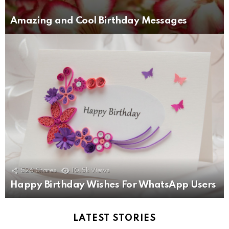
Amazing and Cool Birthday Messages
526
Shares
10.5k
Views
Happy Birthday Wishes For WhatsApp Users
LATEST STORIES