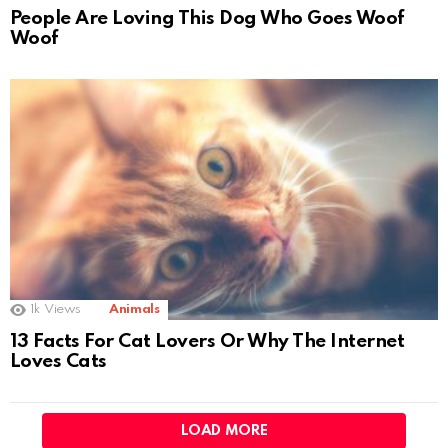
People Are Loving This Dog Who Goes Woof
Woof
1k
Views
Animals
13 Facts For Cat Lovers Or Why The Internet
Loves Cats
LOAD MORE