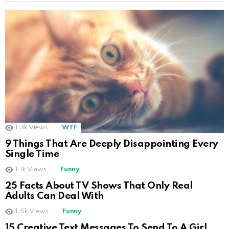
1.3k
Views
WTF
9 Things That Are Deeply Disappointing Every
Single Time
1.1k
Views
Funny
25 Facts About TV Shows That Only Real
Adults Can Deal With
1.5k
Views
Funny
15 Creative Text Messages To Send To A Girl