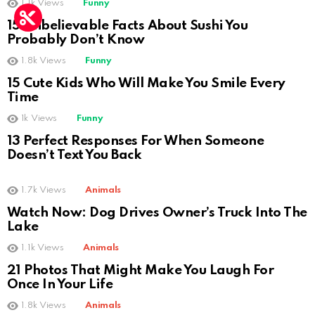
1.1k
Views
Funny
15 Unbelievable Facts About Sushi You
Probably Don’t Know
1.8k
Views
Funny
15 Cute Kids Who Will Make You Smile Every
Time
1k
Views
Funny
13 Perfect Responses For When Someone
Doesn’t Text You Back
1.7k
Views
Animals
Watch Now: Dog Drives Owner’s Truck Into The
Lake
1.1k
Views
Animals
21 Photos That Might Make You Laugh For
Once In Your Life
1.8k
Views
Animals