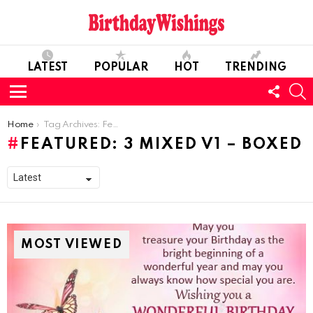
LATEST
POPULAR
HOT
TRENDING
FOLL
S
US
Menu
You are here:
Home
Tag Archives: Featured: 3 mixed v1 – boxed
FEATURED: 3 MIXED V1 – BOXED
MOST VIEWED