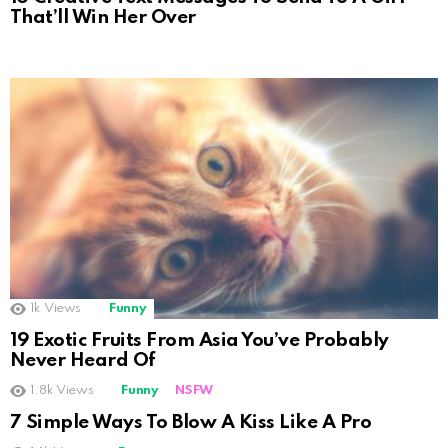
That’ll Win Her Over
1k
Views
Funny
19 Exotic Fruits From Asia You’ve Probably
Never Heard Of
1.8k
Views
Funny
NSFW
Not Safe For Work
7 Simple Ways To Blow A Kiss Like A Pro
Click to view this post