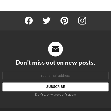
Facebook
Twitter
Pinterest
Instagram
Don’t miss out on new posts.
SUBSCRIBE
Don't worry, we don't spam