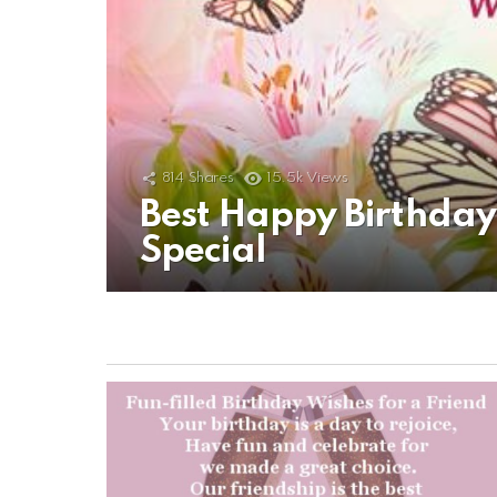
814
Shares
15.5k
Views
Best Happy Birthda
Special