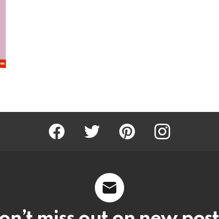
Facebook
Twitter
Pinterest
Instagram
on’t miss out on new post