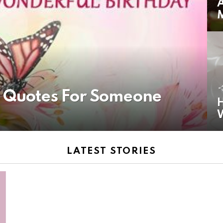
A
y Quotes For Someone
H
LATEST STORIES