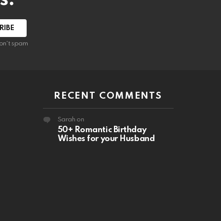
RIBE
on't spam
RECENT COMMENTS
Sarah
on
50+ Romantic Birthday
Wishes for your Husband