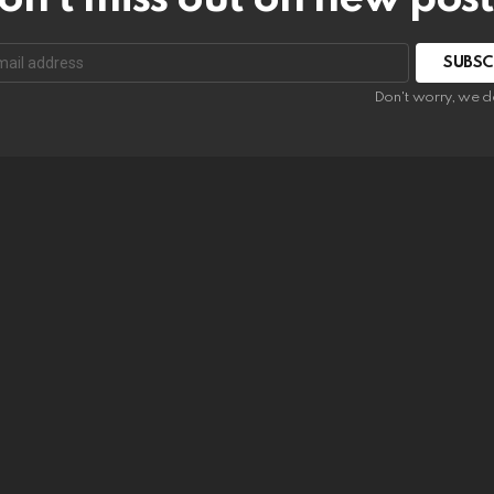
SUBSC
Don't worry, we d