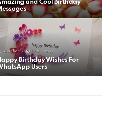
mazing and Cool Birthday
Messages
526
Shares
10.5k
Views
appy Birthday Wishes For
WhatsApp Users