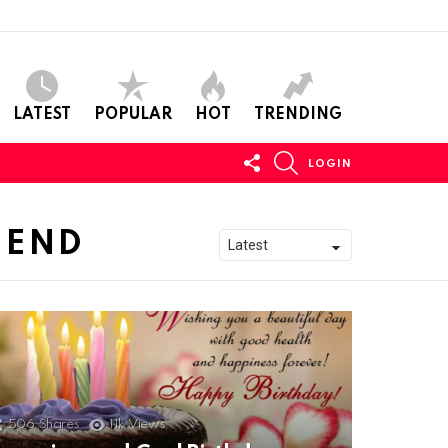
LATEST
POPULAR
HOT
TRENDING
FOLLOW
SEARCH
LOGIN
US
IEND
506
Shares
11k
Views