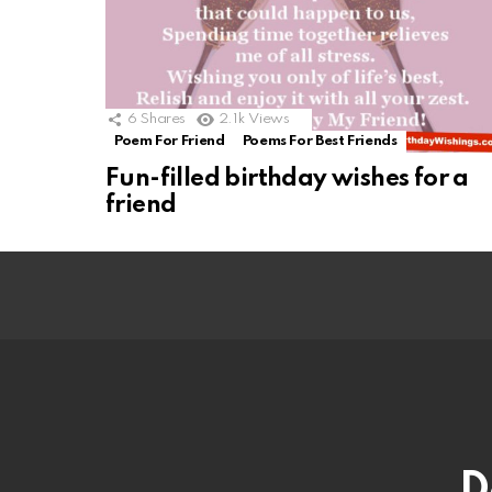
6
Shares
2.1k
Views
Poem For Friend
Poems For Best Friends
Fun-filled birthday wishes for a
friend
D