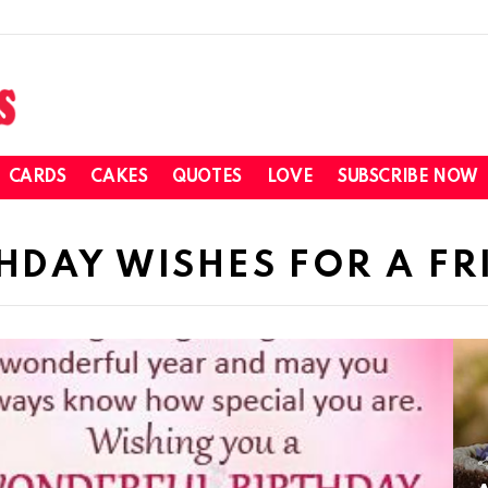
CARDS
CAKES
QUOTES
LOVE
SUBSCRIBE NOW
THDAY WISHES FOR A FR