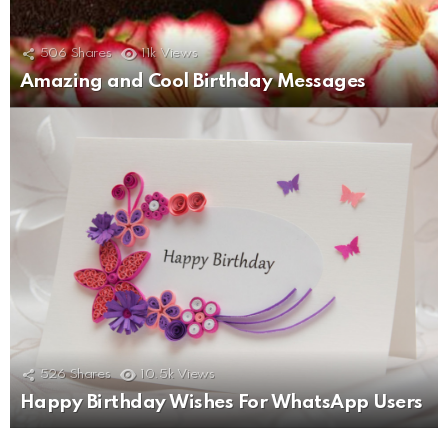
506
Shares
11k
Views
Amazing and Cool Birthday Messages
526
Shares
10.5k
Views
Happy Birthday Wishes For WhatsApp Users