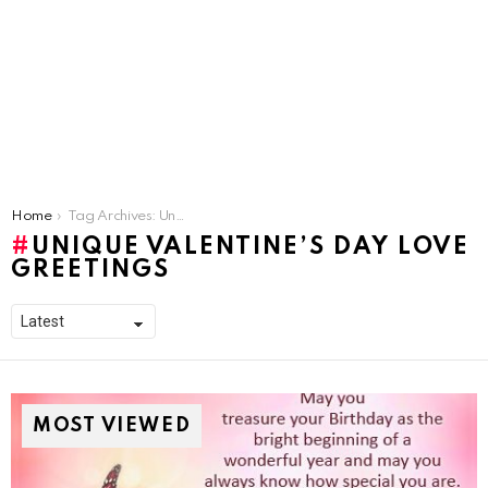
You are here:
Home
Tag Archives: Unique Valentine’s Day Love Greetings
UNIQUE VALENTINE’S DAY LOVE
GREETINGS
MOST VIEWED