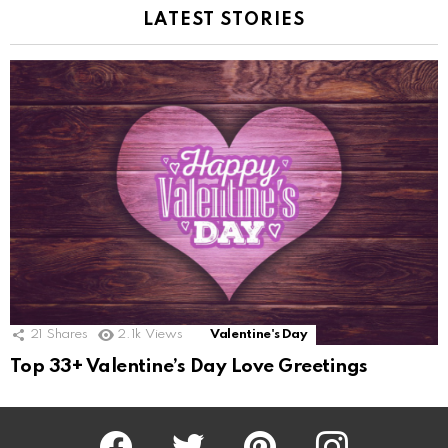
LATEST STORIES
21
Shares
2.1k
Views
Valentine's Day
Top 33+ Valentine’s Day Love Greetings
Facebook
Twitter
Pinterest
Instagram