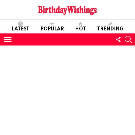
LATEST
POPULAR
HOT
TRENDING
FOLL
S
US
Menu