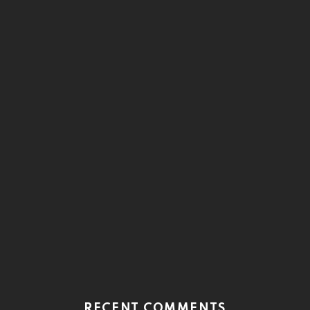
RECENT COMMENTS