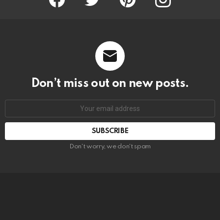
Don’t miss out on new posts.
SUBSCRIBE
Don't worry, we don't spam