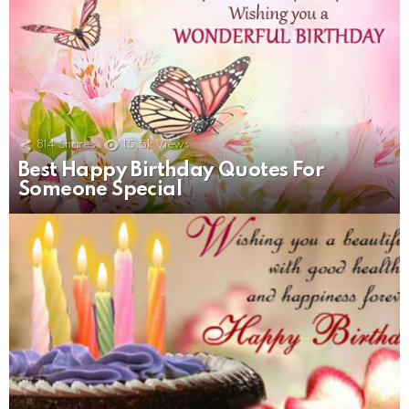
814
Shares
15.5k
Views
Best Happy Birthday Quotes For
Someone Special