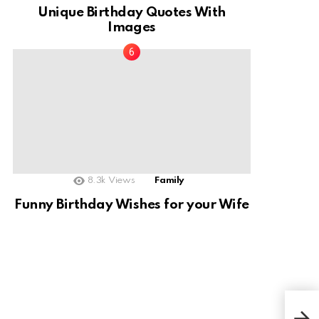
Unique Birthday Quotes With
Images
8.3k
Views
Family
Funny Birthday Wishes for your Wife
This