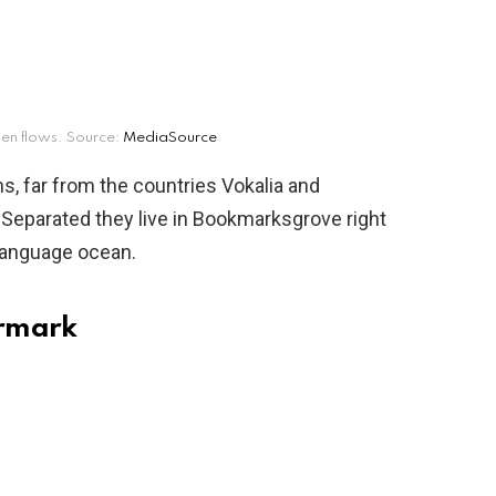
en flows. Source:
MediaSource
s, far from the countries Vokalia and
. Separated they live in Bookmarksgrove right
 language ocean.
ermark