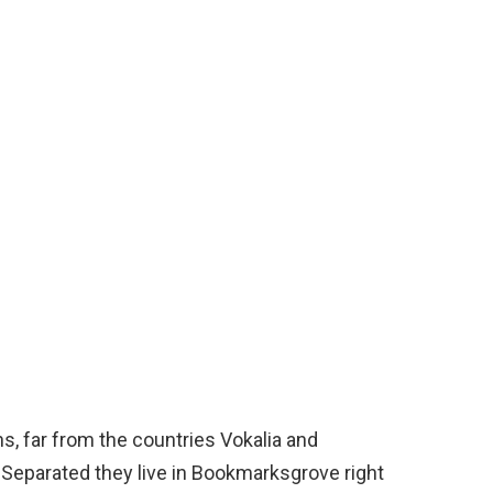
s, far from the countries Vokalia and
. Separated they live in Bookmarksgrove right