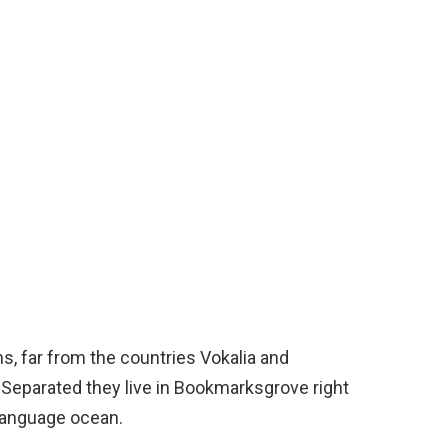
s, far from the countries Vokalia and
. Separated they live in Bookmarksgrove right
 language ocean.