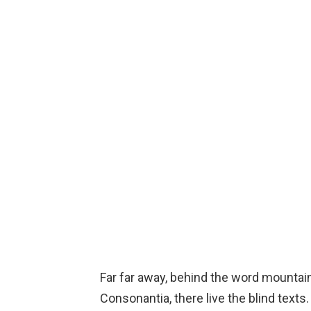
Far far away, behind the word mountain
Consonantia, there live the blind texts