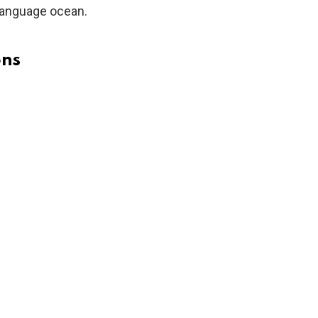
 language ocean.
ons