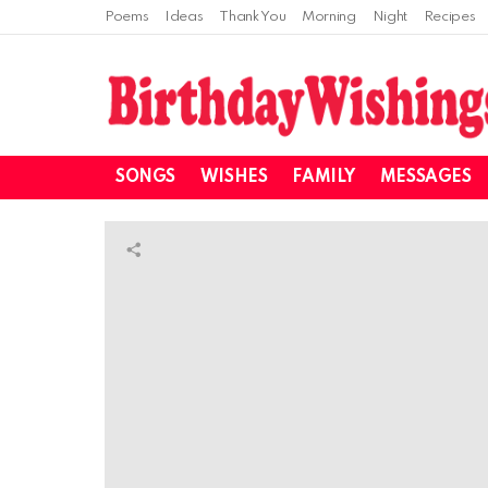
Poems
Ideas
Thank You
Morning
Night
Recipes
SONGS
WISHES
FAMILY
MESSAGES