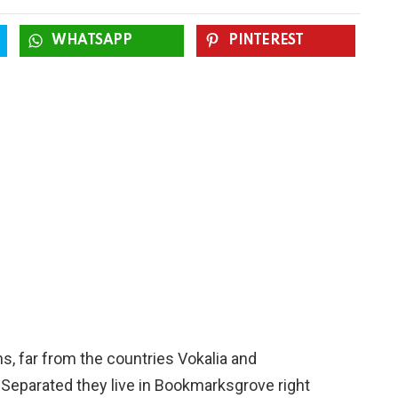
WHATSAPP
PINTEREST
s, far from the countries Vokalia and
. Separated they live in Bookmarksgrove right