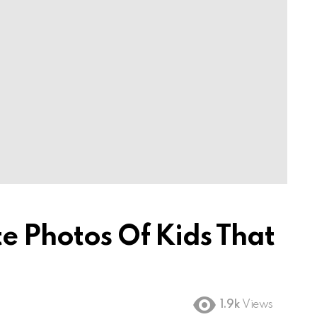
e Photos Of Kids That
1.9k
Views