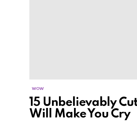
WOW
15 Unbelievably Cut
Will Make You Cry