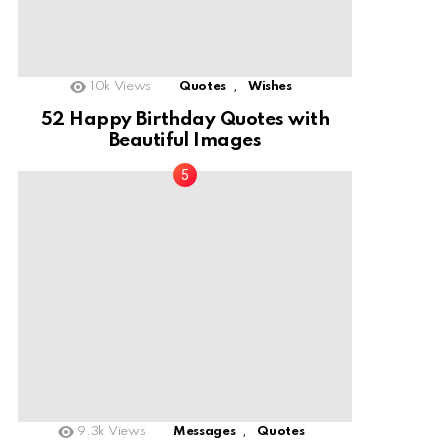
,
10k
Views
Quotes
Wishes
52 Happy Birthday Quotes with
Beautiful Images
,
9.3k
Views
Messages
Quotes