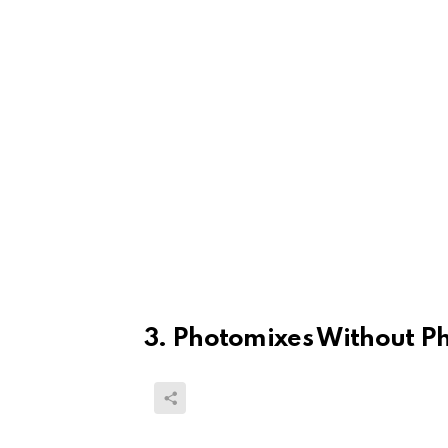
3. Photomixes Without P