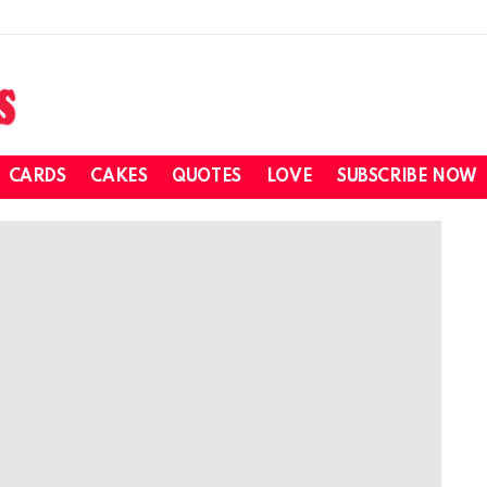
CARDS
CAKES
QUOTES
LOVE
SUBSCRIBE NOW