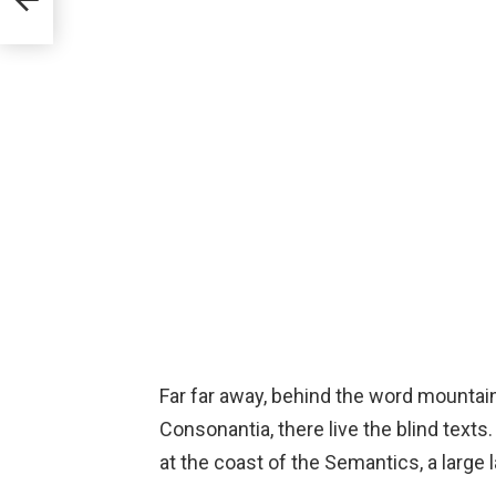
Far far away, behind the word mountain
Consonantia, there live the blind texts
at the coast of the Semantics, a large