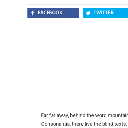
FACEBOOK
TWITTER
Far far away, behind the word mountain
Consonantia, there live the blind texts