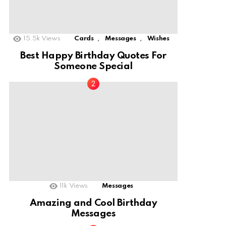
,
,
15.5k
Views
Cards
Messages
Wishes
Best Happy Birthday Quotes For
Someone Special
11k
Views
Messages
Amazing and Cool Birthday
Messages