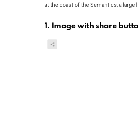
at the coast of the Semantics, a large
1. Image with share butt