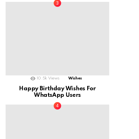
10.5k
Views
Wishes
Happy Birthday Wishes For
WhatsApp Users