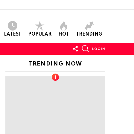
LATEST
POPULAR
HOT
TRENDING
FOLLOW
SEARCH
LOGIN
US
TRENDING NOW