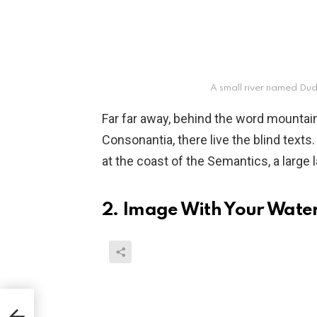
A small river named Dud
Far far away, behind the word mountain
Consonantia, there live the blind texts
at the coast of the Semantics, a large
2. Image With Your Wat