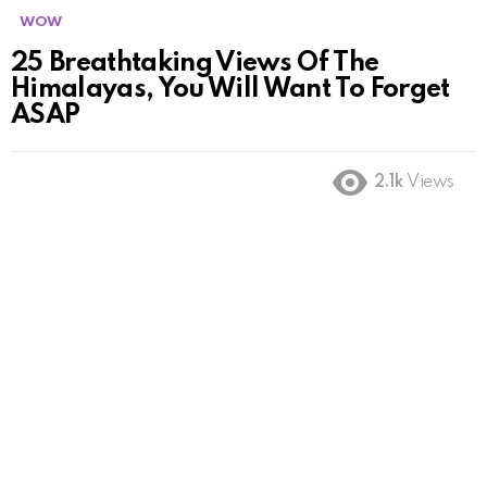
WOW
25 Breathtaking Views Of The
Himalayas, You Will Want To Forget
ASAP
2.1k
Views