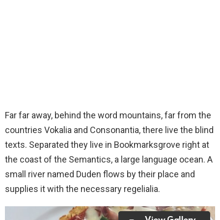
Far far away, behind the word mountains, far from the
countries Vokalia and Consonantia, there live the blind
texts. Separated they live in Bookmarksgrove right at
the coast of the Semantics, a large language ocean. A
small river named Duden flows by their place and
supplies it with the necessary regelialia.