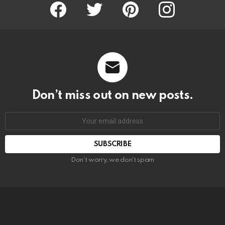
Facebook
Twitter
Pinterest
Instagram
Don’t miss out on new posts.
SUBSCRIBE
Don't worry, we don't spam