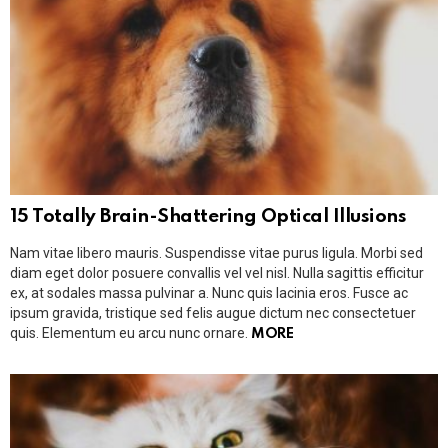
15 Totally Brain-Shattering Optical Illusions
Nam vitae libero mauris. Suspendisse vitae purus ligula. Morbi sed
diam eget dolor posuere convallis vel vel nisl. Nulla sagittis efficitur
ex, at sodales massa pulvinar a. Nunc quis lacinia eros. Fusce ac
ipsum gravida, tristique sed felis augue dictum nec consectetuer
quis. Elementum eu arcu nunc ornare.
MORE