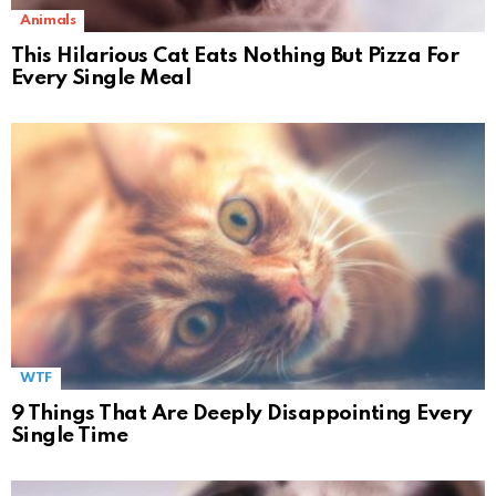
Animals
This Hilarious Cat Eats Nothing But Pizza For
Every Single Meal
WTF
9 Things That Are Deeply Disappointing Every
Single Time