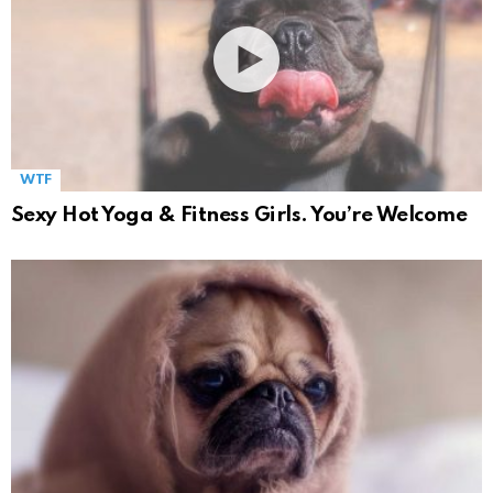
WTF
Sexy Hot Yoga & Fitness Girls. You’re Welcome