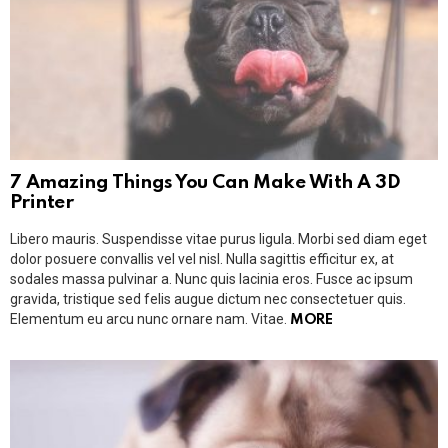
7 Amazing Things You Can Make With A 3D
Printer
Libero mauris. Suspendisse vitae purus ligula. Morbi sed diam eget
dolor posuere convallis vel vel nisl. Nulla sagittis efficitur ex, at
sodales massa pulvinar a. Nunc quis lacinia eros. Fusce ac ipsum
gravida, tristique sed felis augue dictum nec consectetuer quis.
Elementum eu arcu nunc ornare nam. Vitae.
MORE