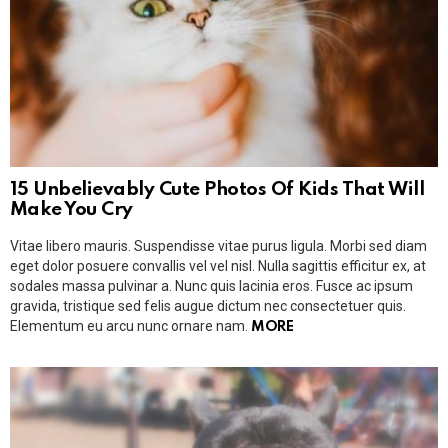
15 Unbelievably Cute Photos Of Kids That Will
Make You Cry
Vitae libero mauris. Suspendisse vitae purus ligula. Morbi sed diam
eget dolor posuere convallis vel vel nisl. Nulla sagittis efficitur ex, at
sodales massa pulvinar a. Nunc quis lacinia eros. Fusce ac ipsum
gravida, tristique sed felis augue dictum nec consectetuer quis.
Elementum eu arcu nunc ornare nam.
MORE