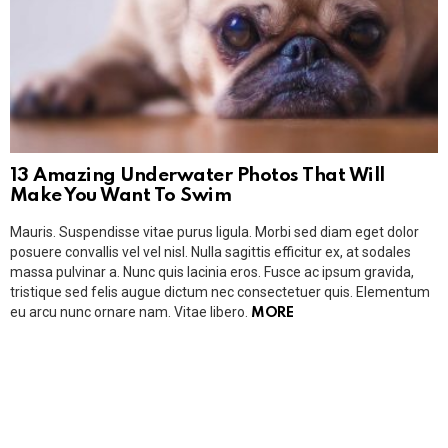
13 Amazing Underwater Photos That Will
Make You Want To Swim
Mauris. Suspendisse vitae purus ligula. Morbi sed diam eget dolor
posuere convallis vel vel nisl. Nulla sagittis efficitur ex, at sodales
massa pulvinar a. Nunc quis lacinia eros. Fusce ac ipsum gravida,
tristique sed felis augue dictum nec consectetuer quis. Elementum
eu arcu nunc ornare nam. Vitae libero.
MORE