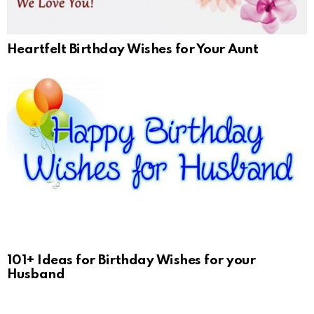
Heartfelt Birthday Wishes for Your Aunt
101+ Ideas for Birthday Wishes for your
Husband