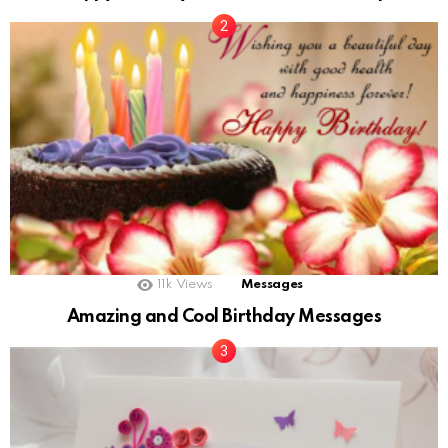
11k
Views
Messages
Amazing and Cool Birthday Messages