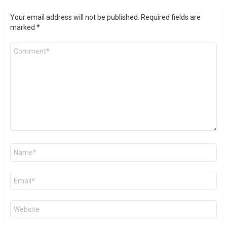
Your email address will not be published.
Required fields are
marked
*
Comment
*
Name
*
Email
*
Website