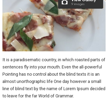
View Gallery
9 images
It is a paradisematic country, in which roasted parts of
sentences fly into your mouth. Even the all-powerful
Pointing has no control about the blind texts it is an
almost unorthographic life One day however a small
line of blind text by the name of Lorem Ipsum decided
to leave for the far World of Grammar.