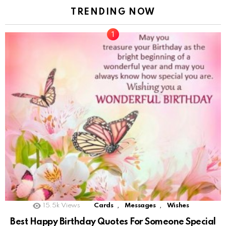
TRENDING NOW
,
,
15.5k
Views
Cards
Messages
Wishes
Best Happy Birthday Quotes For Someone Special