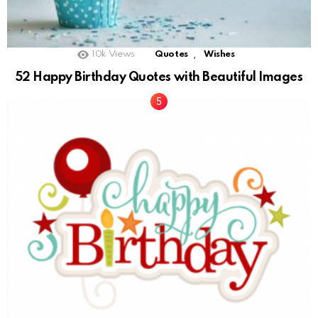
,
10k
Views
Quotes
Wishes
52 Happy Birthday Quotes with Beautiful Images