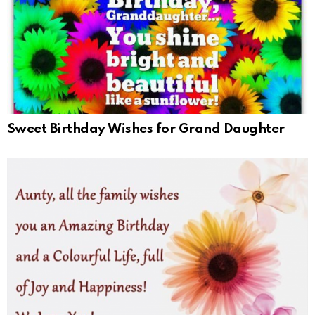
Sweet Birthday Wishes for Grand Daughter