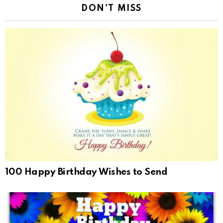
DON'T MISS
100 Happy Birthday Wishes to Send