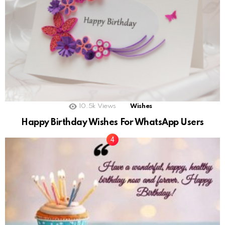
10.5k
Views
Wishes
Happy Birthday Wishes For WhatsApp Users