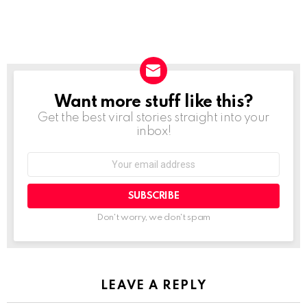
Want more stuff like this?
NEWSLETTER
Get the best viral stories straight into your
inbox!
SUBSCRIBE
Don't worry, we don't spam
LEAVE A REPLY