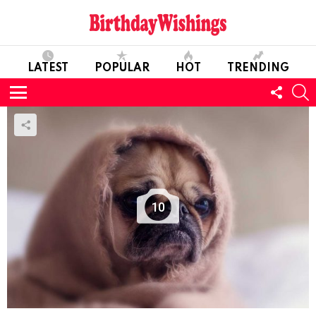
LATEST
POPULAR
HOT
TRENDING
FOLL
S
US
Menu
10