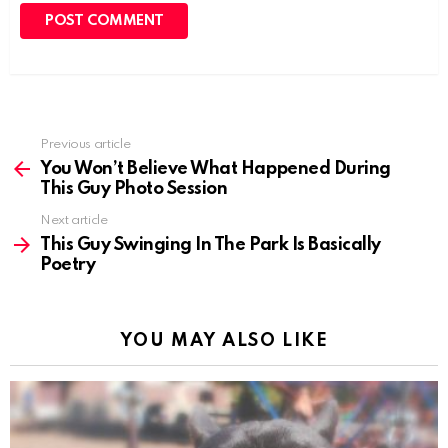
Previous article
See
more
You Won’t Believe What Happened During
This Guy Photo Session
Next article
This Guy Swinging In The Park Is Basically
Poetry
YOU MAY ALSO LIKE