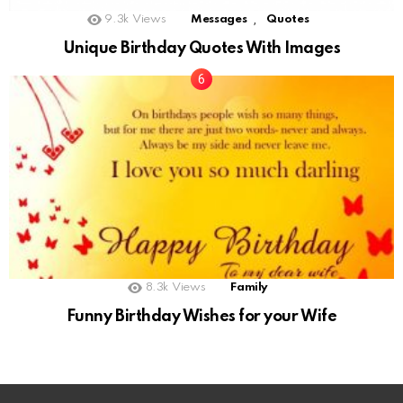
,
9.3k
Views
Messages
Quotes
Unique Birthday Quotes With Images
8.3k
Views
Family
Funny Birthday Wishes for your Wife