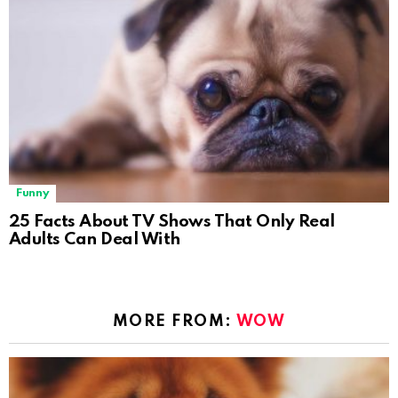
Funny
25 Facts About TV Shows That Only Real
Adults Can Deal With
MORE FROM:
WOW