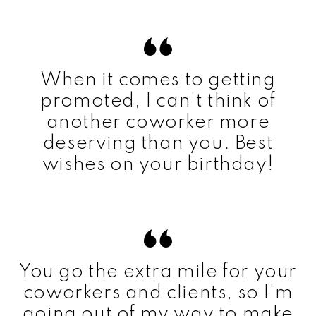
When it comes to getting
promoted, I can’t think of
another coworker more
deserving than you. Best
wishes on your birthday!
You go the extra mile for your
coworkers and clients, so I’m
going out of my way to make