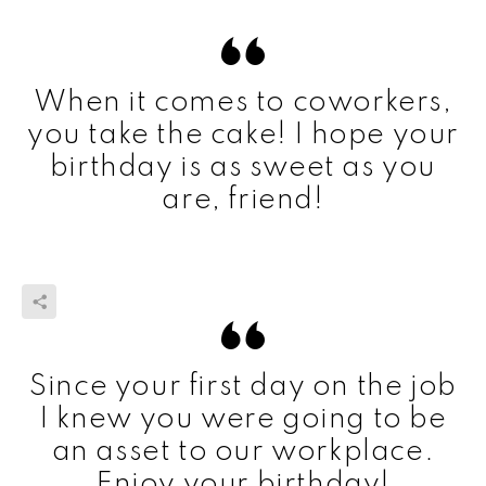
When it comes to coworkers,
you take the cake! I hope your
birthday is as sweet as you
are, friend!
Since your first day on the job
I knew you were going to be
an asset to our workplace.
Enjoy your birthday!