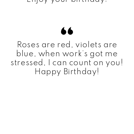
Roses are red, violets are
blue, when work’s got me
stressed, I can count on you!
Happy Birthday!