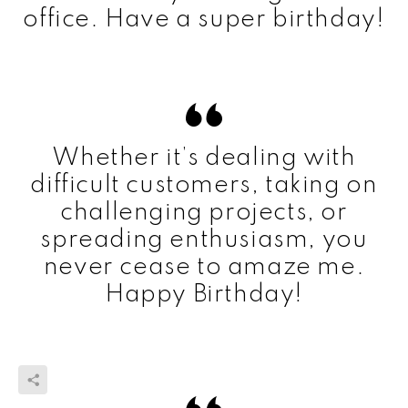
office. Have a super birthday!
Whether it’s dealing with
difficult customers, taking on
challenging projects, or
spreading enthusiasm, you
never cease to amaze me.
Happy Birthday!