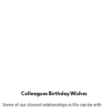
Colleagues Birthday Wishes
Some of our closest relationships in life can be with