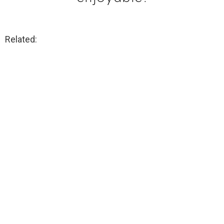
Related: