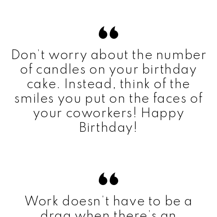
Don’t worry about the number
of candles on your birthday
cake. Instead, think of the
smiles you put on the faces of
your coworkers! Happy
Birthday!
Work doesn’t have to be a
drag when there’s an