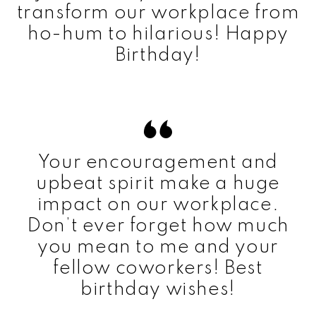
transform our workplace from
ho-hum to hilarious! Happy
Birthday!
Your encouragement and
upbeat spirit make a huge
impact on our workplace.
Don’t ever forget how much
you mean to me and your
fellow coworkers! Best
birthday wishes!