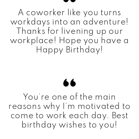
A coworker like you turns
workdays into an adventure!
Thanks for livening up our
workplace! Hope you have a
Happy Birthday!
You’re one of the main
reasons why I’m motivated to
come to work each day. Best
birthday wishes to you!