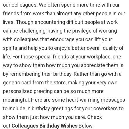
our colleagues. We often spend more time with our
friends from work than almost any other people in our
lives. Though encountering difficult people at work
can be challenging, having the privilege of working
with colleagues that encourage you can lift your
spirits and help you to enjoy a better overall quality of
life. For those special friends at your workplace, one
way to show them how much you appreciate them is
by remembering their birthday. Rather than go with a
generic card from the store, making your very own
personalized greeting can be so much more
meaningful. Here are some heart-warming messages
to include in birthday greetings for your coworkers to
show them just how much you care. Check
out
Colleagues Birthday Wishes
Below.