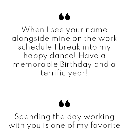
When I see your name
alongside mine on the work
schedule I break into my
happy dance! Have a
memorable Birthday and a
terrific year!
Spending the day working
with you is one of my favorite