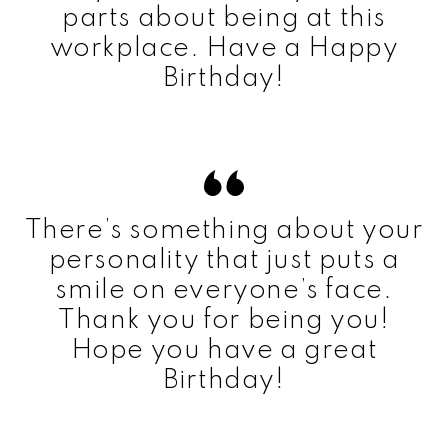
parts about being at this
workplace. Have a Happy
Birthday!
There’s something about your
personality that just puts a
smile on everyone’s face.
Thank you for being you!
Hope you have a great
Birthday!