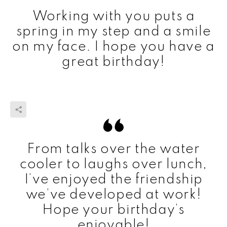
Working with you puts a
spring in my step and a smile
on my face. I hope you have a
great birthday!
From talks over the water
cooler to laughs over lunch,
I’ve enjoyed the friendship
we’ve developed at work!
Hope your birthday’s
enjoyable!