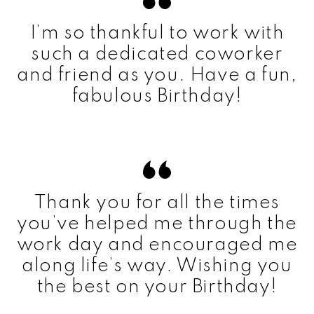
I’m so thankful to work with
such a dedicated coworker
and friend as you. Have a fun,
fabulous Birthday!
Thank you for all the times
you’ve helped me through the
work day and encouraged me
along life’s way. Wishing you
the best on your Birthday!