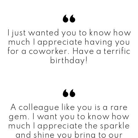
I just wanted you to know how
much I appreciate having you
for a coworker. Have a terrific
birthday!
A colleague like you is a rare
gem. I want you to know how
much I appreciate the sparkle
and shine you bring to our