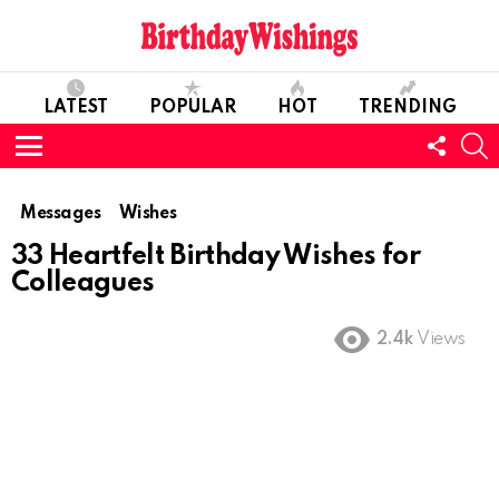
LATEST
POPULAR
HOT
TRENDING
FOLL
S
US
Menu
Messages
Wishes
33 Heartfelt Birthday Wishes for
Colleagues
2.4k
Views