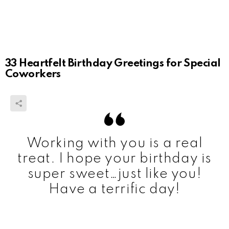
33 Heartfelt Birthday Greetings for Special
Coworkers
Working with you is a real
treat. I hope your birthday is
super sweet…just like you!
Have a terrific day!