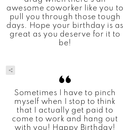
awesome coworker like you to
pull you through those tough
days. Hope your birthday is as
great as you deserve for it to
be!
Sometimes I have to pinch
myself when I stop to think
that I actually get paid to
come to work and hang out
with you! Happy Birthday!