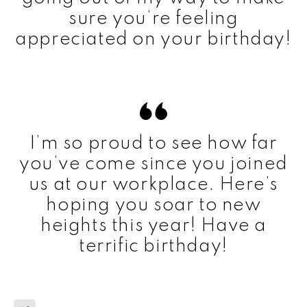
sure you’re feeling
appreciated on your birthday!
I’m so proud to see how far
you’ve come since you joined
us at our workplace. Here’s
hoping you soar to new
heights this year! Have a
terrific birthday!