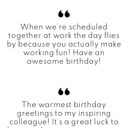
When we’re scheduled
together at work the day flies
by because you actually make
working fun! Have an
awesome birthday!
The warmest birthday
greetings to my inspiring
colleague! It’s a great luck to