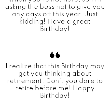
asking the boss not to give you
any days off this year. Just
kidding! Have a great
Birthday!
I realize that this Birthday may
get you thinking about
retirement. Don’t you dare to
retire before me! Happy
Birthday!