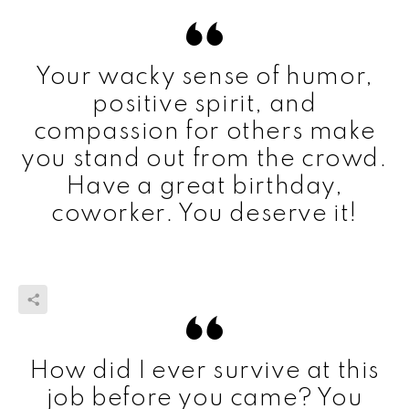
Your wacky sense of humor,
positive spirit, and
compassion for others make
you stand out from the crowd.
Have a great birthday,
coworker. You deserve it!
How did I ever survive at this
job before you came? You