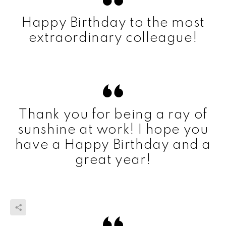
Happy Birthday to the most
extraordinary colleague!
Thank you for being a ray of
sunshine at work! I hope you
have a Happy Birthday and a
great year!