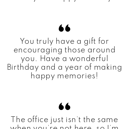
You truly have a gift for
encouraging those around
you. Have a wonderful
Birthday and a year of making
happy memories!
The office just isn’t the same
when you’re not here, so I’m