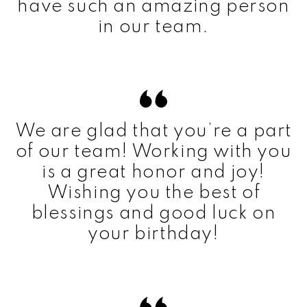
have such an amazing person
in our team.
We are glad that you’re a part
of our team! Working with you
is a great honor and joy!
Wishing you the best of
blessings and good luck on
your birthday!