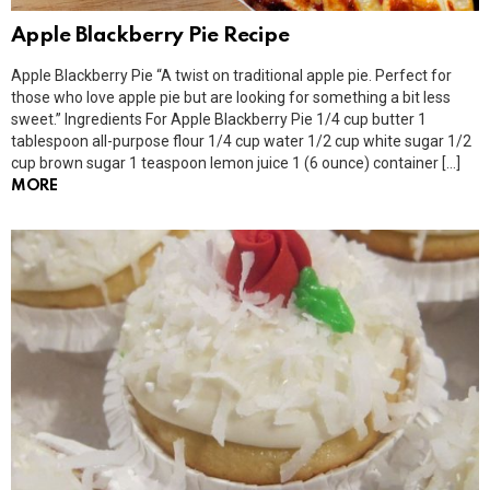
Apple Blackberry Pie Recipe
Apple Blackberry Pie “A twist on traditional apple pie. Perfect for
those who love apple pie but are looking for something a bit less
sweet.” Ingredients For Apple Blackberry Pie 1/4 cup butter 1
tablespoon all-purpose flour 1/4 cup water 1/2 cup white sugar 1/2
cup brown sugar 1 teaspoon lemon juice 1 (6 ounce) container […]
MORE