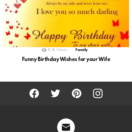
8.3k
Views
Family
Funny Birthday Wishes for your Wife
Facebook
Twitter
Pinterest
Instagram