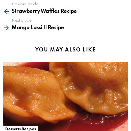
Previous article
See
more
Strawberry Waffles Recipe
Next article
Mango Lassi II Recipe
YOU MAY ALSO LIKE
Desserts Recipes