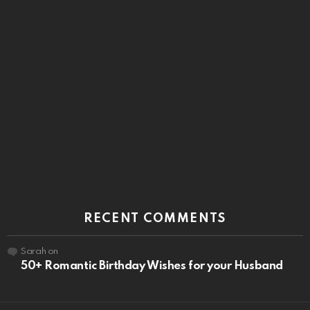
RECENT COMMENTS
Sarah
on
50+ Romantic Birthday Wishes for your Husband