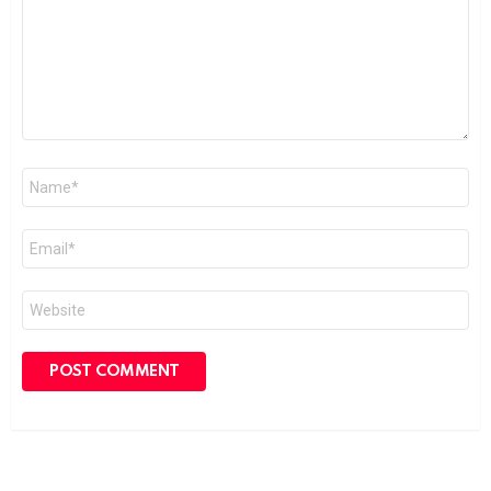
Name
*
Email
*
Website