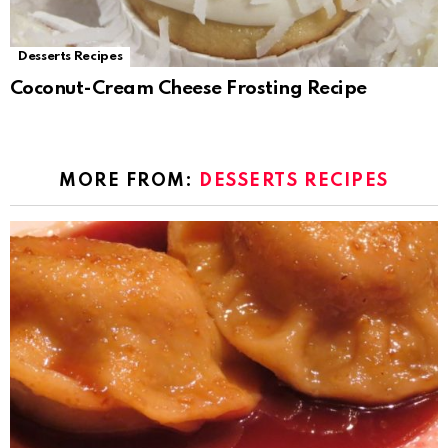
Desserts Recipes
Coconut-Cream Cheese Frosting Recipe
MORE FROM:
DESSERTS RECIPES