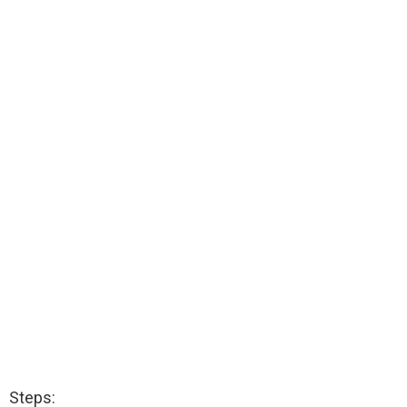
Steps: