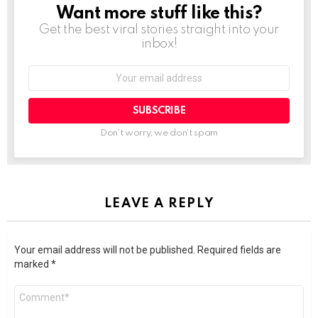
Want more stuff like this?
NEWSLETTER
Get the best viral stories straight into your
inbox!
SUBSCRIBE
Don't worry, we don't spam
LEAVE A REPLY
Your email address will not be published.
Required fields are
marked
*
Comment
*