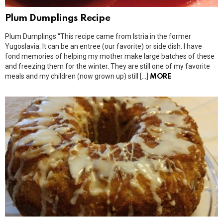
Plum Dumplings Recipe
Plum Dumplings “This recipe came from Istria in the former
Yugoslavia. It can be an entree (our favorite) or side dish. I have
fond memories of helping my mother make large batches of these
and freezing them for the winter. They are still one of my favorite
meals and my children (now grown up) still […]
MORE