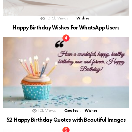
10.5k
Views
Wishes
Happy Birthday Wishes For WhatsApp Users
,
10k
Views
Quotes
Wishes
52 Happy Birthday Quotes with Beautiful Images