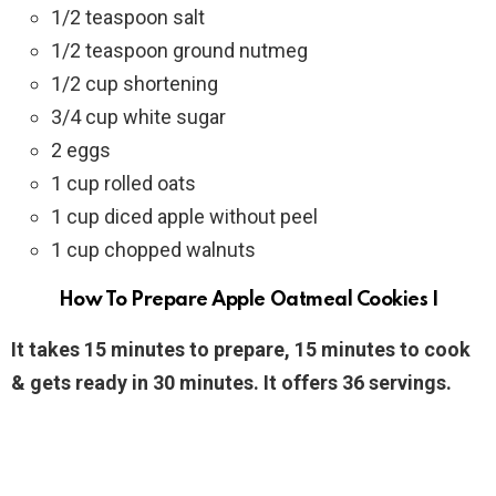
1/2 teaspoon salt
1/2 teaspoon ground nutmeg
1/2 cup shortening
3/4 cup white sugar
2 eggs
1 cup rolled oats
1 cup diced apple without peel
1 cup chopped walnuts
How To Prepare Apple Oatmeal Cookies I
It takes 15 minutes to prepare, 15 minutes to cook
& gets ready in 30 minutes. It offers 36 servings.