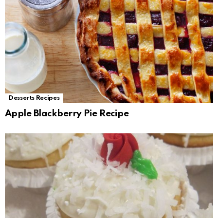
Desserts Recipes
Apple Blackberry Pie Recipe