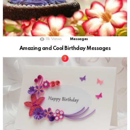
11k
Views
Messages
Amazing and Cool Birthday Messages