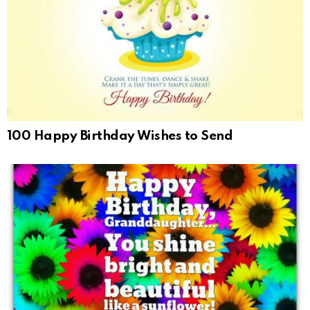
100 Happy Birthday Wishes to Send