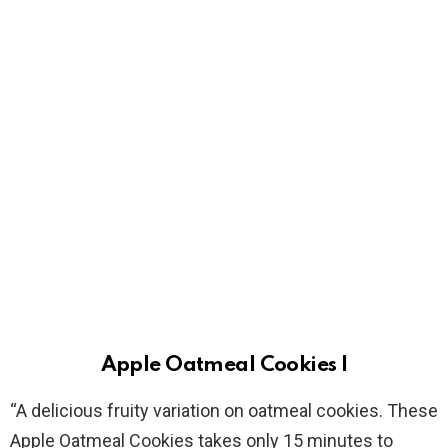
Apple Oatmeal Cookies I
“A delicious fruity variation on oatmeal cookies. These
Apple Oatmeal Cookies takes only 15 minutes to