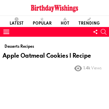
LATEST
POPULAR
HOT
TRENDING
FOLL
S
US
Menu
Desserts Recipes
Apple Oatmeal Cookies I Recipe
1.4k
Views