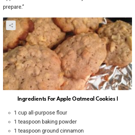
prepare.”
Ingredients For Apple Oatmeal Cookies I
1 cup all-purpose flour
1 teaspoon baking powder
1 teaspoon ground cinnamon