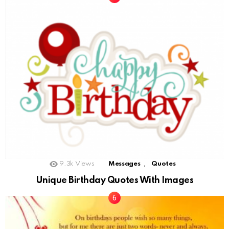
,
9.3k
Views
Messages
Quotes
Unique Birthday Quotes With Images