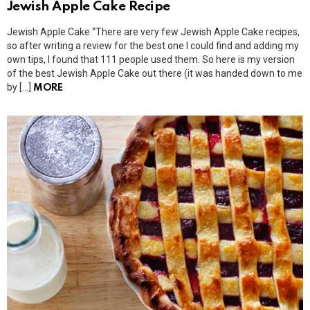
Jewish Apple Cake Recipe
Jewish Apple Cake “There are very few Jewish Apple Cake recipes,
so after writing a review for the best one I could find and adding my
own tips, I found that 111 people used them. So here is my version
of the best Jewish Apple Cake out there (it was handed down to me
by […]
MORE