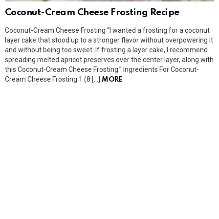
Coconut-Cream Cheese Frosting Recipe
Coconut-Cream Cheese Frosting “I wanted a frosting for a coconut
layer cake that stood up to a stronger flavor without overpowering it
and without being too sweet. If frosting a layer cake, I recommend
spreading melted apricot preserves over the center layer, along with
this Coconut-Cream Cheese Frosting.” Ingredients For Coconut-
Cream Cheese Frosting 1 (8 […]
MORE