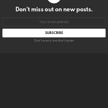
Don’t miss out on new posts.
SUBSCRIBE
Don't worry, we don't spam