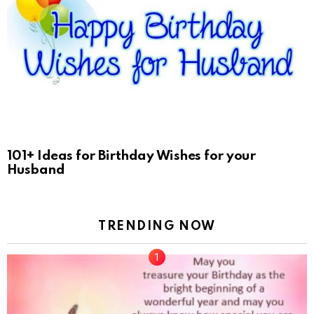
101+ Ideas for Birthday Wishes for your
Husband
TRENDING NOW