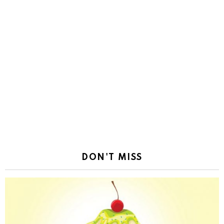
DON'T MISS