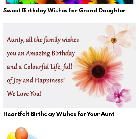
Sweet Birthday Wishes for Grand Daughter
Heartfelt Birthday Wishes for Your Aunt