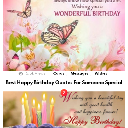
,
,
15.5k
Views
Cards
Messages
Wishes
Best Happy Birthday Quotes For Someone Special