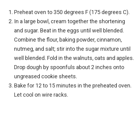
Preheat oven to 350 degrees F (175 degrees C).
In a large bowl, cream together the shortening
and sugar. Beat in the eggs until well blended.
Combine the flour, baking powder, cinnamon,
nutmeg, and salt; stir into the sugar mixture until
well blended. Fold in the walnuts, oats and apples.
Drop dough by spoonfuls about 2 inches onto
ungreased cookie sheets.
Bake for 12 to 15 minutes in the preheated oven.
Let cool on wire racks.