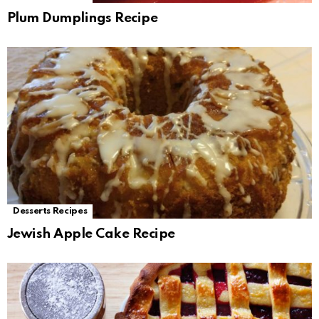
Plum Dumplings Recipe
Desserts Recipes
Jewish Apple Cake Recipe