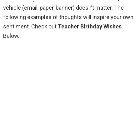
vehicle (email, paper, banner) doesn’t matter. The
following examples of thoughts will inspire your own
sentiment. Check out
Teacher Birthday Wishes
Below.