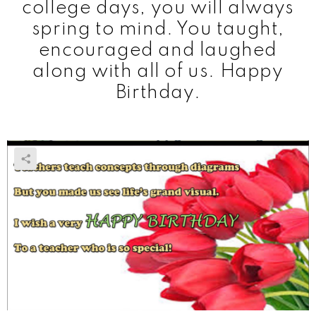
college days, you will always
spring to mind. You taught,
encouraged and laughed
along with all of us. Happy
Birthday.