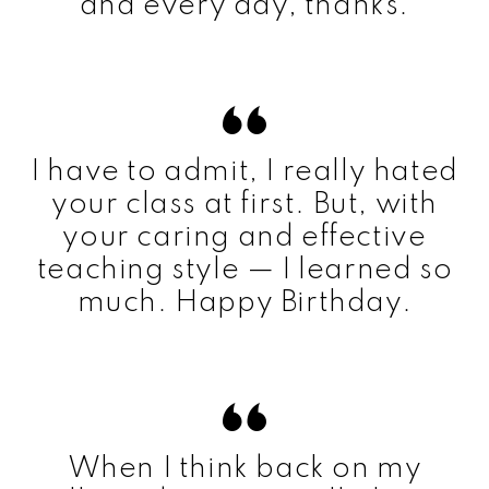
and every day, thanks.
I have to admit, I really hated
your class at first. But, with
your caring and effective
teaching style — I learned so
much. Happy Birthday.
When I think back on my