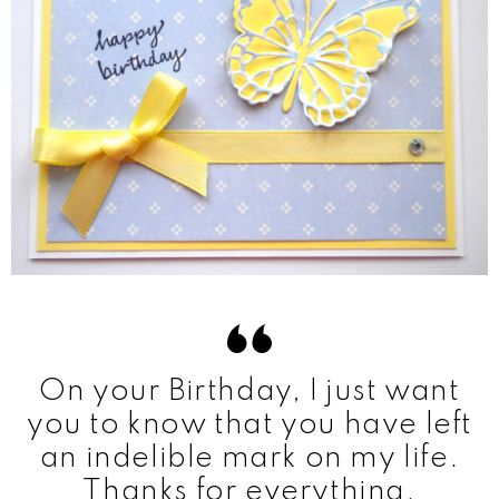
On your Birthday, I just want
you to know that you have left
an indelible mark on my life.
Thanks for everything.