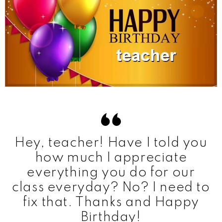
Hey, teacher! Have I told you
how much I appreciate
everything you do for our
class everyday? No? I need to
fix that. Thanks and Happy
Birthday!