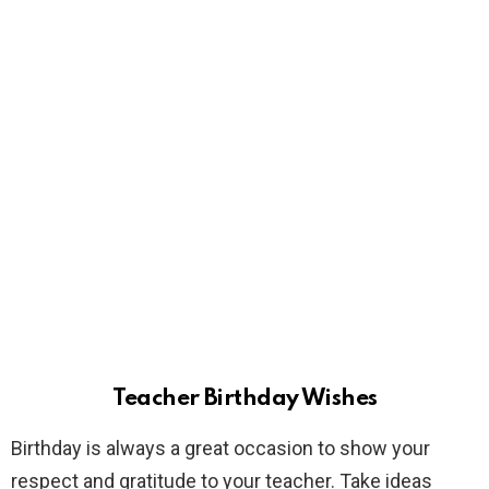
Teacher Birthday Wishes
Birthday is always a great occasion to show your
respect and gratitude to your teacher. Take ideas