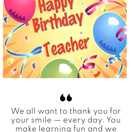
We all want to thank you for
your smile — every day. You
make learning fun and we