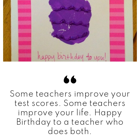
Some teachers improve your
test scores. Some teachers
improve your life. Happy
Birthday to a teacher who
does both.