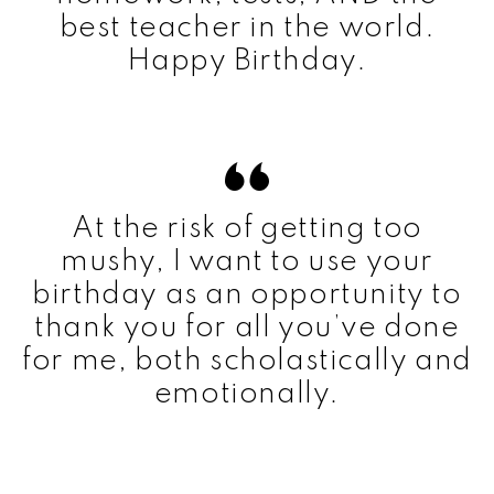
best teacher in the world.
Happy Birthday.
At the risk of getting too
mushy, I want to use your
birthday as an opportunity to
thank you for all you’ve done
for me, both scholastically and
emotionally.