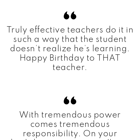
Truly effective teachers do it in
such a way that the student
doesn’t realize he’s learning.
Happy Birthday to THAT
teacher.
With tremendous power
comes tremendous
responsibility. On your