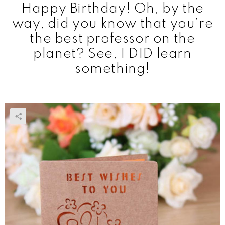
Happy Birthday! Oh, by the
way, did you know that you’re
the best professor on the
planet? See, I DID learn
something!