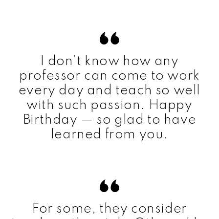
I don’t know how any
professor can come to work
every day and teach so well
with such passion. Happy
Birthday — so glad to have
learned from you.
For some, they consider