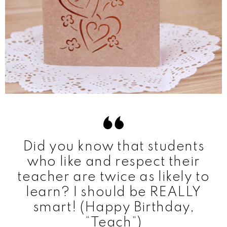
Did you know that students
who like and respect their
teacher are twice as likely to
learn? I should be REALLY
smart! (Happy Birthday,
“Teach”)