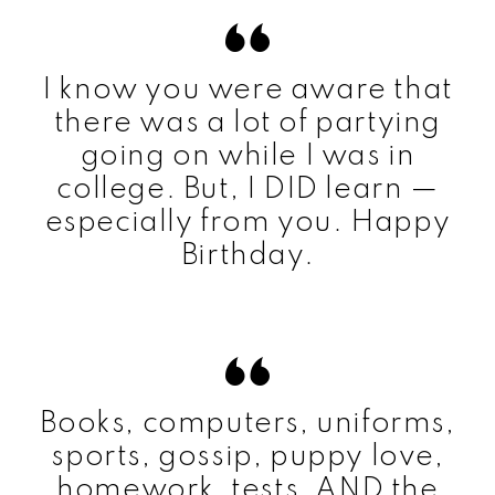
I know you were aware that
there was a lot of partying
going on while I was in
college. But, I DID learn —
especially from you. Happy
Birthday.
Books, computers, uniforms,
sports, gossip, puppy love,
homework, tests, AND the