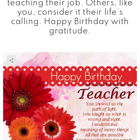
teaching their job. Others, like
you, consider it their life’s
calling. Happy Birthday with
gratitude.