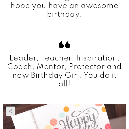
hope you have an awesome
birthday.
Leader, Teacher, Inspiration,
Coach, Mentor, Protector and
now Birthday Girl. You do it
all!