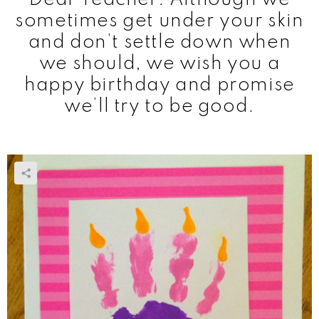
sometimes get under your skin
and don’t settle down when
we should, we wish you a
happy birthday and promise
we’ll try to be good.