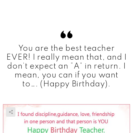
You are the best teacher
EVER! I really mean that, and I
don’t expect an “A” in return. I
mean, you can if you want
to…. (Happy Birthday).