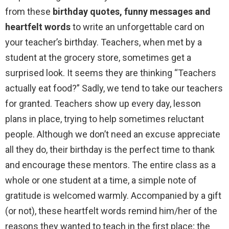
from these
birthday quotes, funny messages and
heartfelt words
to write an unforgettable card on
your teacher’s birthday. Teachers, when met by a
student at the grocery store, sometimes get a
surprised look. It seems they are thinking “Teachers
actually eat food?” Sadly, we tend to take our teachers
for granted. Teachers show up every day, lesson
plans in place, trying to help sometimes reluctant
people. Although we don’t need an excuse appreciate
all they do, their birthday is the perfect time to thank
and encourage these mentors. The entire class as a
whole or one student at a time, a simple note of
gratitude is welcomed warmly. Accompanied by a gift
(or not), these heartfelt words remind him/her of the
reasons they wanted to teach in the first place; the