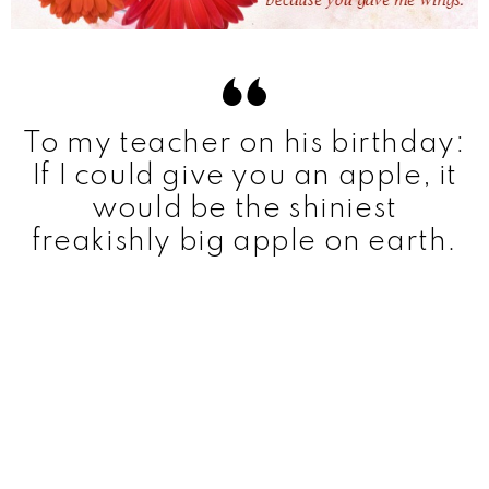
To my teacher on his birthday:
If I could give you an apple, it
would be the shiniest
freakishly big apple on earth.