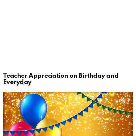
Teacher Appreciation on Birthday and
Everyday