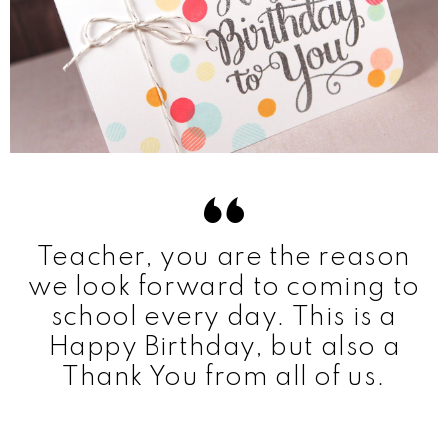
Teacher, you are the reason
we look forward to coming to
school every day. This is a
Happy Birthday, but also a
Thank You from all of us.