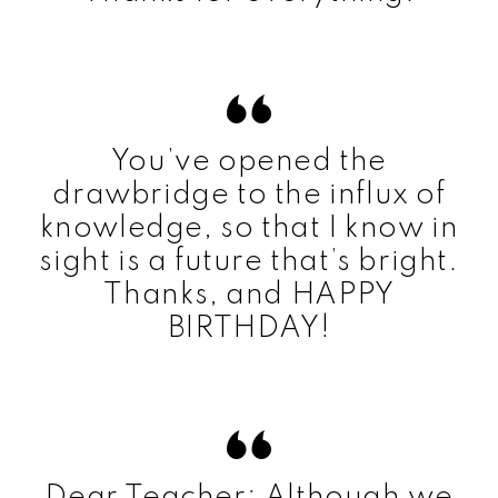
You’ve opened the
drawbridge to the influx of
knowledge, so that I know in
sight is a future that’s bright.
Thanks, and HAPPY
BIRTHDAY!
Dear Teacher: Although we