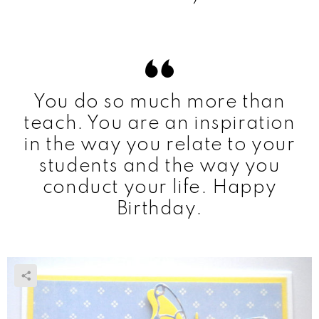
You do so much more than
teach. You are an inspiration
in the way you relate to your
students and the way you
conduct your life. Happy
Birthday.