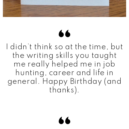
I didn’t think so at the time, but
the writing skills you taught
me really helped me in job
hunting, career and life in
general. Happy Birthday (and
thanks).