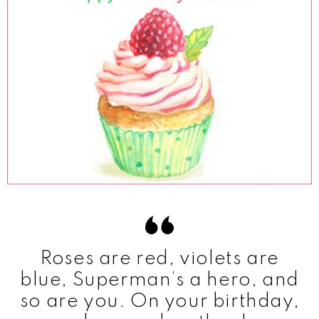
Roses are red, violets are
blue, Superman’s a hero, and
so are you. On your birthday,