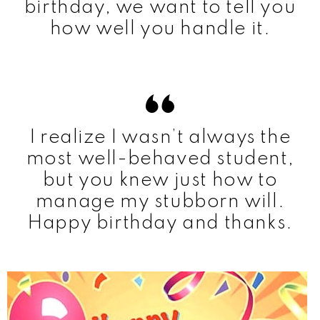
birthday, we want to tell you
how well you handle it.
I realize I wasn’t always the
most well-behaved student,
but you knew just how to
manage my stubborn will.
Happy birthday and thanks.