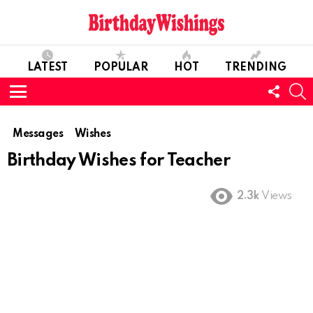
LATEST
POPULAR
HOT
TRENDING
FOLL
S
US
Menu
Messages
Wishes
Birthday Wishes for Teacher
2.3k
Views