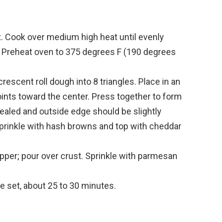
et. Cook over medium high heat until evenly
. Preheat oven to 375 degrees F (190 degrees
escent roll dough into 8 triangles. Place in an
ints toward the center. Press together to form
sealed and outside edge should be slightly
prinkle with hash browns and top with cheddar
epper; pour over crust. Sprinkle with parmesan
e set, about 25 to 30 minutes.