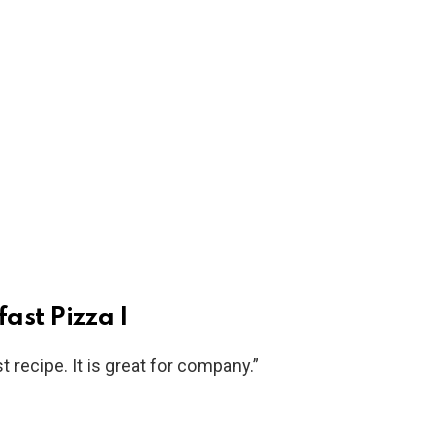
ast Pizza I
t recipe. It is great for company.”