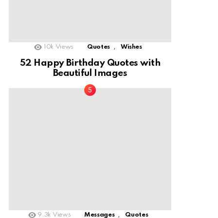
,
10k
Views
Quotes
Wishes
52 Happy Birthday Quotes with
Beautiful Images
,
9.3k
Views
Messages
Quotes