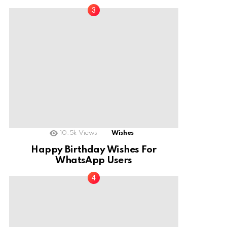
10.5k
Views
Wishes
Happy Birthday Wishes For
WhatsApp Users