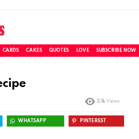
CARDS
CAKES
QUOTES
LOVE
SUBSCRIBE NOW
ecipe
2.1k
Views
WHATSAPP
PINTEREST