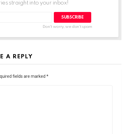
ries straight into your inbox!
SUBSCRIBE
Don't worry, we don't spam
E A REPLY
quired fields are marked
*