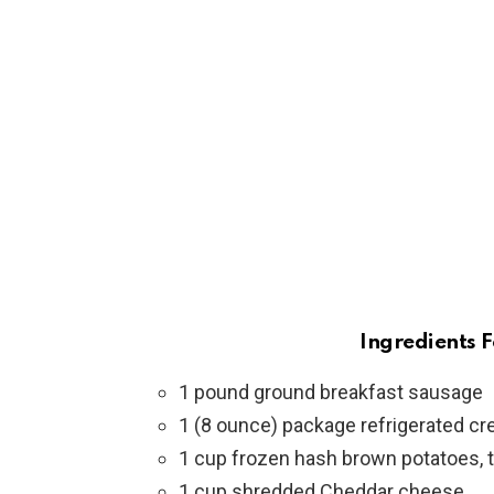
Ingredients F
1 pound ground breakfast sausage
1 (8 ounce) package refrigerated cre
1 cup frozen hash brown potatoes,
1 cup shredded Cheddar cheese