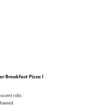
or Breakfast Pizza I
scent rolls
 thawed