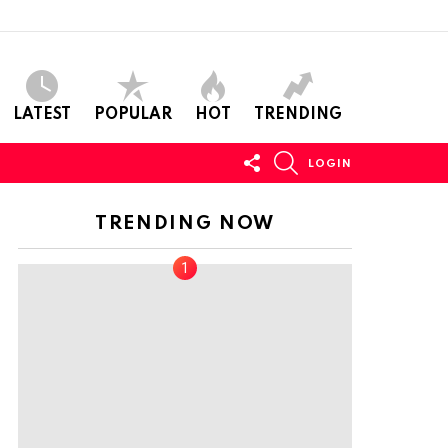
LATEST
POPULAR
HOT
TRENDING
FOLLOW
SEARCH
LOGIN
US
TRENDING NOW