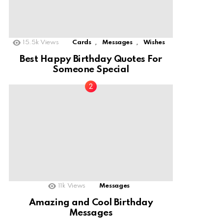
,
,
15.5k
Views
Cards
Messages
Wishes
Best Happy Birthday Quotes For
Someone Special
11k
Views
Messages
Amazing and Cool Birthday
Messages