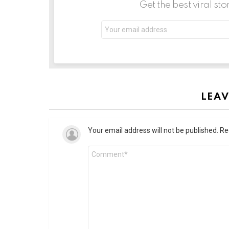
Get the best viral sto
LEAV
Your email address will not be published.
Re
Comment
*