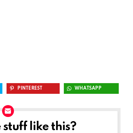
PINTEREST
WHATSAPP
tuff like this?