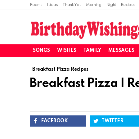
Poems
Ideas
Thank You
Morning
Night
Recipes
SONGS
WISHES
FAMILY
MESSAGES
Breakfast Pizza Recipes
Breakfast Pizza I R
FACEBOOK
TWITTER