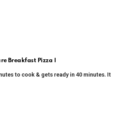
e Breakfast Pizza I
nutes to cook & gets ready in 40 minutes. It