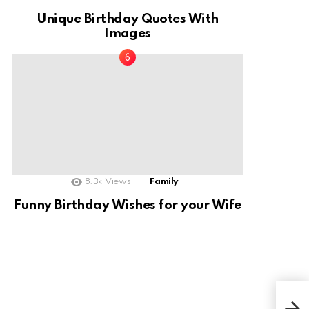
Unique Birthday Quotes With
Images
8.3k
Views
Family
Funny Birthday Wishes for your Wife
Pre