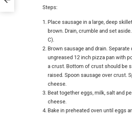
Steps:
Place sausage in a large, deep skill
brown. Drain, crumble and set aside
C).
Brown sausage and drain. Separate cr
ungreased 12 inch pizza pan with po
a crust. Bottom of crust should be 
raised. Spoon sausage over crust. S
cheese.
Beat together eggs, milk, salt and p
cheese.
Bake in preheated oven until eggs ar