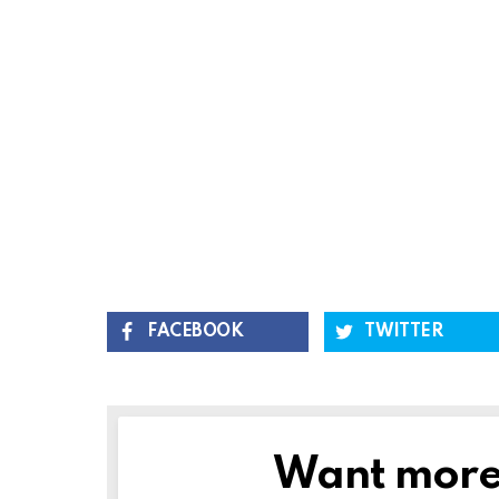
FACEBOOK
TWITTER
Want more s
NEWSLETTER