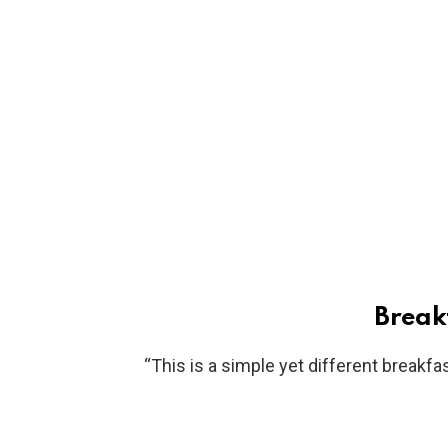
Breakf
“This is a simple yet different breakfas