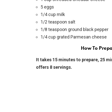
5 eggs
1/4 cup milk
1/2 teaspoon salt
1/8 teaspoon ground black pepper
1/4 cup grated Parmesan cheese
How To Prepar
It takes 15 minutes to prepare, 25 mi
offers 8 servings.