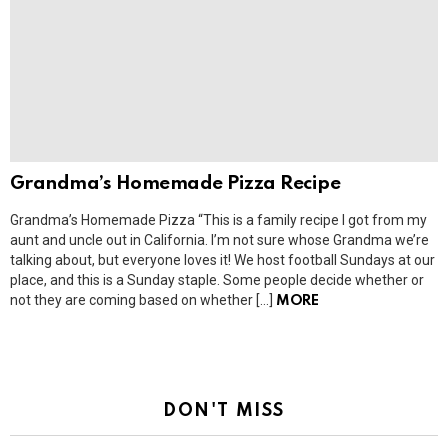
Grandma’s Homemade Pizza Recipe
Grandma’s Homemade Pizza “This is a family recipe I got from my
aunt and uncle out in California. I’m not sure whose Grandma we’re
talking about, but everyone loves it! We host football Sundays at our
place, and this is a Sunday staple. Some people decide whether or
not they are coming based on whether […]
MORE
DON'T MISS