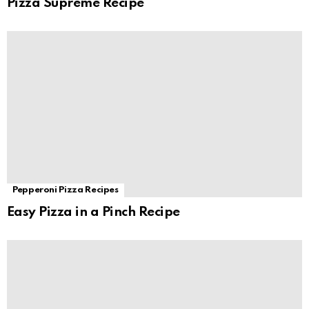
Pizza Supreme Recipe
Pepperoni Pizza Recipes
Easy Pizza in a Pinch Recipe