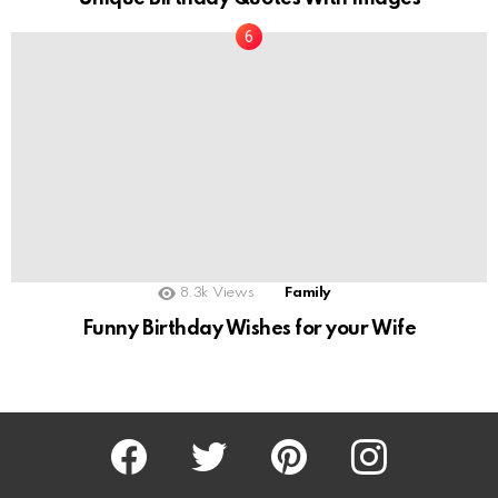
8.3k
Views
Family
Funny Birthday Wishes for your Wife
Facebook
Twitter
Pinterest
Instagram