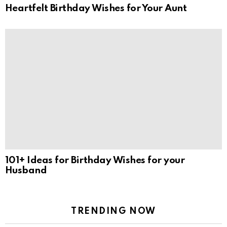
Heartfelt Birthday Wishes for Your Aunt
101+ Ideas for Birthday Wishes for your
Husband
TRENDING NOW