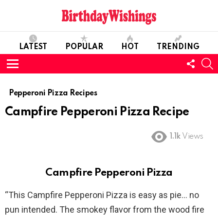
LATEST
POPULAR
HOT
TRENDING
FOLL
S
US
Menu
Pepperoni Pizza Recipes
Campfire Pepperoni Pizza Recipe
1.1k
Views
Campfire Pepperoni Pizza
“This Campfire Pepperoni Pizza is easy as pie… no
pun intended. The smokey flavor from the wood fire