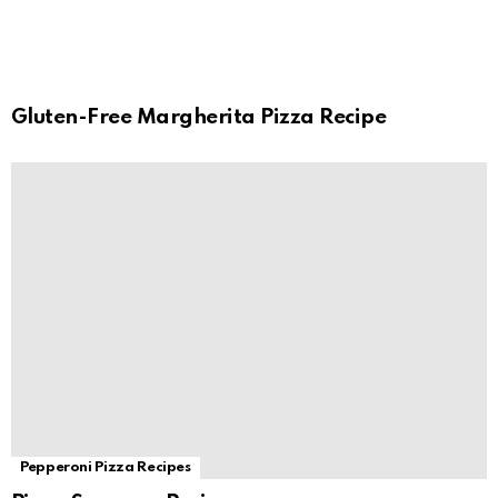
Gluten-Free Margherita Pizza Recipe
Pepperoni Pizza Recipes