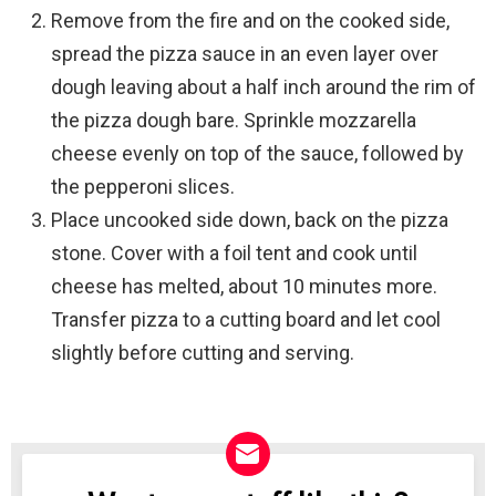
Remove from the fire and on the cooked side,
spread the pizza sauce in an even layer over
dough leaving about a half inch around the rim of
the pizza dough bare. Sprinkle mozzarella
cheese evenly on top of the sauce, followed by
the pepperoni slices.
Place uncooked side down, back on the pizza
stone. Cover with a foil tent and cook until
cheese has melted, about 10 minutes more.
Transfer pizza to a cutting board and let cool
slightly before cutting and serving.