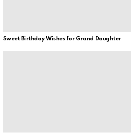
Sweet Birthday Wishes for Grand Daughter