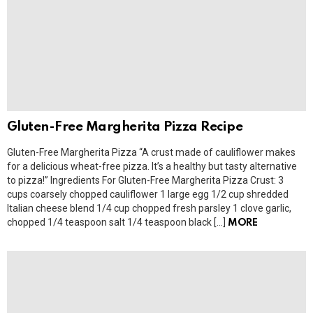
Gluten-Free Margherita Pizza Recipe
Gluten-Free Margherita Pizza “A crust made of cauliflower makes
for a delicious wheat-free pizza. It’s a healthy but tasty alternative
to pizza!” Ingredients For Gluten-Free Margherita Pizza Crust: 3
cups coarsely chopped cauliflower 1 large egg 1/2 cup shredded
Italian cheese blend 1/4 cup chopped fresh parsley 1 clove garlic,
chopped 1/4 teaspoon salt 1/4 teaspoon black […]
MORE