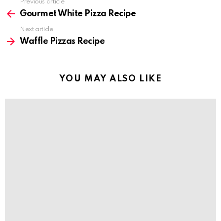
Previous article
See
more
Gourmet White Pizza Recipe
Next article
Waffle Pizzas Recipe
YOU MAY ALSO LIKE