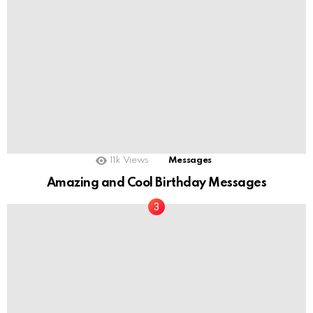
11k
Views
Messages
Amazing and Cool Birthday Messages