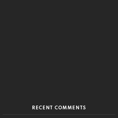
RECENT COMMENTS