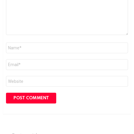
Name
*
Email
*
Website