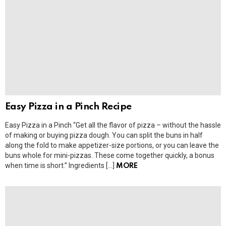
Easy Pizza in a Pinch Recipe
Easy Pizza in a Pinch “Get all the flavor of pizza – without the hassle
of making or buying pizza dough. You can split the buns in half
along the fold to make appetizer-size portions, or you can leave the
buns whole for mini-pizzas. These come together quickly, a bonus
when time is short.” Ingredients […]
MORE