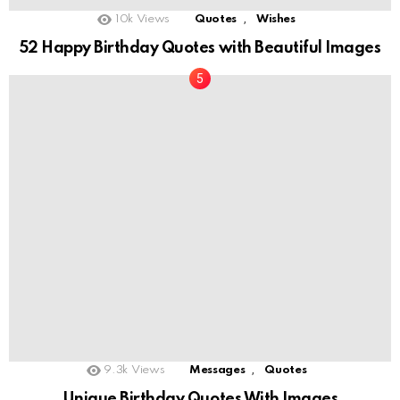
,
10k
Views
Quotes
Wishes
52 Happy Birthday Quotes with Beautiful Images
,
9.3k
Views
Messages
Quotes
Unique Birthday Quotes With Images