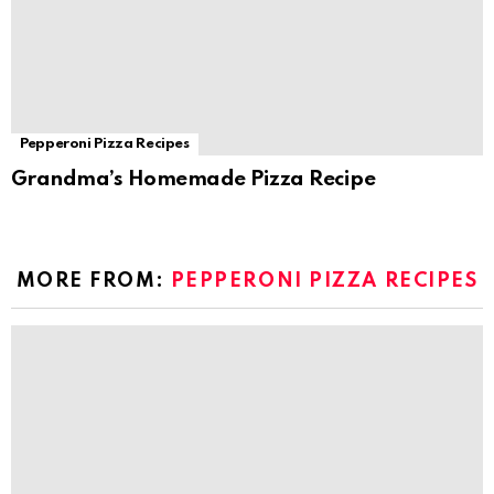
Pepperoni Pizza Recipes
Grandma’s Homemade Pizza Recipe
MORE FROM:
PEPPERONI PIZZA RECIPES