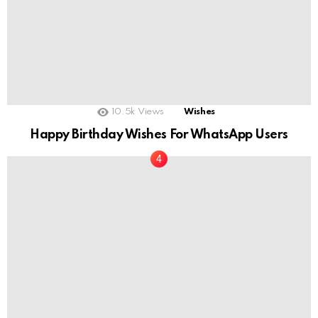
10.5k
Views
Wishes
Happy Birthday Wishes For WhatsApp Users