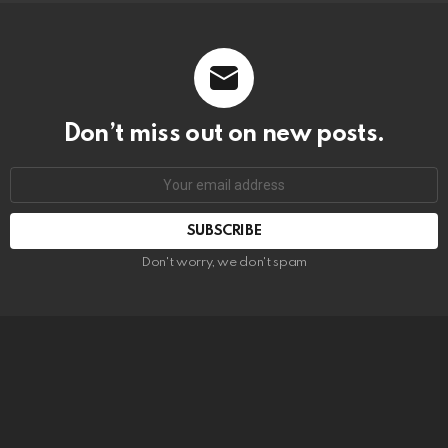
Don’t miss out on new posts.
SUBSCRIBE
Don't worry, we don't spam