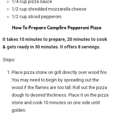
1/4 cup pizza sauce
1/2 cup shredded mozzarella cheese
1/2 cup sliced pepperoni
How To Prepare Campfire Pepperoni Pizza
It takes 10 minutes to prepare, 20 minutes to cook
& gets ready in 30 minutes. It offers 8 servings.
Steps:
Place pizza stone on grill directly over wood fire.
You may need to begin by spreading out the
wood if the flames are too tall. Roll out the pizza
dough to desired thickness. Place it on the pizza
stone and cook 10 minutes on one side until
golden.