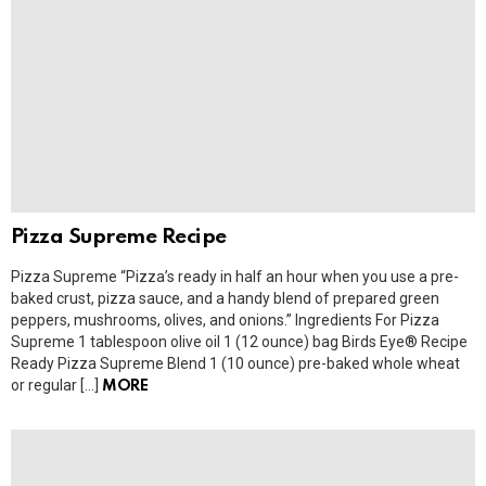
Pizza Supreme Recipe
Pizza Supreme “Pizza’s ready in half an hour when you use a pre-
baked crust, pizza sauce, and a handy blend of prepared green
peppers, mushrooms, olives, and onions.” Ingredients For Pizza
Supreme 1 tablespoon olive oil 1 (12 ounce) bag Birds Eye® Recipe
Ready Pizza Supreme Blend 1 (10 ounce) pre-baked whole wheat
or regular […]
MORE