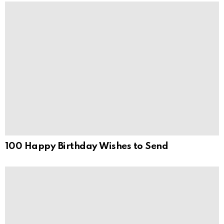
100 Happy Birthday Wishes to Send