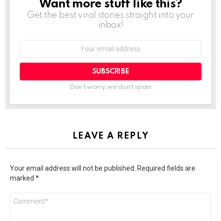
Want more stuff like this?
NEWSLETTER
Get the best viral stories straight into your
inbox!
SUBSCRIBE
Don't worry, we don't spam
LEAVE A REPLY
Your email address will not be published.
Required fields are
marked
*
Comment
*