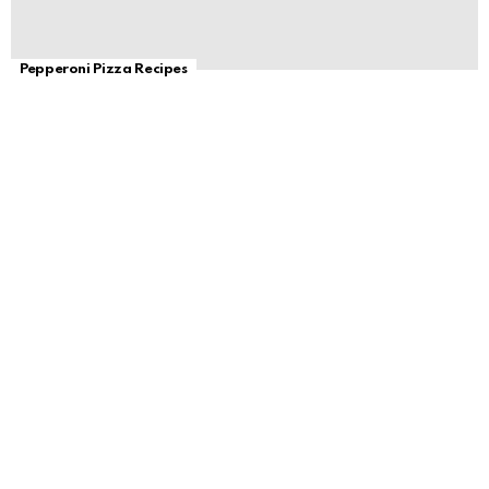
Pepperoni Pizza Recipes