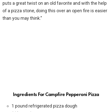
puts a great twist on an old favorite and with the help
of a pizza stone, doing this over an open fire is easier
than you may think.”
Ingredients For Campfire Pepperoni Pizza
1 pound refrigerated pizza dough