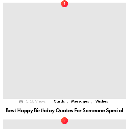
,
,
15.5k
Views
Cards
Messages
Wishes
Best Happy Birthday Quotes For Someone Special