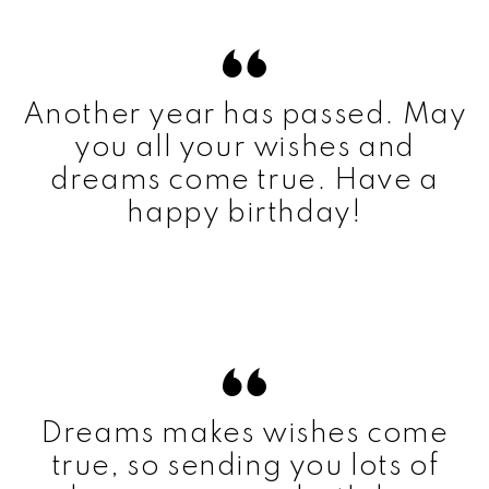
Another year has passed. May
you all your wishes and
dreams come true. Have a
happy birthday!
Dreams makes wishes come
true, so sending you lots of