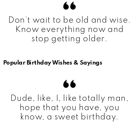
Don’t wait to be old and wise.
Know everything now and
stop getting older.
Popular Birthday Wishes & Sayings
Dude, like, I, like totally man,
hope that you have, you
know, a sweet birthday.