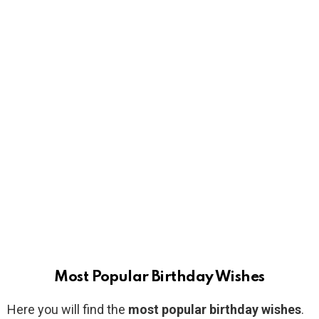
Most Popular Birthday Wishes
Here you will find the
most popular birthday wishes
.