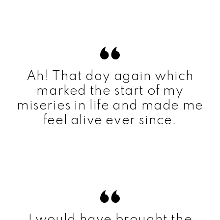
Ah! That day again which
marked the start of my
miseries in life and made me
feel alive ever since.
I would have brought the