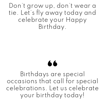
Don’t grow up, don’t wear a
tie. Let’s fly away today and
celebrate your Happy
Birthday.
Birthdays are special
occasions that call for special
celebrations. Let us celebrate
your birthday today!