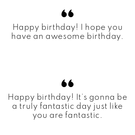
Happy birthday! I hope you
have an awesome birthday.
Happy birthday! It’s gonna be
a truly fantastic day just like
you are fantastic.