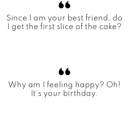
Since I am your best friend, do
I get the first slice of the cake?
Why am I feeling happy? Oh!
It’s your birthday.