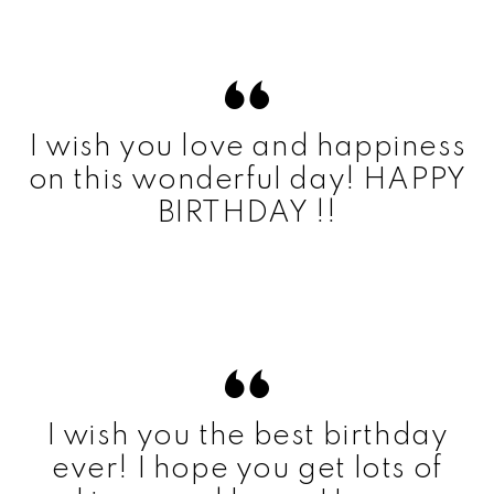
I wish you love and happiness
on this wonderful day! HAPPY
BIRTHDAY !!
I wish you the best birthday
ever! I hope you get lots of