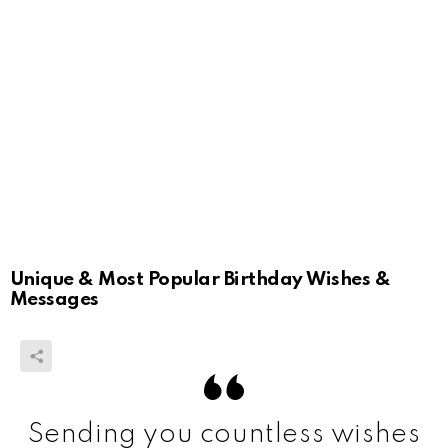
Unique & Most Popular Birthday Wishes &
Messages
Sending you countless wishes