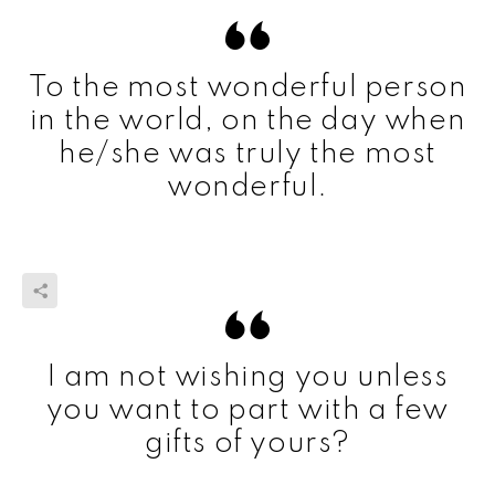
To the most wonderful person
in the world, on the day when
he/she was truly the most
wonderful.
I am not wishing you unless
you want to part with a few
gifts of yours?