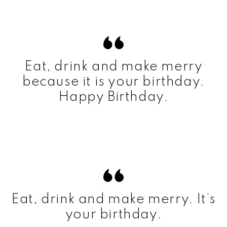
Eat, drink and make merry
because it is your birthday.
Happy Birthday.
Eat, drink and make merry. It’s
your birthday.