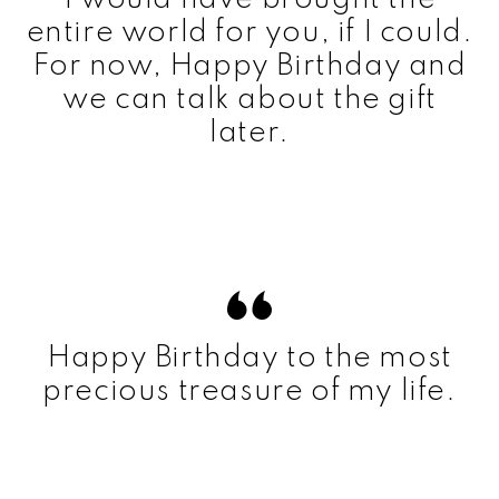
entire world for you, if I could.
For now, Happy Birthday and
we can talk about the gift
later.
Happy Birthday to the most
precious treasure of my life.