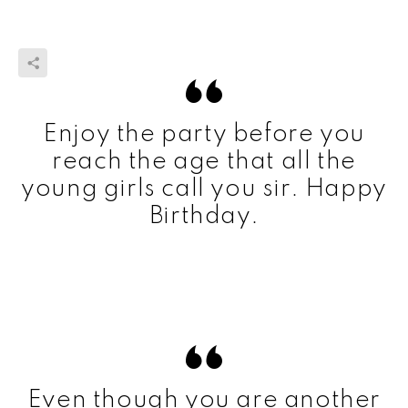
Enjoy the party before you
reach the age that all the
young girls call you sir. Happy
Birthday.
Even though you are another