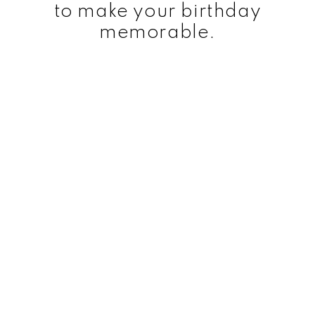
to make your birthday
memorable.