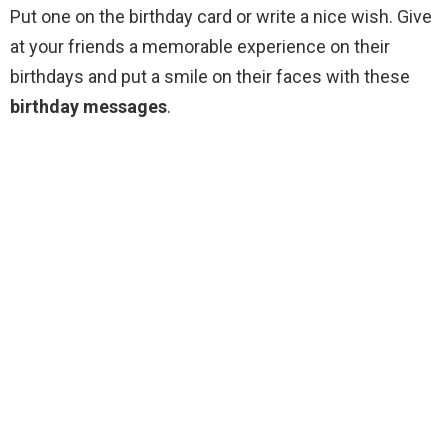
Put one on the birthday card or write a nice wish. Give
at your friends a memorable experience on their
birthdays and put a smile on their faces with these
birthday messages
.