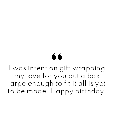
I was intent on gift wrapping
my love for you but a box
large enough to fit it all is yet
to be made. Happy birthday.