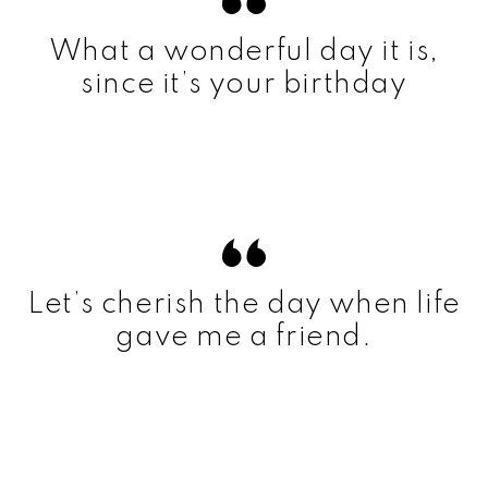
What a wonderful day it is,
since it’s your birthday
Let’s cherish the day when life
gave me a friend.