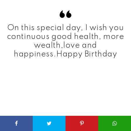
On this special day, I wish you
continuous good health, more
wealth,love and
happiness.Happy Birthday