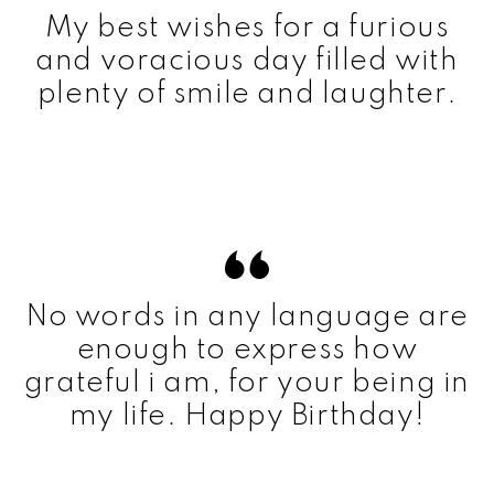
My best wishes for a furious
and voracious day filled with
plenty of smile and laughter.
No words in any language are
enough to express how
grateful i am, for your being in
my life. Happy Birthday!