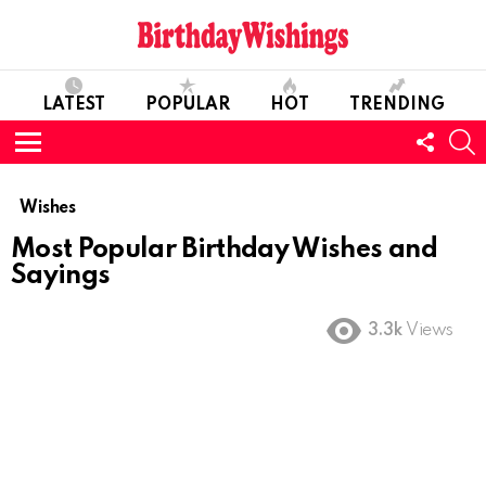
LATEST
POPULAR
HOT
TRENDING
FOLL
S
US
Menu
Wishes
Most Popular Birthday Wishes and
Sayings
3.3k
Views