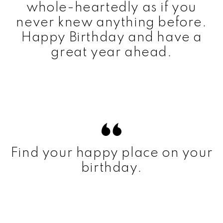
whole-heartedly as if you
never knew anything before.
Happy Birthday and have a
great year ahead.
Find your happy place on your
birthday.