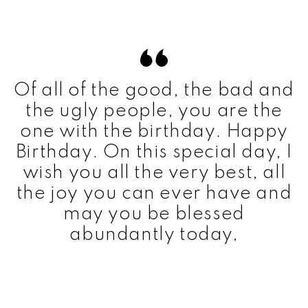
Of all of the good, the bad and
the ugly people, you are the
one with the birthday. Happy
Birthday. On this special day, I
wish you all the very best, all
the joy you can ever have and
may you be blessed
abundantly today,