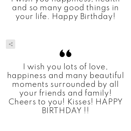
and so many good things in
your life. Happy Birthday!
I wish you lots of love,
happiness and many beautiful
moments surrounded by all
your friends and family!
Cheers to you! Kisses! HAPPY
BIRTHDAY !!