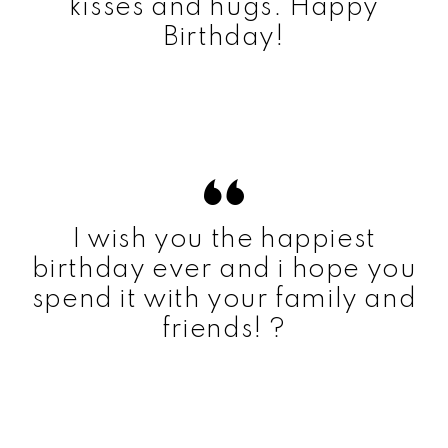
kisses and hugs. Happy
Birthday!
I wish you the happiest
birthday ever and i hope you
spend it with your family and
friends! ?