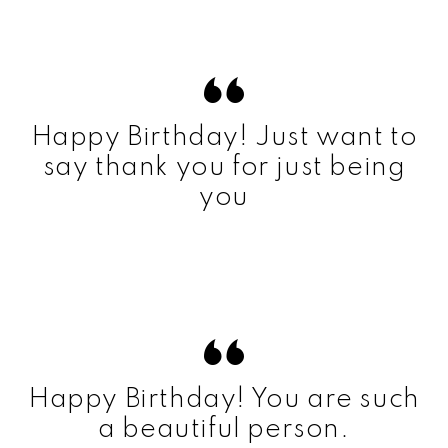
Happy Birthday! Just want to
say thank you for just being
you
Happy Birthday! You are such
a beautiful person.