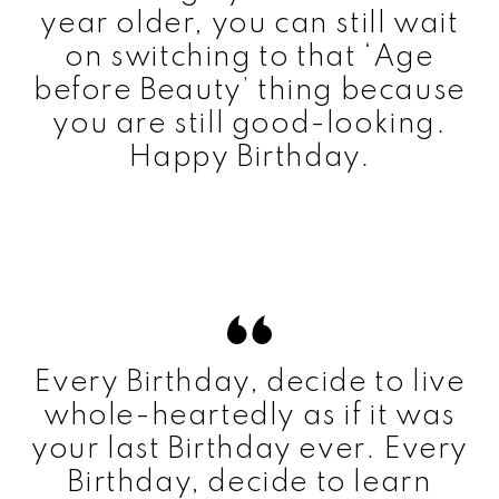
year older, you can still wait
on switching to that ‘Age
before Beauty’ thing because
you are still good-looking.
Happy Birthday.
Every Birthday, decide to live
whole-heartedly as if it was
your last Birthday ever. Every
Birthday, decide to learn