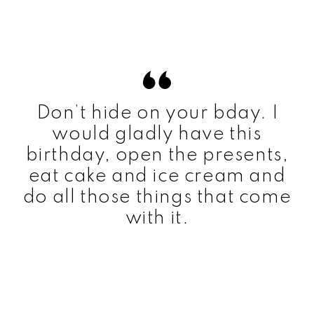
Don’t hide on your bday. I
would gladly have this
birthday, open the presents,
eat cake and ice cream and
do all those things that come
with it.