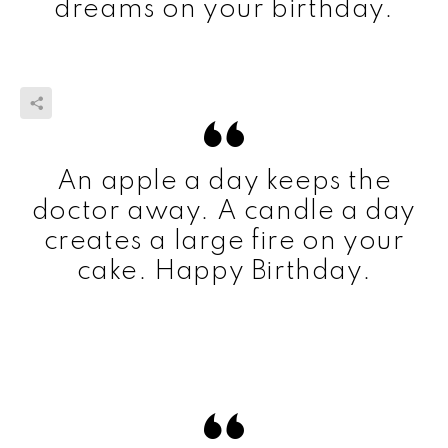
dreams on your birthday.
An apple a day keeps the
doctor away. A candle a day
creates a large fire on your
cake. Happy Birthday.