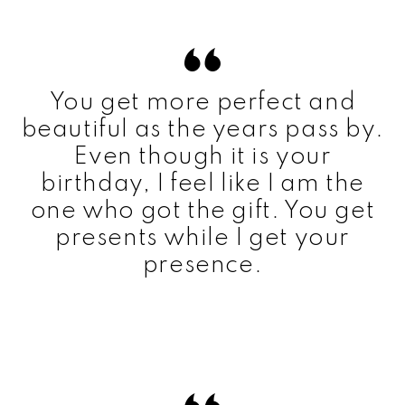
You get more perfect and
beautiful as the years pass by.
Even though it is your
birthday, I feel like I am the
one who got the gift. You get
presents while I get your
presence.