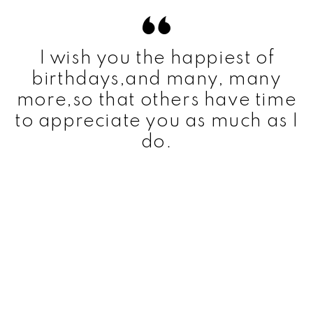
I wish you the happiest of
birthdays,and many, many
more,so that others have time
to appreciate you as much as I
do.