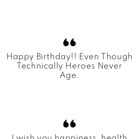
Happy Birthday!! Even Though
Technically Heroes Never
Age.
I wish you happiness, health