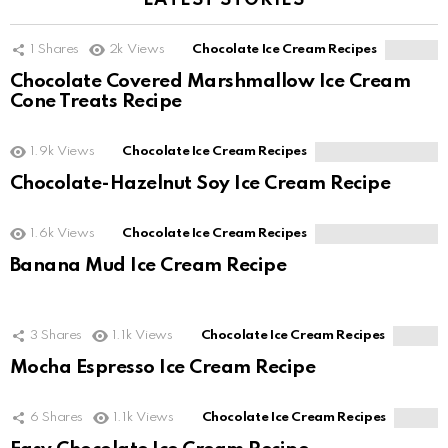
LATEST STORIES
1
Shares
2k
Views
Chocolate Ice Cream Recipes
Chocolate Covered Marshmallow Ice Cream
Cone Treats Recipe
1.9k
Views
Chocolate Ice Cream Recipes
Chocolate-Hazelnut Soy Ice Cream Recipe
1.6k
Views
Chocolate Ice Cream Recipes
Banana Mud Ice Cream Recipe
3
Shares
1.1k
Views
Chocolate Ice Cream Recipes
Mocha Espresso Ice Cream Recipe
6
Shares
1.1k
Views
Chocolate Ice Cream Recipes