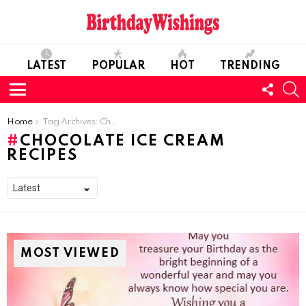
LATEST
POPULAR
HOT
TRENDING
FOLL
S
US
Menu
You are here:
Home
Tag Archives: Chocolate Ice Cream Recipes
CHOCOLATE ICE CREAM
RECIPES
MOST VIEWED