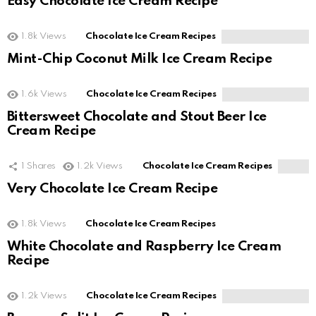
Easy Chocolate Ice Cream Recipe
1.8k
Views
Chocolate Ice Cream Recipes
Mint-Chip Coconut Milk Ice Cream Recipe
1.6k
Views
Chocolate Ice Cream Recipes
Bittersweet Chocolate and Stout Beer Ice
Cream Recipe
1
Shares
1.2k
Views
Chocolate Ice Cream Recipes
Very Chocolate Ice Cream Recipe
1.8k
Views
Chocolate Ice Cream Recipes
White Chocolate and Raspberry Ice Cream
Recipe
1.2k
Views
Chocolate Ice Cream Recipes