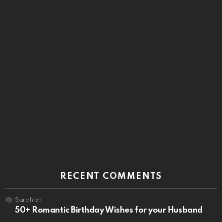
RECENT COMMENTS
Sarah
on
50+ Romantic Birthday Wishes for your Husband