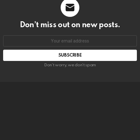
Don’t miss out on new posts.
SUBSCRIBE
Don't worry, we don't spam