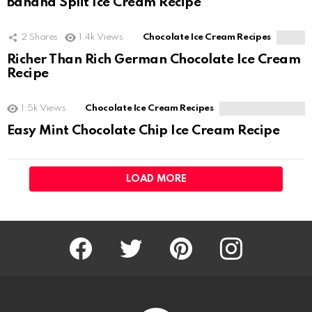
Banana Split Ice Cream Recipe
2
Shares
1.4k
Views
Chocolate Ice Cream Recipes
Richer Than Rich German Chocolate Ice Cream
Recipe
1.5k
Views
Chocolate Ice Cream Recipes
Easy Mint Chocolate Chip Ice Cream Recipe
LOAD MORE
Facebook
Twitter
Pinterest
Instagram