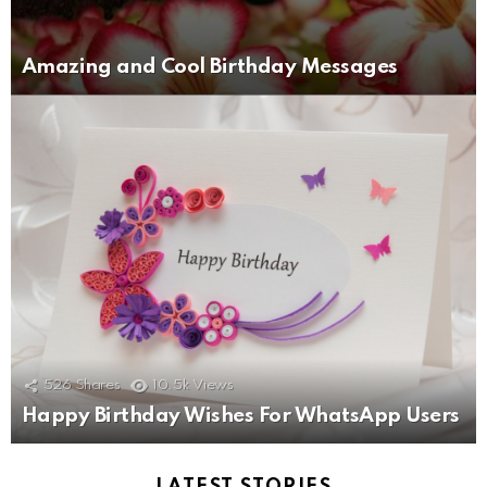
Amazing and Cool Birthday Messages
526
Shares
10.5k
Views
Happy Birthday Wishes For WhatsApp Users