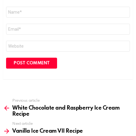
Name
*
Email
*
Website
Previous article
See
more
White Chocolate and Raspberry Ice Cream
Recipe
Next article
Vanilla Ice Cream VII Recipe