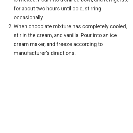
for about two hours until cold, stirring
occasionally.
When chocolate mixture has completely cooled,
stir in the cream, and vanilla. Pour into an ice
cream maker, and freeze according to
manufacturer’s directions.