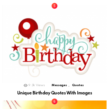
,
9.3k
Views
Messages
Quotes
Unique Birthday Quotes With Images