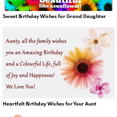
Sweet Birthday Wishes for Grand Daughter
Heartfelt Birthday Wishes for Your Aunt