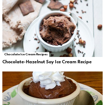
Chocolate Ice Cream Recipes
Chocolate-Hazelnut Soy Ice Cream Recipe