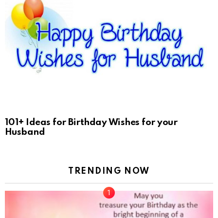
101+ Ideas for Birthday Wishes for your
Husband
TRENDING NOW