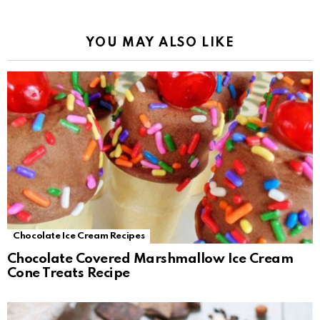
YOU MAY ALSO LIKE
Chocolate Ice Cream Recipes
Chocolate Covered Marshmallow Ice Cream
Cone Treats Recipe