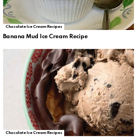
Chocolate Ice Cream Recipes
Banana Mud Ice Cream Recipe
Chocolate Ice Cream Recipes