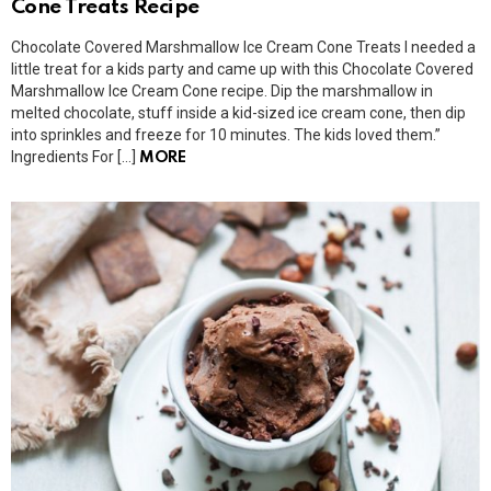
Cone Treats Recipe
Chocolate Covered Marshmallow Ice Cream Cone Treats I needed a
little treat for a kids party and came up with this Chocolate Covered
Marshmallow Ice Cream Cone recipe. Dip the marshmallow in
melted chocolate, stuff inside a kid-sized ice cream cone, then dip
into sprinkles and freeze for 10 minutes. The kids loved them.”
Ingredients For […]
MORE