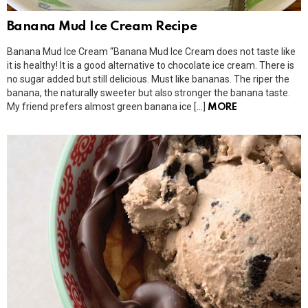
Banana Mud Ice Cream Recipe
Banana Mud Ice Cream “Banana Mud Ice Cream does not taste like
it is healthy! It is a good alternative to chocolate ice cream. There is
no sugar added but still delicious. Must like bananas. The riper the
banana, the naturally sweeter but also stronger the banana taste.
My friend prefers almost green banana ice […]
MORE