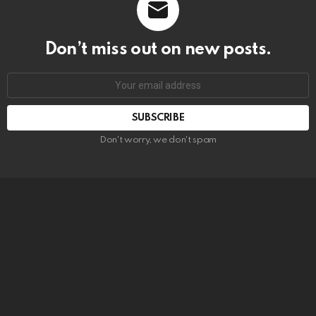
Don’t miss out on new posts.
SUBSCRIBE
Don't worry, we don't spam