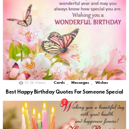
,
,
15.5k
Views
Cards
Messages
Wishes
Best Happy Birthday Quotes For Someone Special