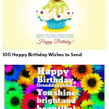
100 Happy Birthday Wishes to Send