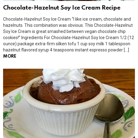
Chocolate-Hazelnut Soy Ice Cream Recipe
Chocolate-Hazelnut Soy Ice Cream “I like ice cream, chocolate and
hazelnuts. This combination was obvious. This Chocolate-Hazelnut
Soy Ice Cream is great smashed between vegan chocolate chip
cookies!” Ingredients For Chocolate-Hazelnut Soy Ice Cream 1/2 (12
ounce) package extra-firm silken tofu 1 cup soy milk 1 tablespoon
hazelnut flavored syrup 4 teaspoons instant espresso powder […]
MORE