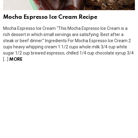
Mocha Espresso Ice Cream Recipe
Mocha Espresso Ice Cream “This Mocha Espresso Ice Cream is a
rich dessert in which small servings are satisfying. Best after a
steak or beef dinner.” Ingredients For Mocha Espresso Ice Cream 2
cups heavy whipping cream 1 1/2 cups whole milk 3/4 cup white
sugar 1/2 cup brewed espresso, chilled 1/4 cup chocolate syrup 3/4
[…]
MORE