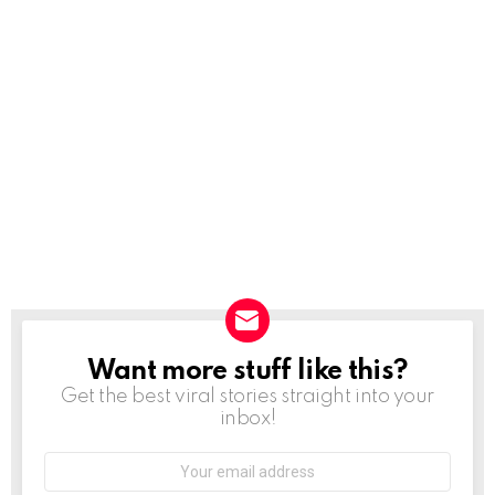
Want more stuff like this?
NEWSLETTER
Get the best viral stories straight into your
inbox!