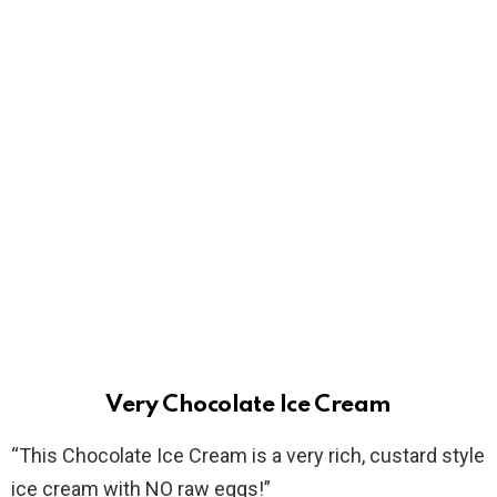
Very Chocolate Ice Cream
“This Chocolate Ice Cream is a very rich, custard style
ice cream with NO raw eggs!”