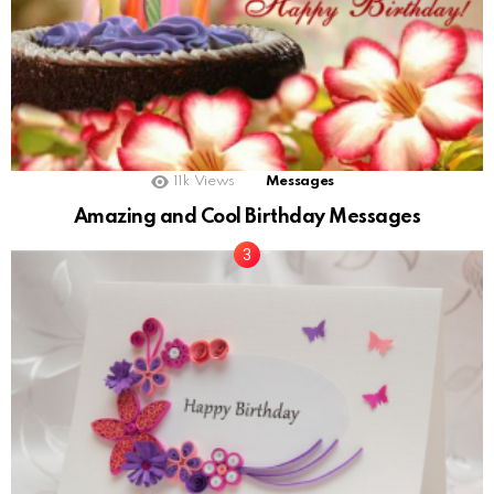
11k
Views
Messages
Amazing and Cool Birthday Messages