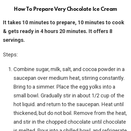
How To Prepare Very Chocolate Ice Cream
It takes 10 minutes to prepare, 10 minutes to cook
& gets ready in 4 hours 20 minutes. It offers 8
servings.
Steps:
Combine sugar, milk, salt, and cocoa powder in a
saucepan over medium heat, stirring constantly.
Bring to a simmer. Place the egg yolks into a
small bowl. Gradually stir in about 1/2 cup of the
hot liquid. and return to the saucepan. Heat until
thickened, but do not boil. Remove from the heat,
and stir in the chopped chocolate until chocolate
is melted. Pour into a chilled bowl, and refrigerate