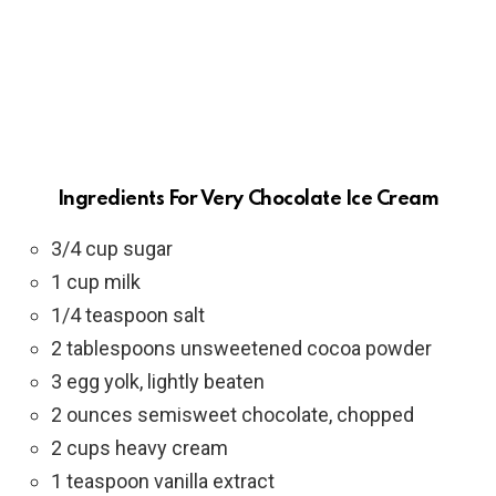
Ingredients For Very Chocolate Ice Cream
3/4 cup sugar
1 cup milk
1/4 teaspoon salt
2 tablespoons unsweetened cocoa powder
3 egg yolk, lightly beaten
2 ounces semisweet chocolate, chopped
2 cups heavy cream
1 teaspoon vanilla extract