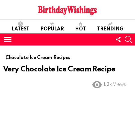
LATEST
POPULAR
HOT
TRENDING
FOLL
S
US
Menu
Chocolate Ice Cream Recipes
Very Chocolate Ice Cream Recipe
1.2k
Views