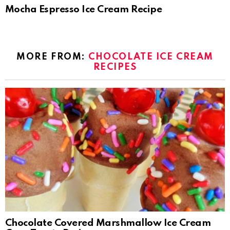
Mocha Espresso Ice Cream Recipe
MORE FROM:
CHOCOLATE ICE CREAM
RECIPES
Chocolate Covered Marshmallow Ice Cream