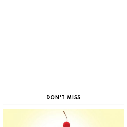
DON'T MISS