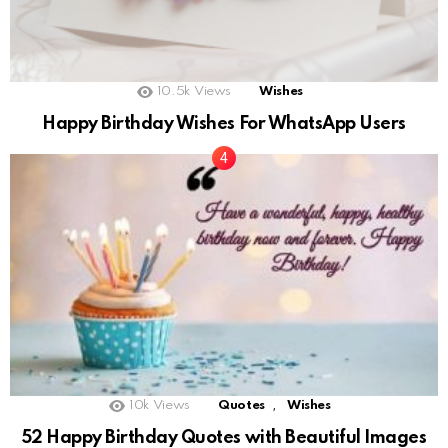
10.5k
Views
Wishes
Happy Birthday Wishes For WhatsApp Users
,
10k
Views
Quotes
Wishes
52 Happy Birthday Quotes with Beautiful Images