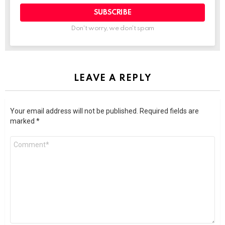
SUBSCRIBE
Don't worry, we don't spam
LEAVE A REPLY
Your email address will not be published.
Required fields are
marked
*
Comment
*