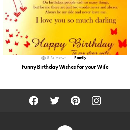
8.3k
Views
Family
Funny Birthday Wishes for your Wife
Facebook
Twitter
Pinterest
Instagram