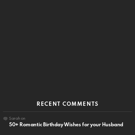
RECENT COMMENTS
Sarah
on
50+ Romantic Birthday Wishes for your Husband