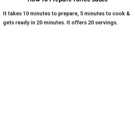
It takes 10 minutes to prepare, 5 minutes to cook &
gets ready in 20 minutes. It offers 20 servings.