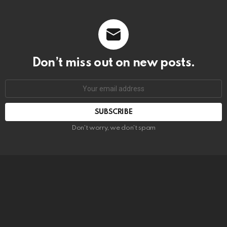
Don’t miss out on new posts.
SUBSCRIBE
Don't worry, we don't spam