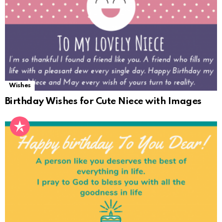
Wishes
Birthday Wishes for Cute Niece with Images