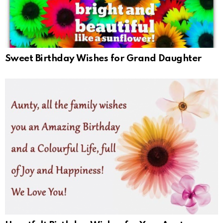
Sweet Birthday Wishes for Grand Daughter