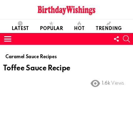
LATEST
POPULAR
HOT
TRENDING
FOLL
S
US
Menu
Caramel Sauce Recipes
Toffee Sauce Recipe
1.6k
Views