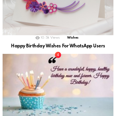
10.5k
Views
Wishes
Happy Birthday Wishes For WhatsApp Users