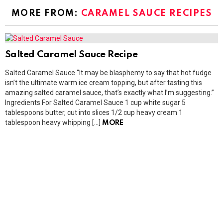
MORE FROM:
CARAMEL SAUCE RECIPES
Salted Caramel Sauce Recipe
Salted Caramel Sauce “It may be blasphemy to say that hot fudge
isn’t the ultimate warm ice cream topping, but after tasting this
amazing salted caramel sauce, that’s exactly what I’m suggesting.”
Ingredients For Salted Caramel Sauce 1 cup white sugar 5
tablespoons butter, cut into slices 1/2 cup heavy cream 1
tablespoon heavy whipping […]
MORE