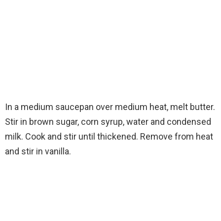
In a medium saucepan over medium heat, melt butter.
Stir in brown sugar, corn syrup, water and condensed
milk. Cook and stir until thickened. Remove from heat
and stir in vanilla.