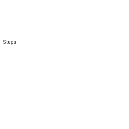
Steps: