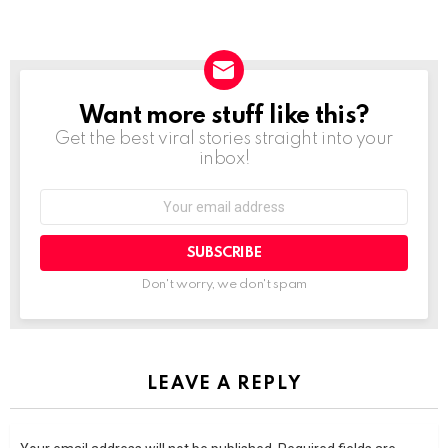
Want more stuff like this?
NEWSLETTER
Get the best viral stories straight into your
inbox!
SUBSCRIBE
Don't worry, we don't spam
LEAVE A REPLY