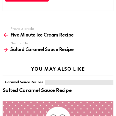
Previous article
See
more
Five Minute Ice Cream Recipe
Next article
Salted Caramel Sauce Recipe
YOU MAY ALSO LIKE
Caramel Sauce Recipes
Salted Caramel Sauce Recipe