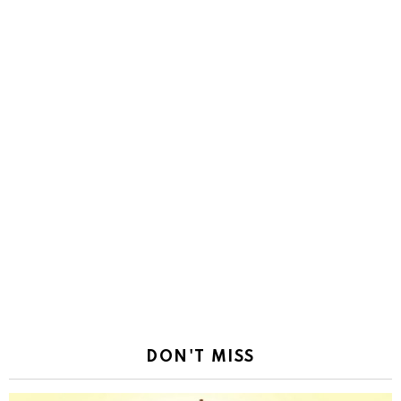
DON'T MISS