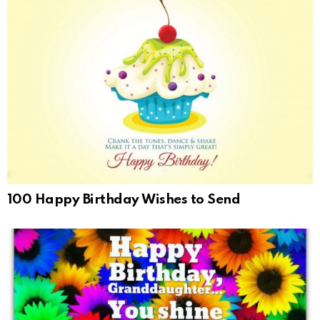
100 Happy Birthday Wishes to Send