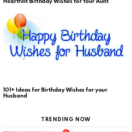
Heartfelt Birthday Wishes for Your Aunt
101+ Ideas for Birthday Wishes for your
Husband
TRENDING NOW