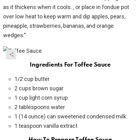
as it thickens when it cools. , or place in fondue pot
over low heat to keep warm and dip apples, pears,
pineapple, strawberries, bananas, and orange
wedges.”
Ingredients For Toffee Sauce
1/2 cup butter
2 cups brown sugar
1 cup light corn syrup
2 tablespoons water
1 (14 ounce) can sweetened condensed milk
1 teaspoon vanilla extract
How To Prepare Toffee Sauce