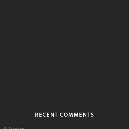
RECENT COMMENTS
Sarah
on