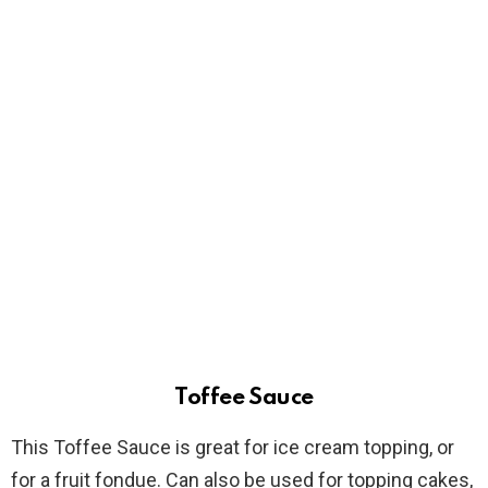
Toffee Sauce
This Toffee Sauce is great for ice cream topping, or
for a fruit fondue. Can also be used for topping cakes,