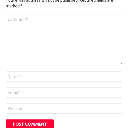
Your email address will not be published.
Required fields are
marked
*
Comment
*
Name
*
Email
*
Website