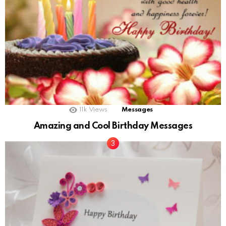
11k
Views
Messages
Amazing and Cool Birthday Messages