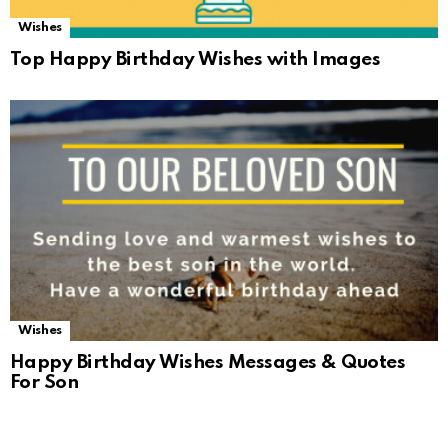
Wishes
Top Happy Birthday Wishes with Images
Wishes
Happy Birthday Wishes Messages & Quotes
For Son