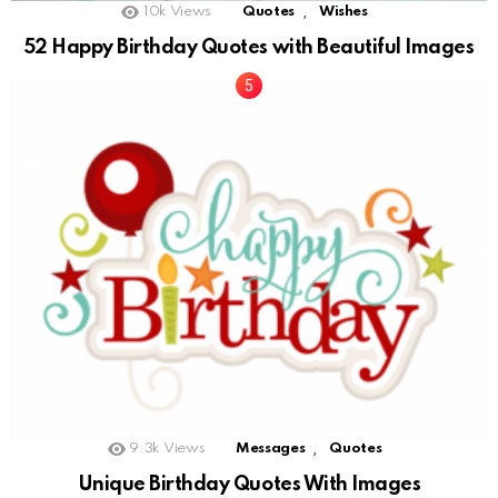
,
10k
Views
Quotes
Wishes
52 Happy Birthday Quotes with Beautiful Images
,
9.3k
Views
Messages
Quotes
Unique Birthday Quotes With Images