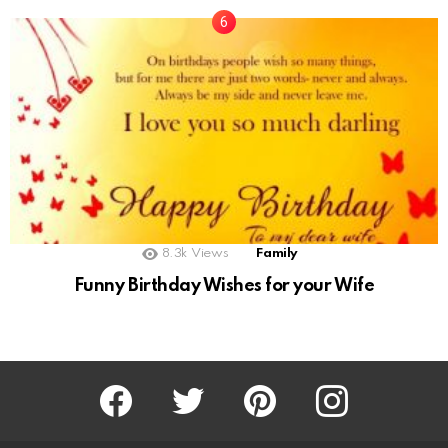
8.3k
Views
Family
Funny Birthday Wishes for your Wife
Facebook
Twitter
Pinterest
Instagram