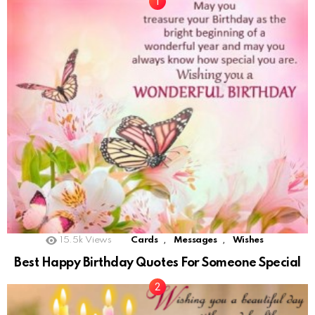
,
,
15.5k
Views
Cards
Messages
Wishes
Best Happy Birthday Quotes For Someone Special