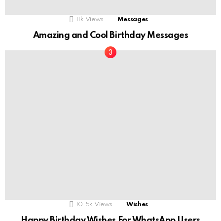
11k
Views
Messages
Amazing and Cool Birthday Messages
10.5k
Views
Wishes
Happy Birthday Wishes For WhatsApp Users