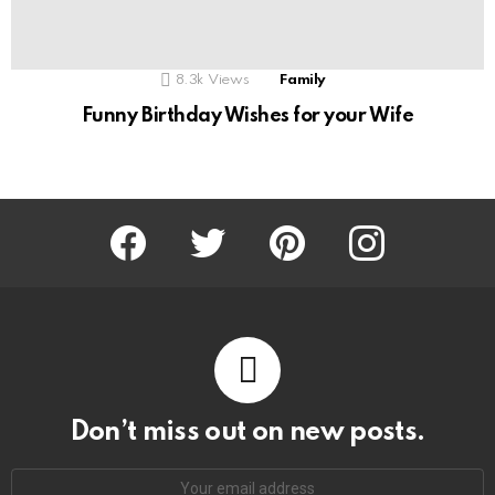
8.3k
Views
Family
Funny Birthday Wishes for your Wife
Facebook
Twitter
Pinterest
Instagram
Don’t miss out on new posts.