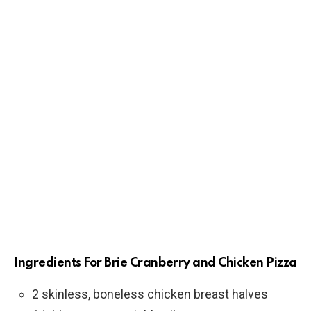
Ingredients For Brie Cranberry and Chicken Pizza
2 skinless, boneless chicken breast halves