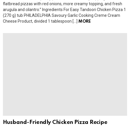
flatbread pizzas with red onions, more creamy topping, and fresh
arugula and cilantro.” Ingredients For Easy Tandoori Chicken Pizza 1
(270 g) tub PHILADELPHIA Savoury Garlic Cooking Creme Cream
Cheese Product, divided 1 tablespoon […]
MORE
Husband-Friendly Chicken Pizza Recipe