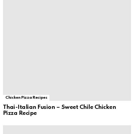
Chicken Pizza Recipes
Thai-Italian Fusion – Sweet Chile Chicken
Pizza Recipe