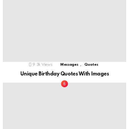
,
9.3k
Views
Messages
Quotes
Unique Birthday Quotes With Images