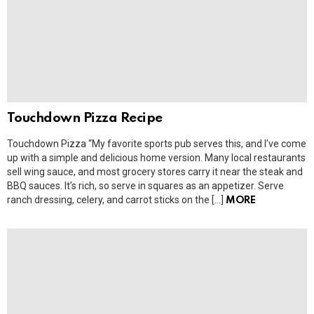
Touchdown Pizza Recipe
Touchdown Pizza “My favorite sports pub serves this, and I’ve come
up with a simple and delicious home version. Many local restaurants
sell wing sauce, and most grocery stores carry it near the steak and
BBQ sauces. It’s rich, so serve in squares as an appetizer. Serve
ranch dressing, celery, and carrot sticks on the […]
MORE