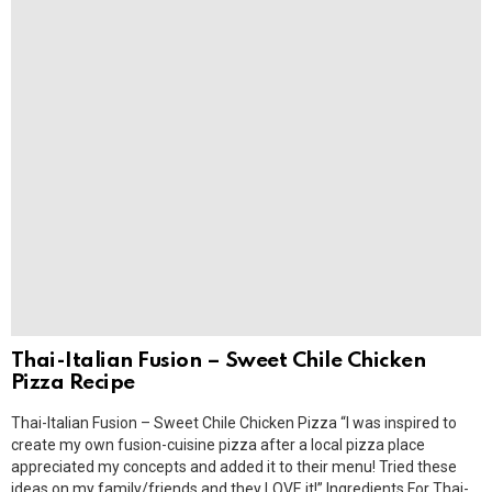
Thai-Italian Fusion – Sweet Chile Chicken
Pizza Recipe
Thai-Italian Fusion – Sweet Chile Chicken Pizza “I was inspired to
create my own fusion-cuisine pizza after a local pizza place
appreciated my concepts and added it to their menu! Tried these
ideas on my family/friends and they LOVE it!” Ingredients For Thai-