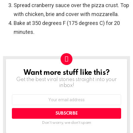
Spread cranberry sauce over the pizza crust. Top
with chicken, brie and cover with mozzarella.
Bake at 350 degrees F (175 degrees C) for 20
minutes.
Want more stuff like this?
NEWSLETTER
Get the best viral stories straight into your
inbox!
SUBSCRIBE
Don't worry, we don't spam