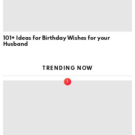
101+ Ideas for Birthday Wishes for your
Husband
TRENDING NOW