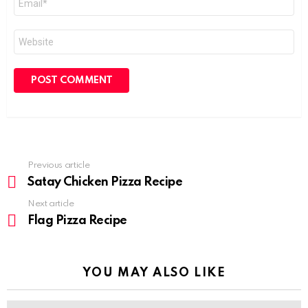
*
Website
Previous article
See
more
Satay Chicken Pizza Recipe
Next article
Flag Pizza Recipe
YOU MAY ALSO LIKE