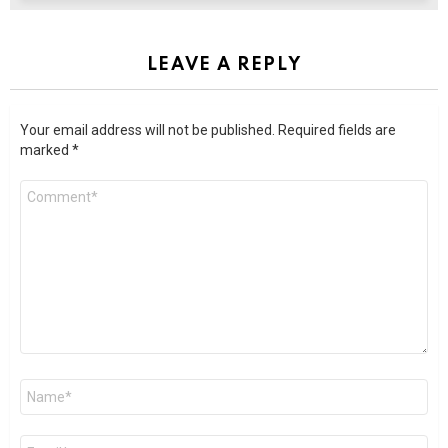
LEAVE A REPLY
Your email address will not be published.
Required fields are
marked
*
Comment
*
Name
*
Email