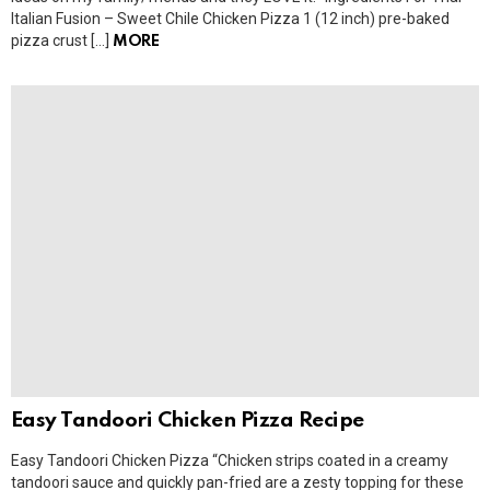
Italian Fusion – Sweet Chile Chicken Pizza 1 (12 inch) pre-baked
pizza crust […]
MORE
Easy Tandoori Chicken Pizza Recipe
Easy Tandoori Chicken Pizza “Chicken strips coated in a creamy
tandoori sauce and quickly pan-fried are a zesty topping for these