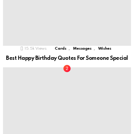
,
,
15.5k
Views
Cards
Messages
Wishes
Best Happy Birthday Quotes For Someone Special