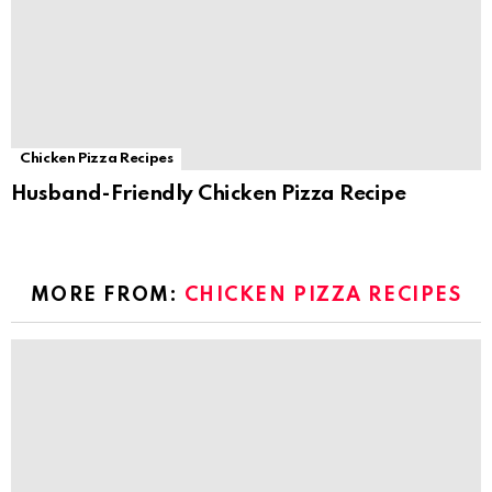
Chicken Pizza Recipes
Husband-Friendly Chicken Pizza Recipe
MORE FROM:
CHICKEN PIZZA RECIPES