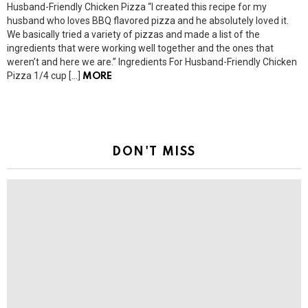
Husband-Friendly Chicken Pizza “I created this recipe for my
husband who loves BBQ flavored pizza and he absolutely loved it.
We basically tried a variety of pizzas and made a list of the
ingredients that were working well together and the ones that
weren’t and here we are.” Ingredients For Husband-Friendly Chicken
Pizza 1/4 cup […]
MORE
DON'T MISS