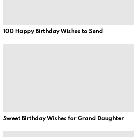
100 Happy Birthday Wishes to Send
Sweet Birthday Wishes for Grand Daughter