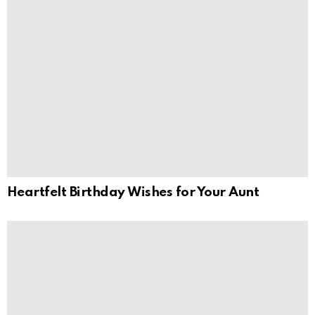
Heartfelt Birthday Wishes for Your Aunt