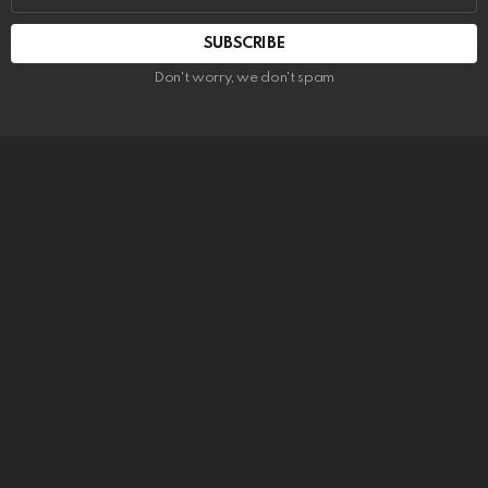
SUBSCRIBE
Don't worry, we don't spam