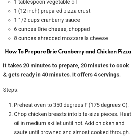
1 tablespoon vegetable oil
1 (12 inch) prepared pizza crust
1 1/2 cups cranberry sauce
6 ounces Brie cheese, chopped
8 ounces shredded mozzarella cheese
How To Prepare Brie Cranberry and Chicken Pizza
It takes 20 minutes to prepare, 20 minutes to cook
& gets ready in 40 minutes. It offers 4 servings.
Steps:
Preheat oven to 350 degrees F (175 degrees C).
Chop chicken breasts into bite-size pieces. Heat
oil in medium skillet until hot. Add chicken and
saute until browned and almost cooked through.