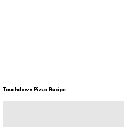
Touchdown Pizza Recipe