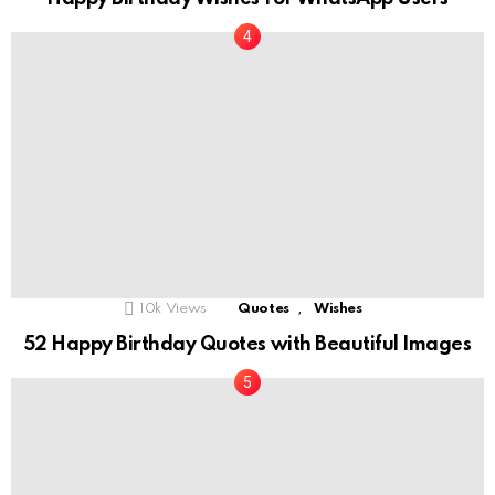
,
10k
Views
Quotes
Wishes
52 Happy Birthday Quotes with Beautiful Images