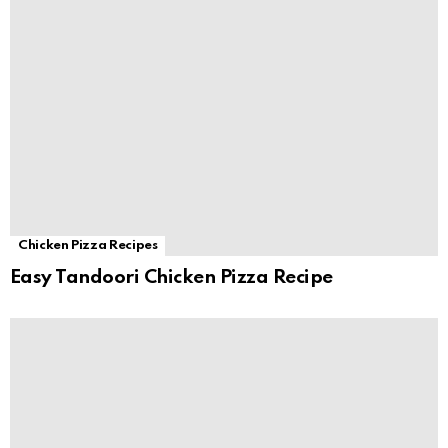
Chicken Pizza Recipes
Easy Tandoori Chicken Pizza Recipe