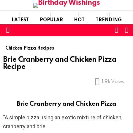
LATEST
POPULAR
HOT
TRENDING
FOLL
S
US
Menu
Chicken Pizza Recipes
Brie Cranberry and Chicken Pizza
Recipe
1.9k
Views
Brie Cranberry and Chicken Pizza
“A simple pizza using an exotic mixture of chicken,
cranberry and brie.