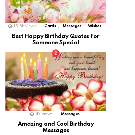
,
,
15.5k
Views
Cards
Messages
Wishes
Best Happy Birthday Quotes For
Someone Special
11k
Views
Messages
Amazing and Cool Birthday
Messages