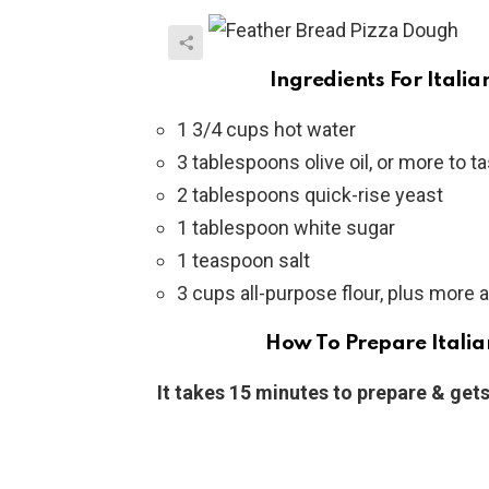
Ingredients For Itali
1 3/4 cups hot water
3 tablespoons olive oil, or more to t
2 tablespoons quick-rise yeast
1 tablespoon white sugar
1 teaspoon salt
3 cups all-purpose flour, plus more
How To Prepare Italia
It takes 15 minutes to prepare & gets 