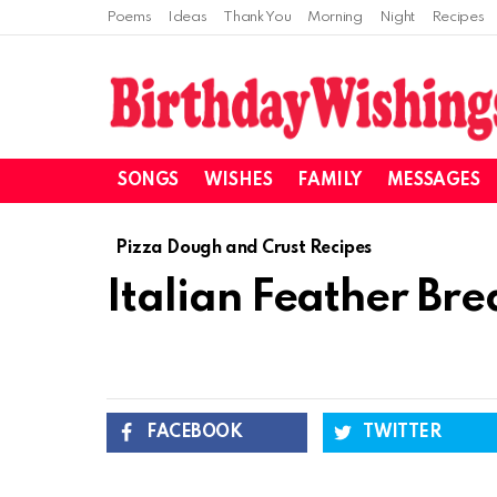
Poems
Ideas
Thank You
Morning
Night
Recipes
SONGS
WISHES
FAMILY
MESSAGES
Pizza Dough and Crust Recipes
Italian Feather Br
FACEBOOK
TWITTER