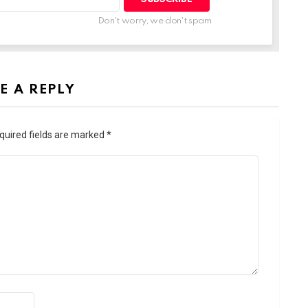
Don't worry, we don't spam
E A REPLY
quired fields are marked
*