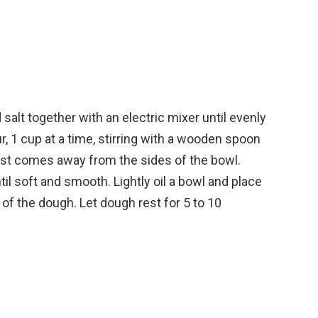
nd salt together with an electric mixer until evenly
, 1 cup at a time, stirring with a wooden spoon
most comes away from the sides of the bowl.
l soft and smooth. Lightly oil a bowl and place
l of the dough. Let dough rest for 5 to 10