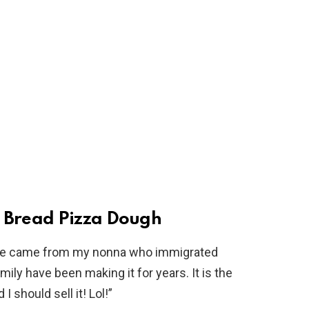
r Bread Pizza Dough
ipe came from my nonna who immigrated
ily have been making it for years. It is the
I should sell it! Lol!”