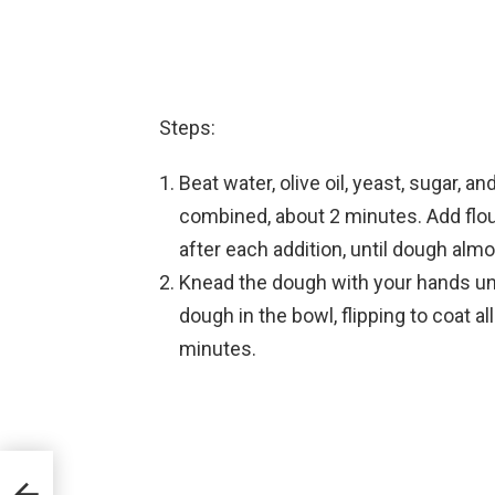
Steps:
Beat water, olive oil, yeast, sugar, a
combined, about 2 minutes. Add flour
after each addition, until dough al
Knead the dough with your hands unti
dough in the bowl, flipping to coat al
minutes.