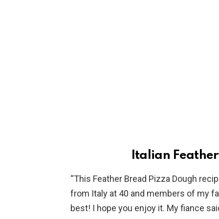
Italian Feathe
“This Feather Bread Pizza Dough rec
from Italy at 40 and members of my fam
best! I hope you enjoy it. My fiance said 