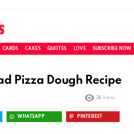
CARDS
CAKES
QUOTES
LOVE
SUBSCRIBE NOW
ead Pizza Dough Recipe
2k
Views
WHATSAPP
PINTEREST