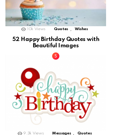
,
10k
Views
Quotes
Wishes
52 Happy Birthday Quotes with
Beautiful Images
,
9.3k
Views
Messages
Quotes