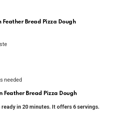
an Feather Bread Pizza Dough
aste
 as needed
n Feather Bread Pizza Dough
ready in 20 minutes. It offers 6 servings.