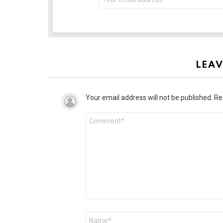
LEAV
Your email address will not be published.
Re
Comment
*
Name