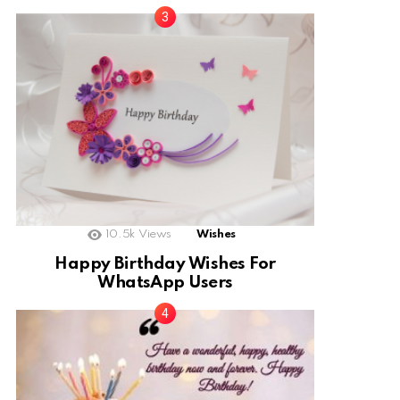
10.5k
Views
Wishes
Happy Birthday Wishes For
WhatsApp Users