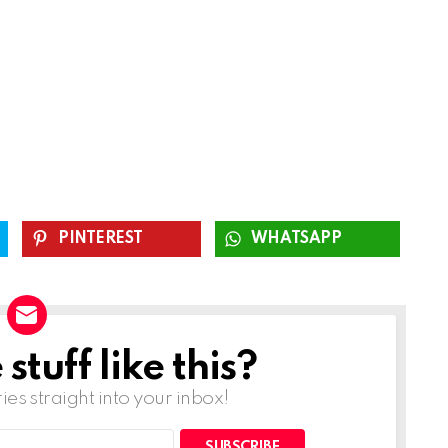
PINTEREST
WHATSAPP
tuff like this?
ries straight into your inbox!
SUBSCRIBE