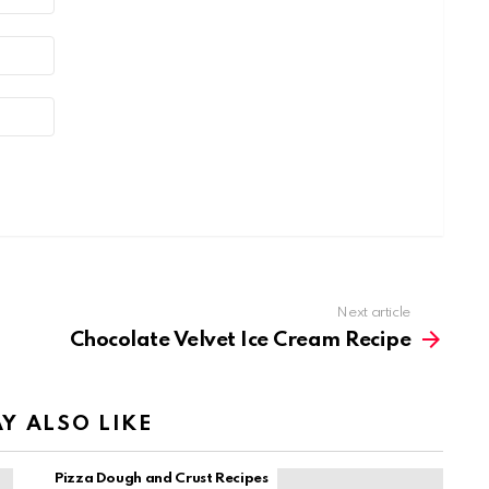
Next article
Chocolate Velvet Ice Cream Recipe
Y ALSO LIKE
Pizza Dough and Crust Recipes