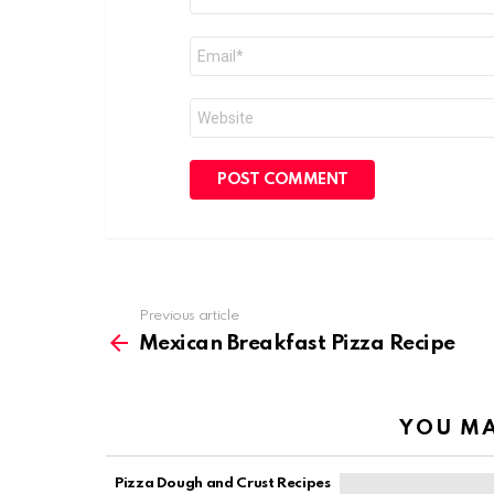
*
Email
*
Website
Previous article
See
more
Mexican Breakfast Pizza Recipe
YOU MA
Pizza Dough and Crust Recipes