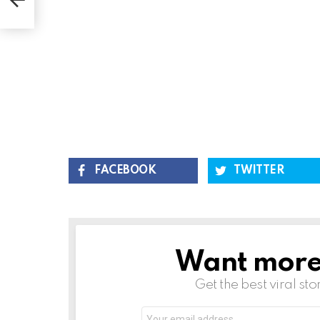
FACEBOOK
TWITTER
Want more s
NEWSLETTER
Get the best viral sto