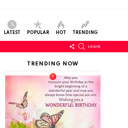
LATEST
POPULAR
HOT
TRENDING
FOLLOW
SEARCH
LOGIN
US
TRENDING NOW