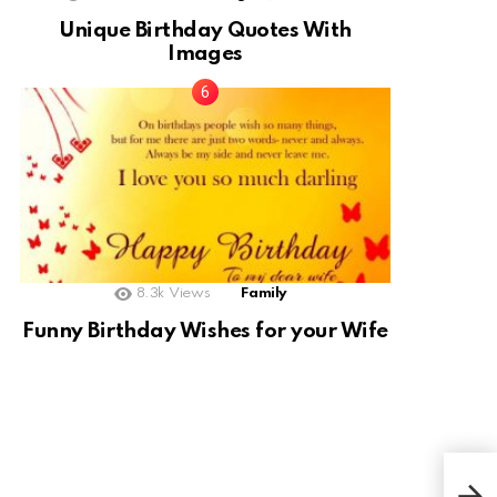
Unique Birthday Quotes With
Images
8.3k
Views
Family
Funny Birthday Wishes for your Wife
Cho