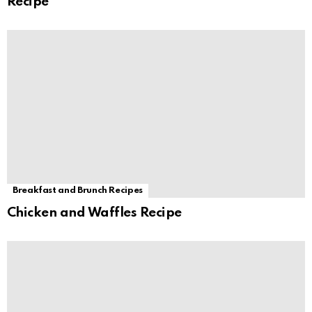
Recipe
Breakfast and Brunch Recipes
Chicken and Waffles Recipe