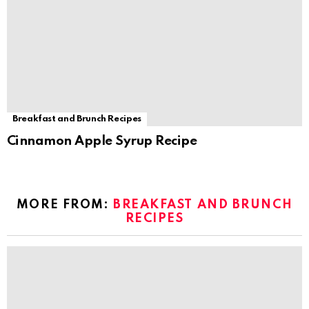
Breakfast and Brunch Recipes
Cinnamon Apple Syrup Recipe
MORE FROM:
BREAKFAST AND BRUNCH
RECIPES