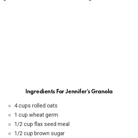
Ingredients
For
Jennifer’s Granola
4 cups rolled oats
1 cup wheat germ
1/2 cup flax seed meal
1/2 cup brown sugar