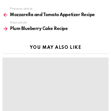
Previous article
See
more
Mozzarella and Tomato Appetizer Recipe
Next article
Plum Blueberry Cake Recipe
YOU MAY ALSO LIKE