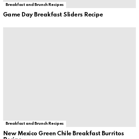
Breakfast and Brunch Recipes
Game Day Breakfast Sliders Recipe
Breakfast and Brunch Recipes
New Mexico Green Chile Breakfast Burritos