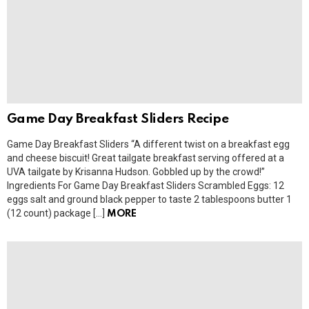
Game Day Breakfast Sliders Recipe
Game Day Breakfast Sliders “A different twist on a breakfast egg
and cheese biscuit! Great tailgate breakfast serving offered at a
UVA tailgate by Krisanna Hudson. Gobbled up by the crowd!”
Ingredients For Game Day Breakfast Sliders Scrambled Eggs: 12
eggs salt and ground black pepper to taste 2 tablespoons butter 1
(12 count) package […]
MORE