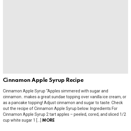
Cinnamon Apple Syrup Recipe
Cinnamon Apple Syrup “Apples simmered with sugar and
cinnamon.. makes a great sundae topping over vanilla ice cream, or
as a pancake topping! Adjust cinnamon and sugar to taste. Check
out the recipe of Cinnamon Apple Syrup below. Ingredients For
Cinnamon Apple Syrup 2 tart apples – peeled, cored, and sliced 1/2
cup white sugar 1 […]
MORE