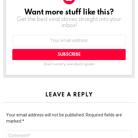
Want more stuff like this?
NEWSLETTER
Get the best viral stories straight into your
inbox!
SUBSCRIBE
Don't worry, we don't spam
LEAVE A REPLY
Your email address will not be published.
Required fields are
marked
*
Comment
*