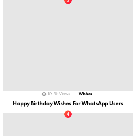
10.5k
Views
Wishes
Happy Birthday Wishes For WhatsApp Users