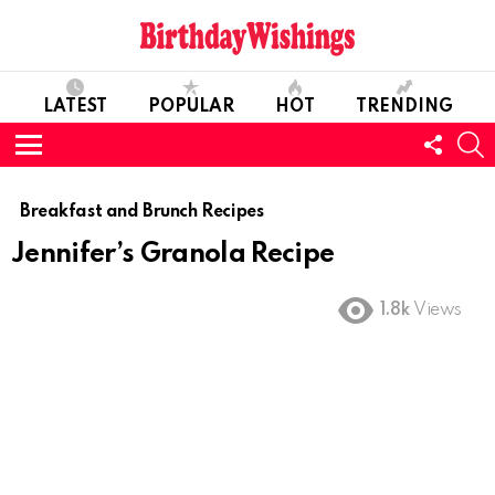
LATEST
POPULAR
HOT
TRENDING
FOLL
S
US
Menu
Breakfast and Brunch Recipes
Jennifer’s Granola Recipe
1.8k
Views