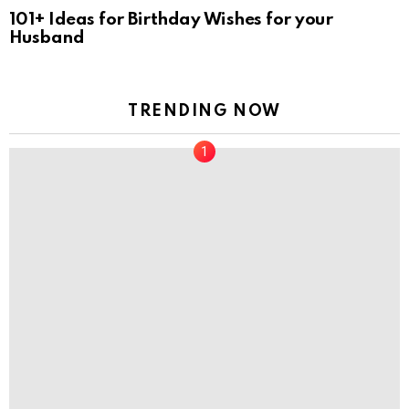
101+ Ideas for Birthday Wishes for your
Husband
TRENDING NOW