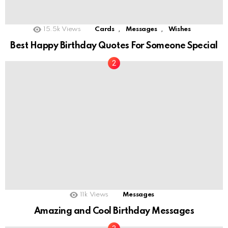
,
,
15.5k
Views
Cards
Messages
Wishes
Best Happy Birthday Quotes For Someone Special
11k
Views
Messages
Amazing and Cool Birthday Messages