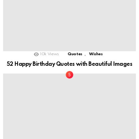
,
10k
Views
Quotes
Wishes
52 Happy Birthday Quotes with Beautiful Images