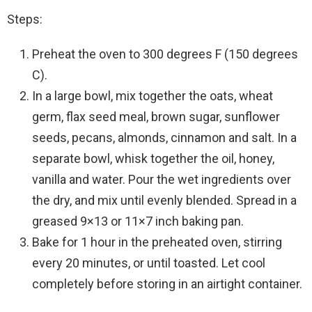
Steps:
Preheat the oven to 300 degrees F (150 degrees
C).
In a large bowl, mix together the oats, wheat
germ, flax seed meal, brown sugar, sunflower
seeds, pecans, almonds, cinnamon and salt. In a
separate bowl, whisk together the oil, honey,
vanilla and water. Pour the wet ingredients over
the dry, and mix until evenly blended. Spread in a
greased 9×13 or 11×7 inch baking pan.
Bake for 1 hour in the preheated oven, stirring
every 20 minutes, or until toasted. Let cool
completely before storing in an airtight container.