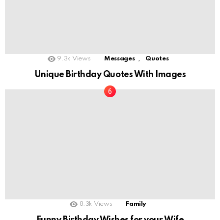
,
9.3k
Views
Messages
Quotes
Unique Birthday Quotes With Images
8.3k
Views
Family