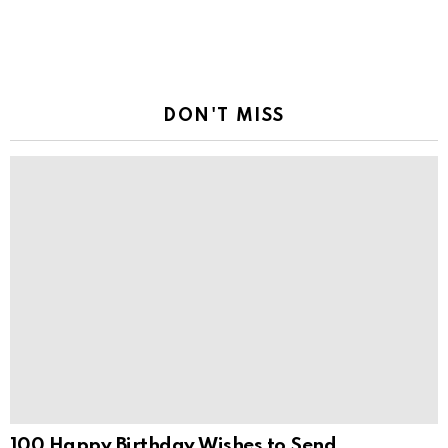
DON'T MISS
100 Happy Birthday Wishes to Send