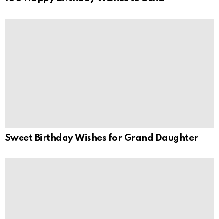
Sweet Birthday Wishes for Grand Daughter