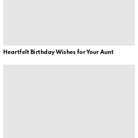
Heartfelt Birthday Wishes for Your Aunt