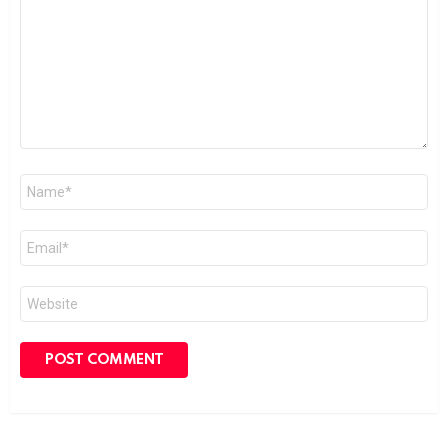
Name
*
Email
*
Website