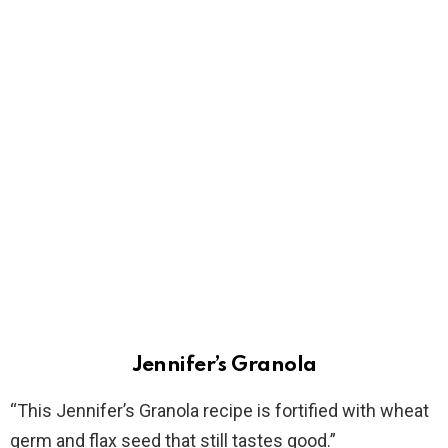
Jennifer’s Granola
“This Jennifer’s Granola recipe is fortified with wheat
germ and flax seed that still tastes good.”