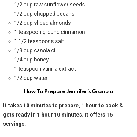
1/2 cup raw sunflower seeds
1/2 cup chopped pecans
1/2 cup sliced almonds
1 teaspoon ground cinnamon
1 1/2 teaspoons salt
1/3 cup canola oil
1/4 cup honey
1 teaspoon vanilla extract
1/2 cup water
How To Prepare Jennifer’s Granola
It takes 10 minutes to prepare, 1 hour to cook &
gets ready in 1 hour 10 minutes. It offers 16
servings.