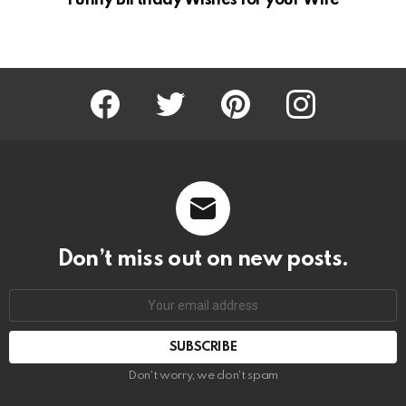
Funny Birthday Wishes for your Wife
Facebook
Twitter
Pinterest
Instagram
Don’t miss out on new posts.
SUBSCRIBE
Don't worry, we don't spam