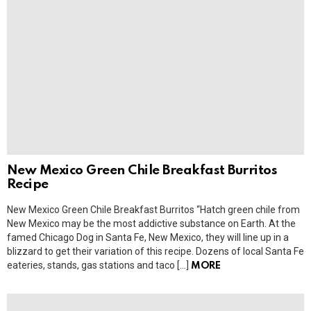
New Mexico Green Chile Breakfast Burritos
Recipe
New Mexico Green Chile Breakfast Burritos “Hatch green chile from
New Mexico may be the most addictive substance on Earth. At the
famed Chicago Dog in Santa Fe, New Mexico, they will line up in a
blizzard to get their variation of this recipe. Dozens of local Santa Fe
eateries, stands, gas stations and taco […]
MORE