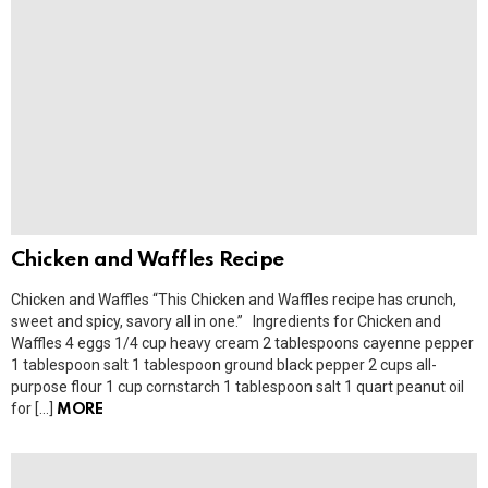
Chicken and Waffles Recipe
Chicken and Waffles “This Chicken and Waffles recipe has crunch,
sweet and spicy, savory all in one.” Ingredients for Chicken and
Waffles 4 eggs 1/4 cup heavy cream 2 tablespoons cayenne pepper
1 tablespoon salt 1 tablespoon ground black pepper 2 cups all-
purpose flour 1 cup cornstarch 1 tablespoon salt 1 quart peanut oil
for […]
MORE