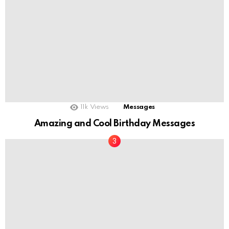
11k
Views
Messages
Amazing and Cool Birthday Messages