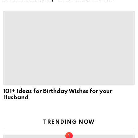
101+ Ideas for Birthday Wishes for your
Husband
TRENDING NOW