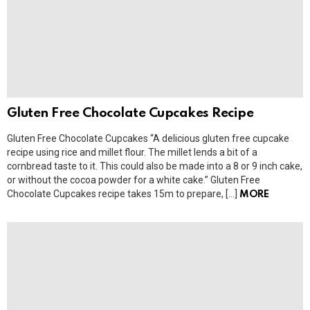
Gluten Free Chocolate Cupcakes Recipe
Gluten Free Chocolate Cupcakes “A delicious gluten free cupcake
recipe using rice and millet flour. The millet lends a bit of a
cornbread taste to it. This could also be made into a 8 or 9 inch cake,
or without the cocoa powder for a white cake.” Gluten Free
Chocolate Cupcakes recipe takes 15m to prepare, […]
MORE