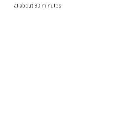
at about 30 minutes.