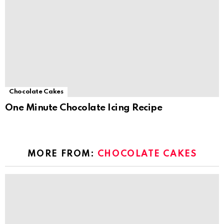
Chocolate Cakes
One Minute Chocolate Icing Recipe
MORE FROM:
CHOCOLATE CAKES