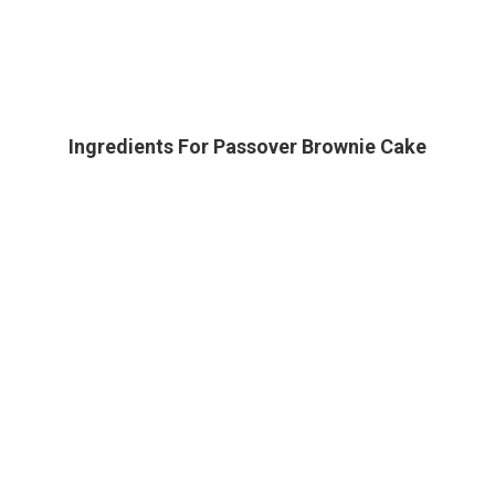
Ingredients For Passover Brownie Cake