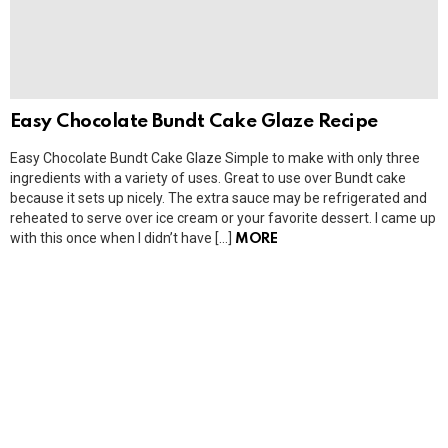
Easy Chocolate Bundt Cake Glaze Recipe
Easy Chocolate Bundt Cake Glaze Simple to make with only three
ingredients with a variety of uses. Great to use over Bundt cake
because it sets up nicely. The extra sauce may be refrigerated and
reheated to serve over ice cream or your favorite dessert. I came up
with this once when I didn’t have […]
MORE