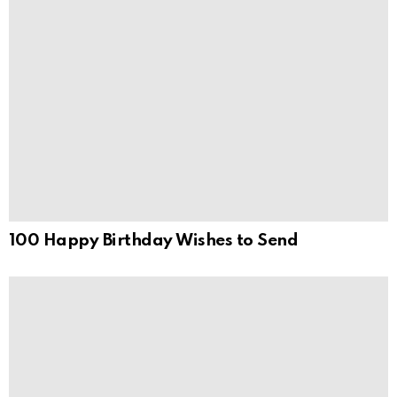
100 Happy Birthday Wishes to Send