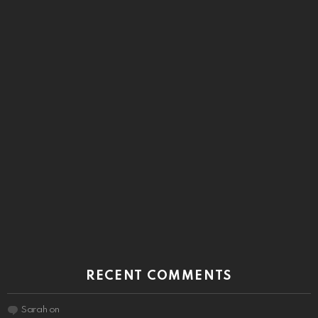
RECENT COMMENTS
Sarah
on