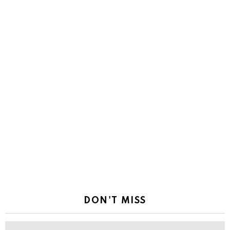
DON'T MISS