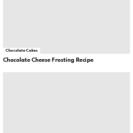
Chocolate Cakes
Chocolate Cheese Frosting Recipe