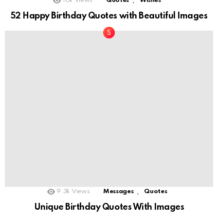
,
10k
Views
Quotes
Wishes
52 Happy Birthday Quotes with Beautiful Images
,
9.3k
Views
Messages
Quotes
Unique Birthday Quotes With Images