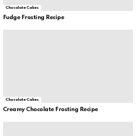
Chocolate Cakes
Fudge Frosting Recipe
Chocolate Cakes
Creamy Chocolate Frosting Recipe