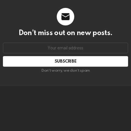
Don’t miss out on new posts.
SUBSCRIBE
Don't worry, we don't spam