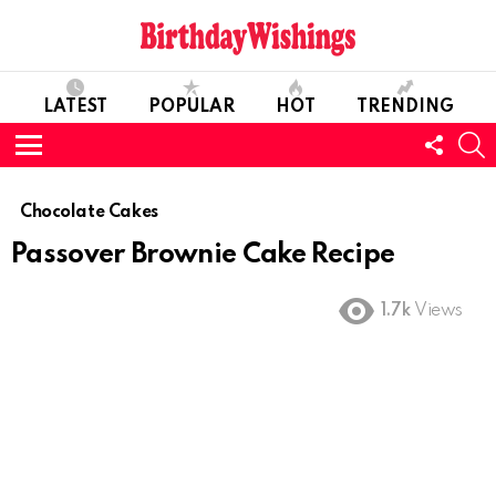
LATEST
POPULAR
HOT
TRENDING
FOLL
S
US
Menu
Chocolate Cakes
Passover Brownie Cake Recipe
1.7k
Views