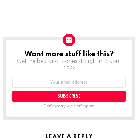
Want more stuff like this?
NEWSLETTER
Get the best viral stories straight into your
inbox!
SUBSCRIBE
Don't worry, we don't spam
LEAVE A REPLY