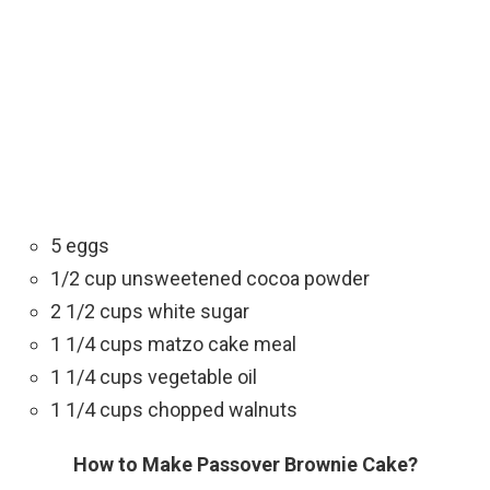
5 eggs
1/2 cup unsweetened cocoa powder
2 1/2 cups white sugar
1 1/4 cups matzo cake meal
1 1/4 cups vegetable oil
1 1/4 cups chopped walnuts
How to Make Passover Brownie Cake?