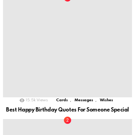
,
,
15.5k
Views
Cards
Messages
Wishes
Best Happy Birthday Quotes For Someone Special