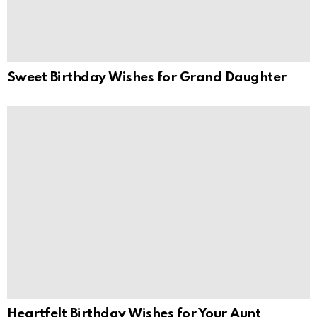
Sweet Birthday Wishes for Grand Daughter
Heartfelt Birthday Wishes for Your Aunt