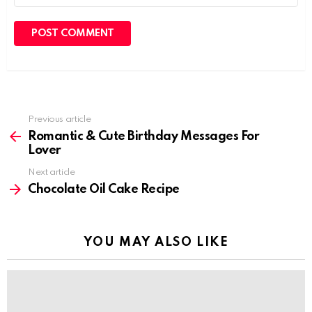
Previous article
See
more
Romantic & Cute Birthday Messages For
Lover
Next article
Chocolate Oil Cake Recipe
YOU MAY ALSO LIKE