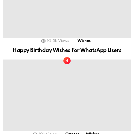
10.5k
Views
Wishes
Happy Birthday Wishes For WhatsApp Users