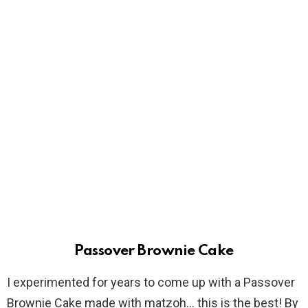
Passover Brownie Cake
I experimented for years to come up with a Passover
Brownie Cake made with matzoh… this is the best! By