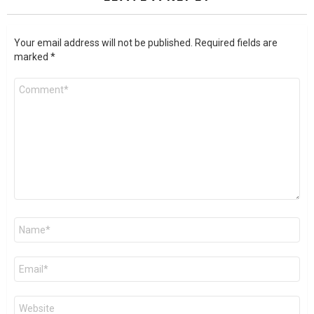
Your email address will not be published.
Required fields are
marked
*
Comment
*
Name
*
Email
*
Website