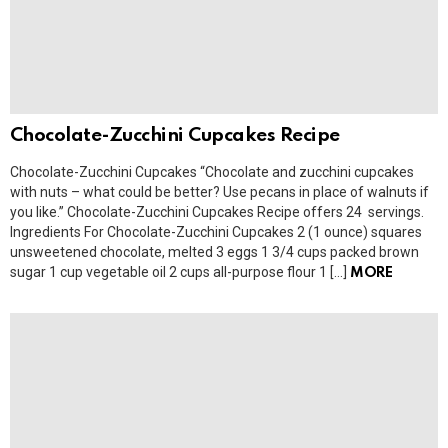
Chocolate-Zucchini Cupcakes Recipe
Chocolate-Zucchini Cupcakes “Chocolate and zucchini cupcakes
with nuts – what could be better? Use pecans in place of walnuts if
you like.” Chocolate-Zucchini Cupcakes Recipe offers 24 servings.
Ingredients For Chocolate-Zucchini Cupcakes 2 (1 ounce) squares
unsweetened chocolate, melted 3 eggs 1 3/4 cups packed brown
sugar 1 cup vegetable oil 2 cups all-purpose flour 1 […]
MORE