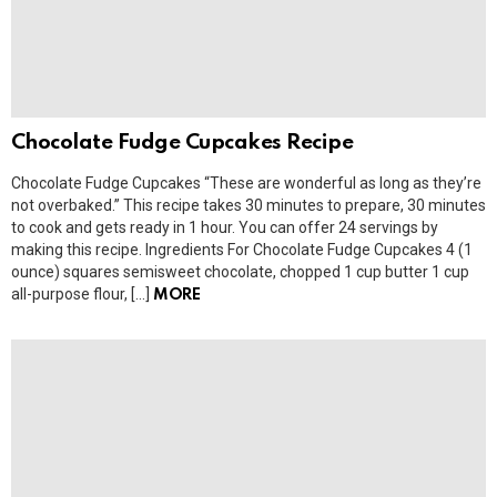
Chocolate Fudge Cupcakes Recipe
Chocolate Fudge Cupcakes “These are wonderful as long as they’re
not overbaked.” This recipe takes 30 minutes to prepare, 30 minutes
to cook and gets ready in 1 hour. You can offer 24 servings by
making this recipe. Ingredients For Chocolate Fudge Cupcakes 4 (1
ounce) squares semisweet chocolate, chopped 1 cup butter 1 cup
all-purpose flour, […]
MORE