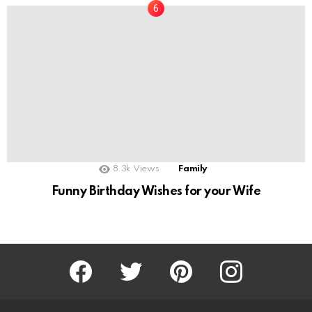
8.3k
Views
Family
Funny Birthday Wishes for your Wife
Facebook
Twitter
Pinterest
Instagram