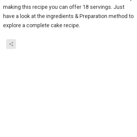
making this recipe you can offer 18 servings. Just
have a look at the ingredients & Preparation method to
explore a complete cake recipe.