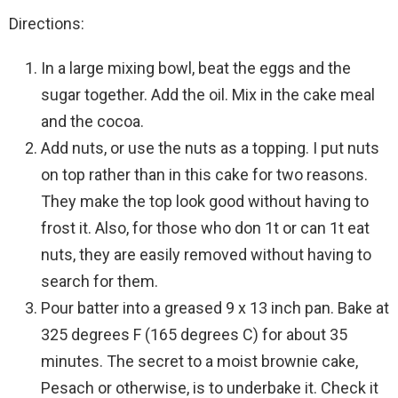
Directions:
In a large mixing bowl, beat the eggs and the
sugar together. Add the oil. Mix in the cake meal
and the cocoa.
Add nuts, or use the nuts as a topping. I put nuts
on top rather than in this cake for two reasons.
They make the top look good without having to
frost it. Also, for those who don 1t or can 1t eat
nuts, they are easily removed without having to
search for them.
Pour batter into a greased 9 x 13 inch pan. Bake at
325 degrees F (165 degrees C) for about 35
minutes. The secret to a moist brownie cake,
Pesach or otherwise, is to underbake it. Check it