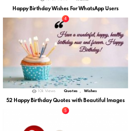
Happy Birthday Wishes For WhatsApp Users
,
10k
Views
Quotes
Wishes
52 Happy Birthday Quotes with Beautiful Images