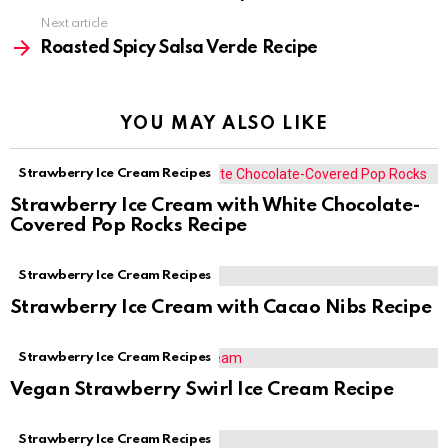
Next article
Roasted Spicy Salsa Verde Recipe
YOU MAY ALSO LIKE
Strawberry Ice Cream Recipes
Strawberry Ice Cream with White Chocolate-
Covered Pop Rocks Recipe
Strawberry Ice Cream Recipes
Strawberry Ice Cream with Cacao Nibs Recipe
Strawberry Ice Cream Recipes
Vegan Strawberry Swirl Ice Cream Recipe
Strawberry Ice Cream Recipes