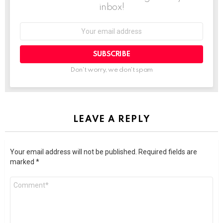
inbox!
SUBSCRIBE
Don't worry, we don't spam
LEAVE A REPLY
Your email address will not be published.
Required fields are
marked
*
Comment
*