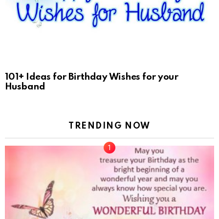
101+ Ideas for Birthday Wishes for your
Husband
TRENDING NOW