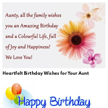
Heartfelt Birthday Wishes for Your Aunt