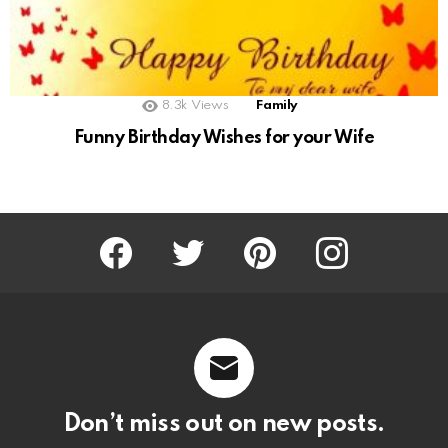
8.3k
Views
Family
Funny Birthday Wishes for your Wife
Facebook
Twitter
Pinterest
Instagram
Don’t miss out on new posts.