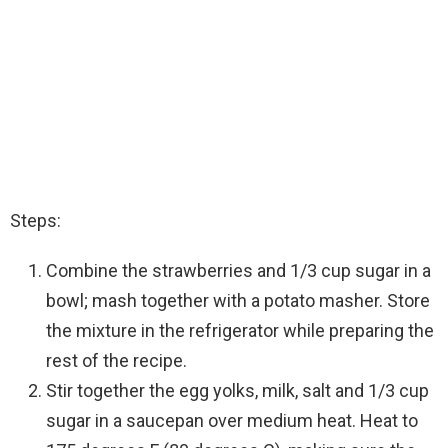
Steps:
Combine the strawberries and 1/3 cup sugar in a
bowl; mash together with a potato masher. Store
the mixture in the refrigerator while preparing the
rest of the recipe.
Stir together the egg yolks, milk, salt and 1/3 cup
sugar in a saucepan over medium heat. Heat to