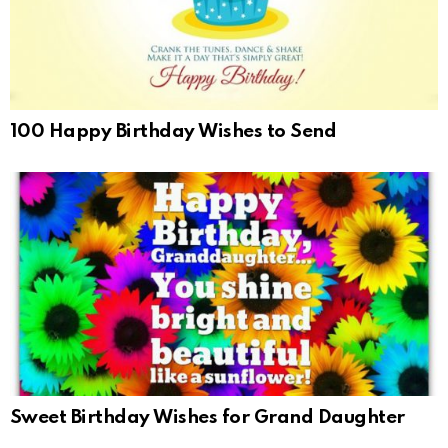
100 Happy Birthday Wishes to Send
Sweet Birthday Wishes for Grand Daughter