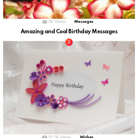
11k
Views
Messages
Amazing and Cool Birthday Messages
10.5k
Views
Wishes