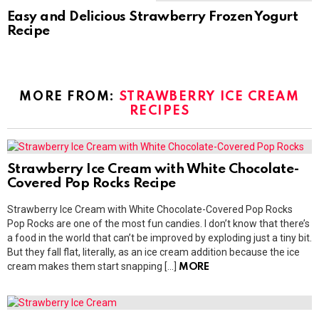
Easy and Delicious Strawberry Frozen Yogurt
Recipe
MORE FROM:
STRAWBERRY ICE CREAM
RECIPES
Strawberry Ice Cream with White Chocolate-
Covered Pop Rocks Recipe
Strawberry Ice Cream with White Chocolate-Covered Pop Rocks
Pop Rocks are one of the most fun candies. I don’t know that there’s
a food in the world that can’t be improved by exploding just a tiny bit.
But they fall flat, literally, as an ice cream addition because the ice
cream makes them start snapping […]
MORE