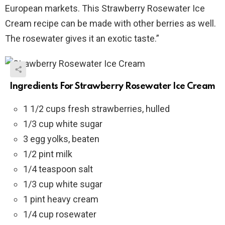
European markets. This Strawberry Rosewater Ice
Cream recipe can be made with other berries as well.
The rosewater gives it an exotic taste.”
Ingredients For Strawberry Rosewater Ice Cream
1 1/2 cups fresh strawberries, hulled
1/3 cup white sugar
3 egg yolks, beaten
1/2 pint milk
1/4 teaspoon salt
1/3 cup white sugar
1 pint heavy cream
1/4 cup rosewater