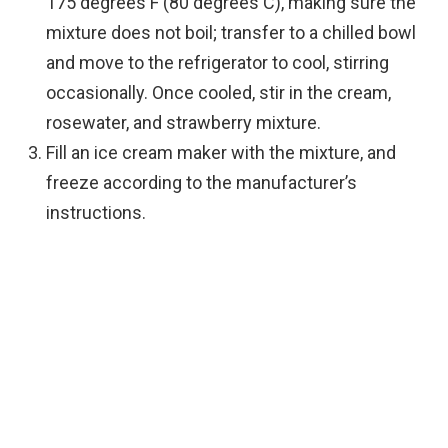
175 degrees F (80 degrees C), making sure the
mixture does not boil; transfer to a chilled bowl
and move to the refrigerator to cool, stirring
occasionally. Once cooled, stir in the cream,
rosewater, and strawberry mixture.
Fill an ice cream maker with the mixture, and
freeze according to the manufacturer’s
instructions.