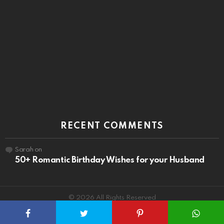
RECENT COMMENTS
Sarah
on
50+ Romantic Birthday Wishes for your Husband
© 2026 All Rights Reserved
About
Privacy
Terms
Contact Us