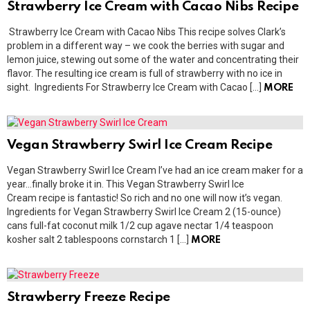
Strawberry Ice Cream with Cacao Nibs Recipe
Strawberry Ice Cream with Cacao Nibs This recipe solves Clark’s
problem in a different way – we cook the berries with sugar and
lemon juice, stewing out some of the water and concentrating their
flavor. The resulting ice cream is full of strawberry with no ice in
sight. Ingredients For Strawberry Ice Cream with Cacao […]
MORE
Vegan Strawberry Swirl Ice Cream Recipe
Vegan Strawberry Swirl Ice Cream I’ve had an ice cream maker for a
year…finally broke it in. This Vegan Strawberry Swirl Ice
Cream recipe is fantastic! So rich and no one will now it’s vegan.
Ingredients for Vegan Strawberry Swirl Ice Cream 2 (15-ounce)
cans full-fat coconut milk 1/2 cup agave nectar 1/4 teaspoon
kosher salt 2 tablespoons cornstarch 1 […]
MORE
Strawberry Freeze Recipe