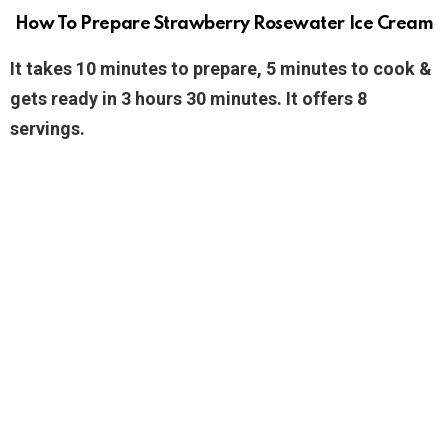
How To Prepare Strawberry Rosewater Ice Cream
It takes 10 minutes to prepare, 5 minutes to cook &
gets ready in 3 hours 30 minutes. It offers 8
servings.