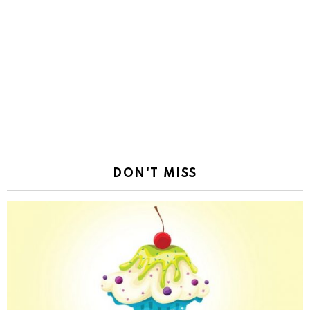
DON'T MISS