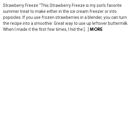
Strawberry Freeze “This Strawberry Freeze is my son’s favorite
summer treat to make either in the ice cream freezer or into
popsicles. If you use frozen strawberries in a blender, you can turn
the recipe into a smoothie. Great way to use up leftover buttermilk.
When I made it the first few times, I hid the […]
MORE