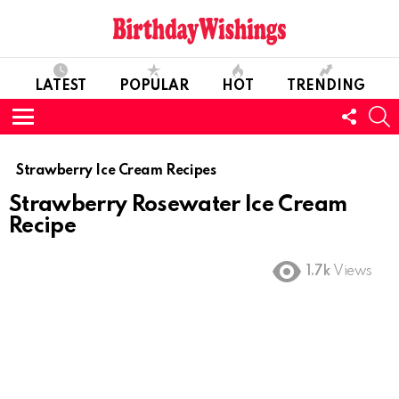
LATEST
POPULAR
HOT
TRENDING
FOLL
S
US
Menu
Strawberry Ice Cream Recipes
Strawberry Rosewater Ice Cream
Recipe
1.7k
Views