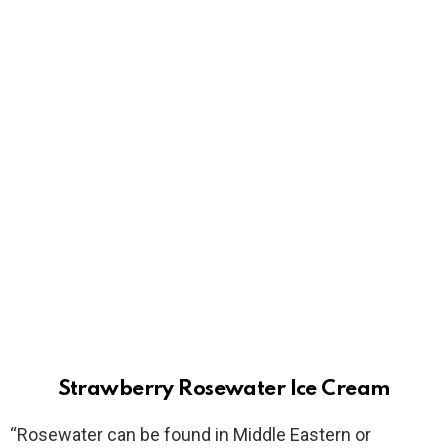
Strawberry Rosewater Ice Cream
“Rosewater can be found in Middle Eastern or