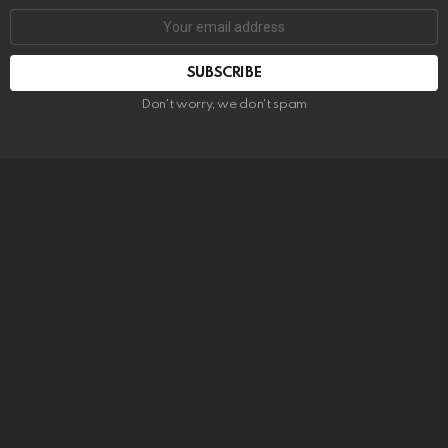
SUBSCRIBE
Don't worry, we don't spam