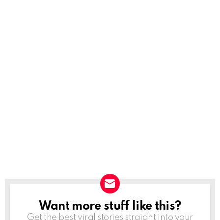
Want more stuff like this?
NEWSLETTER
Get the best viral stories straight into your