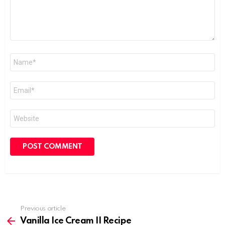
Name
*
Email
*
Website
Previous article
See
more
Vanilla Ice Cream II Recipe