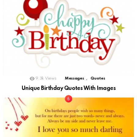
,
9.3k
Views
Messages
Quotes
Unique Birthday Quotes With Images