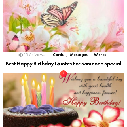
,
,
15.5k
Views
Cards
Messages
Wishes
Best Happy Birthday Quotes For Someone Special