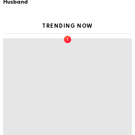
Husband
TRENDING NOW