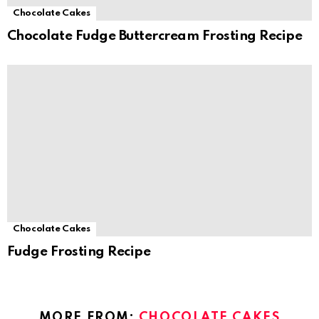
Chocolate Cakes
Chocolate Fudge Buttercream Frosting Recipe
Chocolate Cakes
Fudge Frosting Recipe
MORE FROM:
CHOCOLATE CAKES