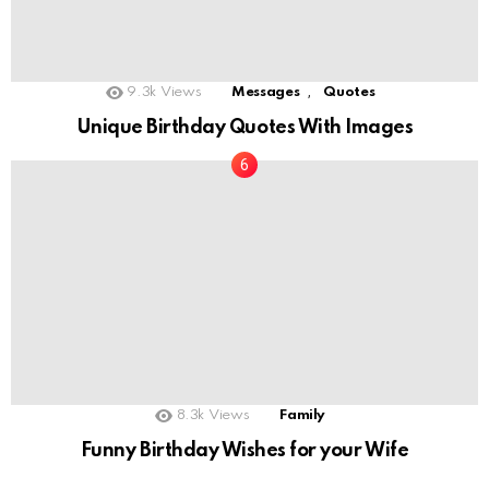
,
9.3k
Views
Messages
Quotes
Unique Birthday Quotes With Images
8.3k
Views
Family
Funny Birthday Wishes for your Wife