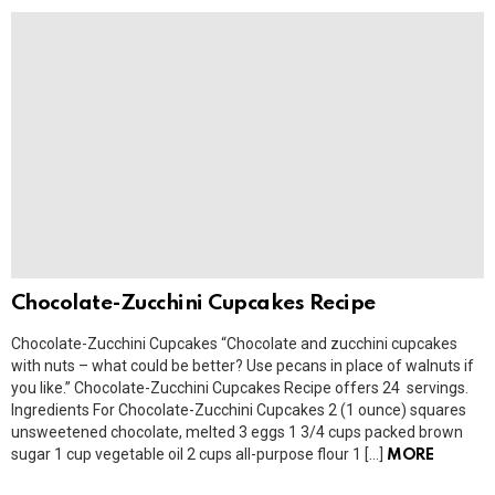
Chocolate-Zucchini Cupcakes Recipe
Chocolate-Zucchini Cupcakes “Chocolate and zucchini cupcakes
with nuts – what could be better? Use pecans in place of walnuts if
you like.” Chocolate-Zucchini Cupcakes Recipe offers 24 servings.
Ingredients For Chocolate-Zucchini Cupcakes 2 (1 ounce) squares
unsweetened chocolate, melted 3 eggs 1 3/4 cups packed brown
sugar 1 cup vegetable oil 2 cups all-purpose flour 1 […]
MORE