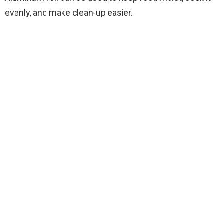
evenly, and make clean-up easier.