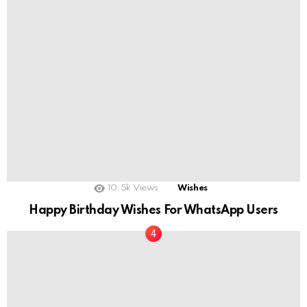
10.5k
Views
Wishes
Happy Birthday Wishes For WhatsApp Users