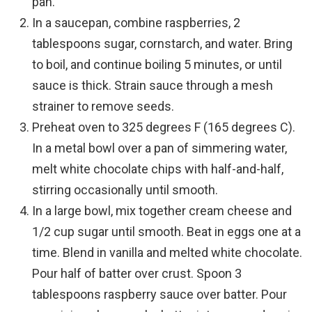
pan.
In a saucepan, combine raspberries, 2
tablespoons sugar, cornstarch, and water. Bring
to boil, and continue boiling 5 minutes, or until
sauce is thick. Strain sauce through a mesh
strainer to remove seeds.
Preheat oven to 325 degrees F (165 degrees C).
In a metal bowl over a pan of simmering water,
melt white chocolate chips with half-and-half,
stirring occasionally until smooth.
In a large bowl, mix together cream cheese and
1/2 cup sugar until smooth. Beat in eggs one at a
time. Blend in vanilla and melted white chocolate.
Pour half of batter over crust. Spoon 3
tablespoons raspberry sauce over batter. Pour