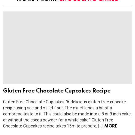
Gluten Free Chocolate Cupcakes Recipe
Gluten Free Chocolate Cupcakes “A delicious gluten free cupcake
recipe using rice and millet flour. The millet lends a bit of a
cornbread taste to it. This could also be made into a 8 or 9 inch cake,
or without the cocoa powder for a white cake.” Gluten Free
Chocolate Cupcakes recipe takes 15m to prepare, […]
MORE