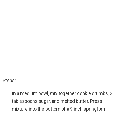
Steps:
In a medium bowl, mix together cookie crumbs, 3
tablespoons sugar, and melted butter. Press
mixture into the bottom of a 9 inch springform