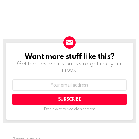
Want more stuff like this?
NEWSLETTER
Get the best viral stories straight into your
inbox!
SUBSCRIBE
Don't worry, we don't spam