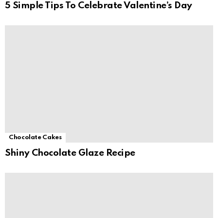
5 Simple Tips To Celebrate Valentine’s Day
Chocolate Cakes
Shiny Chocolate Glaze Recipe