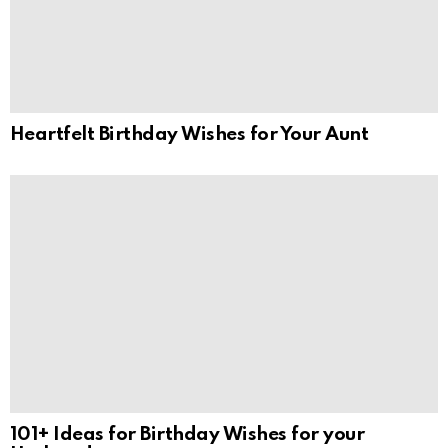
Heartfelt Birthday Wishes for Your Aunt
101+ Ideas for Birthday Wishes for your