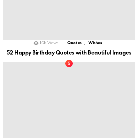
,
10k
Views
Quotes
Wishes
52 Happy Birthday Quotes with Beautiful Images