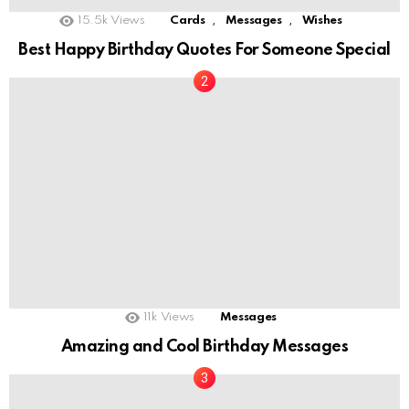
,
,
15.5k
Views
Cards
Messages
Wishes
Best Happy Birthday Quotes For Someone Special
11k
Views
Messages
Amazing and Cool Birthday Messages