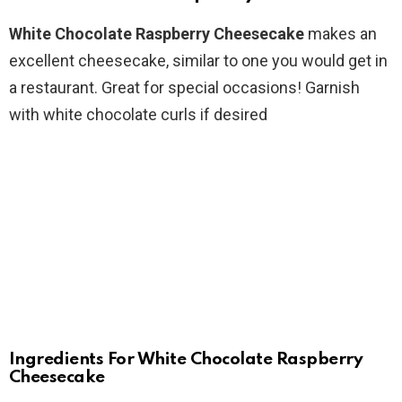
White Chocolate Raspberry Cheesecake
makes an
excellent cheesecake, similar to one you would get in
a restaurant. Great for special occasions! Garnish
with white chocolate curls if desired
Ingredients For White Chocolate Raspberry
Cheesecake