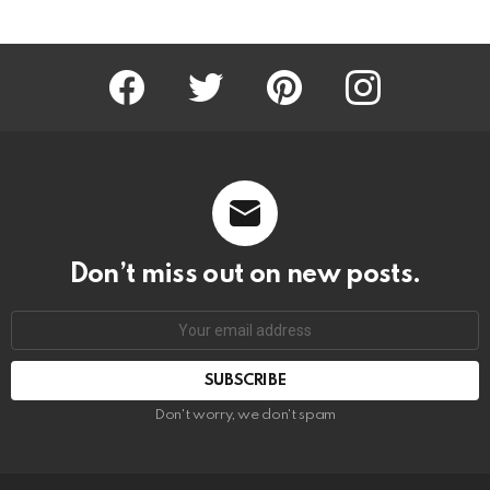
Facebook
Twitter
Pinterest
Instagram
Don’t miss out on new posts.
SUBSCRIBE
Don't worry, we don't spam