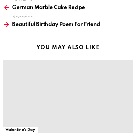
Previous article
See
more
German Marble Cake Recipe
Next article
Beautiful Birthday Poem For Friend
YOU MAY ALSO LIKE
Valentine's Day