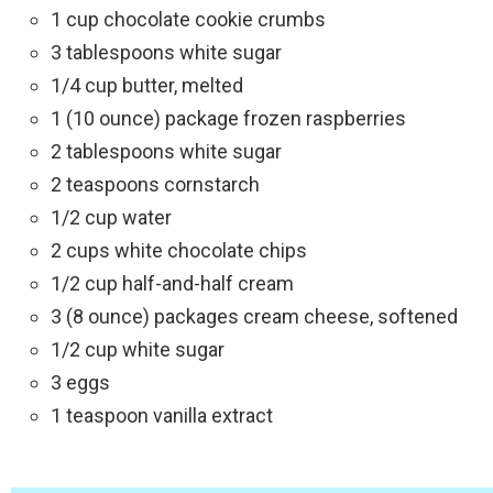
1 cup chocolate cookie crumbs
3 tablespoons white sugar
1/4 cup butter, melted
1 (10 ounce) package frozen raspberries
2 tablespoons white sugar
2 teaspoons cornstarch
1/2 cup water
2 cups white chocolate chips
1/2 cup half-and-half cream
3 (8 ounce) packages cream cheese, softened
1/2 cup white sugar
3 eggs
1 teaspoon vanilla extract