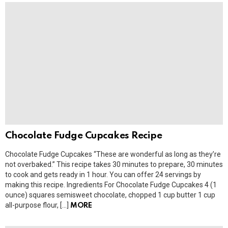
Chocolate Fudge Cupcakes Recipe
Chocolate Fudge Cupcakes “These are wonderful as long as they’re
not overbaked.” This recipe takes 30 minutes to prepare, 30 minutes
to cook and gets ready in 1 hour. You can offer 24 servings by
making this recipe. Ingredients For Chocolate Fudge Cupcakes 4 (1
ounce) squares semisweet chocolate, chopped 1 cup butter 1 cup
all-purpose flour, […]
MORE