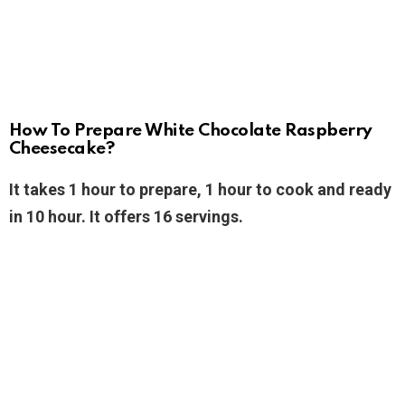
How To Prepare White Chocolate Raspberry
Cheesecake?
It takes 1 hour to prepare, 1 hour to cook and ready
in 10 hour. It offers 16 servings.