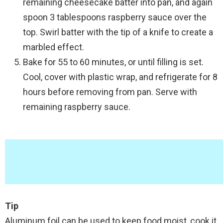
remaining cheesecake batter into pan, and again
spoon 3 tablespoons raspberry sauce over the
top. Swirl batter with the tip of a knife to create a
marbled effect.
Bake for 55 to 60 minutes, or until filling is set.
Cool, cover with plastic wrap, and refrigerate for 8
hours before removing from pan. Serve with
remaining raspberry sauce.
Tip
Aluminum foil can be used to keep food moist, cook it