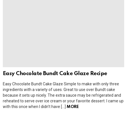
Easy Chocolate Bundt Cake Glaze Recipe
Easy Chocolate Bundt Cake Glaze Simple to make with only three
ingredients with a variety of uses. Great to use over Bundt cake
because it sets up nicely. The extra sauce may be refrigerated and
reheated to serve over ice cream or your favorite dessert. I came up
with this once when I didn’t have […]
MORE