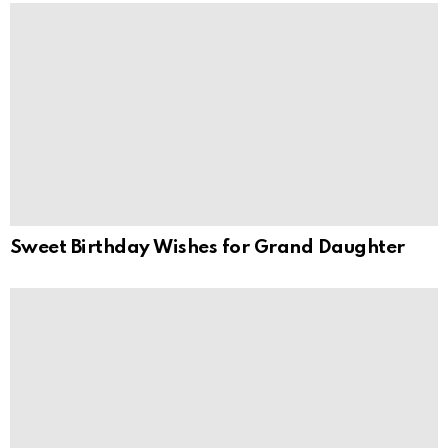
Sweet Birthday Wishes for Grand Daughter