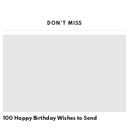
DON'T MISS
100 Happy Birthday Wishes to Send