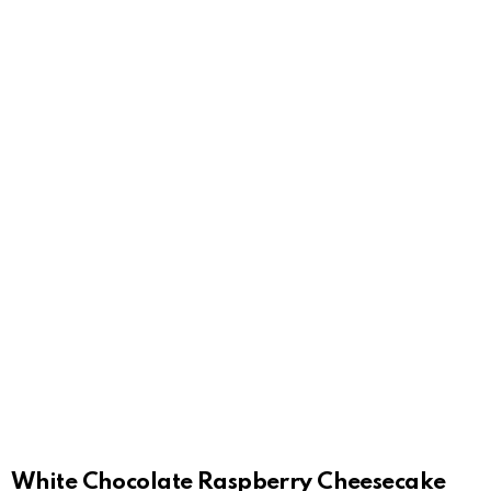
White Chocolate Raspberry Cheesecake