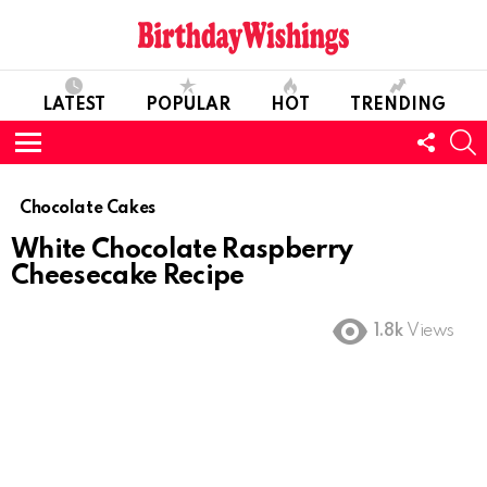
LATEST
POPULAR
HOT
TRENDING
FOLL
S
US
Menu
Chocolate Cakes
White Chocolate Raspberry
Cheesecake Recipe
1.8k
Views